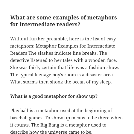
What are some examples of metaphors
for intermediate readers?
Without further preamble, here is the list of easy
metaphors: Metaphor Examples for Intermediate
Readers The slashes indicate line breaks. The
detective listened to her tales with a wooden face.
She was fairly certain that life was a fashion show.
The typical teenage boy’s room is a disaster area.
What storms then shook the ocean of my sleep.
What is a good metaphor for show up?
Play ball is a metaphor used at the beginning of
baseball games. To show up means to be there when
it counts. The Big Bang is a metaphor used to
describe how the universe came to be.