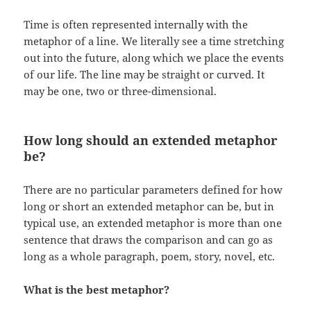
Time is often represented internally with the
metaphor of a line. We literally see a time stretching
out into the future, along which we place the events
of our life. The line may be straight or curved. It
may be one, two or three-dimensional.
How long should an extended metaphor
be?
There are no particular parameters defined for how
long or short an extended metaphor can be, but in
typical use, an extended metaphor is more than one
sentence that draws the comparison and can go as
long as a whole paragraph, poem, story, novel, etc.
What is the best metaphor?