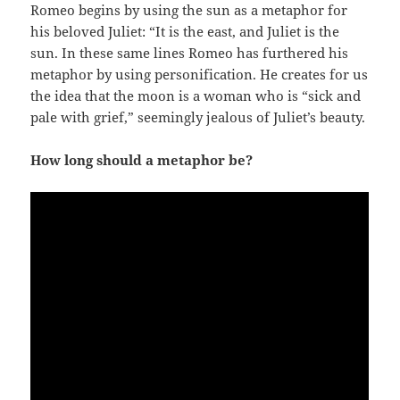
Romeo begins by using the sun as a metaphor for
his beloved Juliet: “It is the east, and Juliet is the
sun. In these same lines Romeo has furthered his
metaphor by using personification. He creates for us
the idea that the moon is a woman who is “sick and
pale with grief,” seemingly jealous of Juliet’s beauty.
How long should a metaphor be?