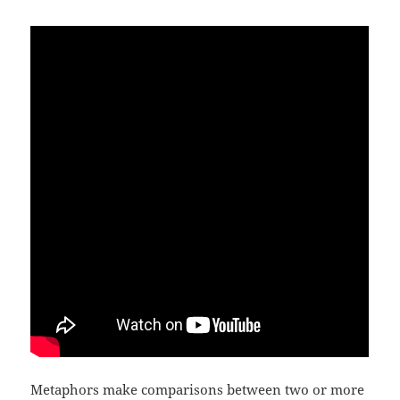
Metaphors make comparisons between two or more