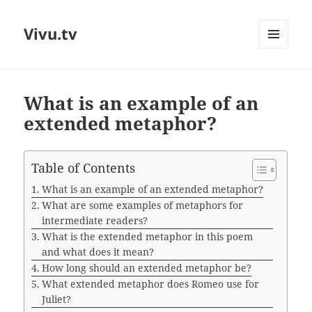
Vivu.tv
MENU
AND
WIDGETS
What is an example of an
extended metaphor?
Table of Contents
What is an example of an extended metaphor?
What are some examples of metaphors for
intermediate readers?
What is the extended metaphor in this poem
and what does it mean?
How long should an extended metaphor be?
What extended metaphor does Romeo use for
Juliet?