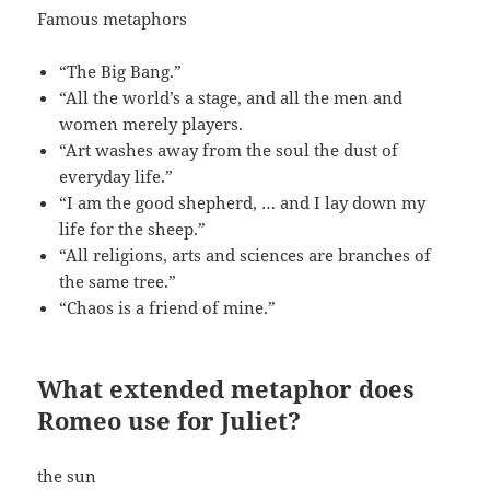
Famous metaphors
“The Big Bang.”
“All the world’s a stage, and all the men and
women merely players.
“Art washes away from the soul the dust of
everyday life.”
“I am the good shepherd, … and I lay down my
life for the sheep.”
“All religions, arts and sciences are branches of
the same tree.”
“Chaos is a friend of mine.”
What extended metaphor does
Romeo use for Juliet?
the sun