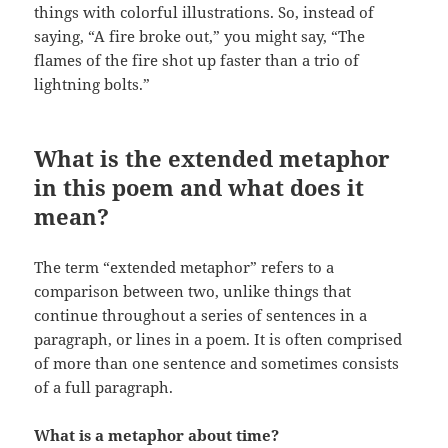
things with colorful illustrations. So, instead of
saying, “A fire broke out,” you might say, “The
flames of the fire shot up faster than a trio of
lightning bolts.”
What is the extended metaphor
in this poem and what does it
mean?
The term “extended metaphor” refers to a
comparison between two, unlike things that
continue throughout a series of sentences in a
paragraph, or lines in a poem. It is often comprised
of more than one sentence and sometimes consists
of a full paragraph.
What is a metaphor about time?