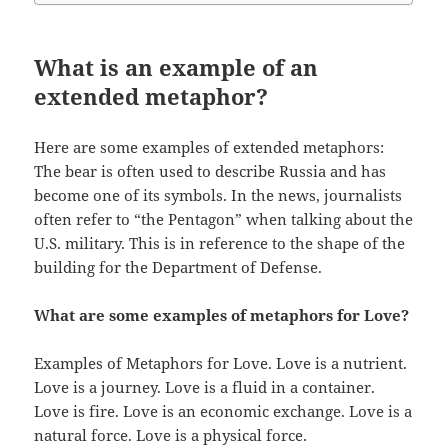
What is an example of an
extended metaphor?
Here are some examples of extended metaphors:
The bear is often used to describe Russia and has
become one of its symbols. In the news, journalists
often refer to “the Pentagon” when talking about the
U.S. military. This is in reference to the shape of the
building for the Department of Defense.
What are some examples of metaphors for Love?
Examples of Metaphors for Love. Love is a nutrient.
Love is a journey. Love is a fluid in a container.
Love is fire. Love is an economic exchange. Love is a
natural force. Love is a physical force.