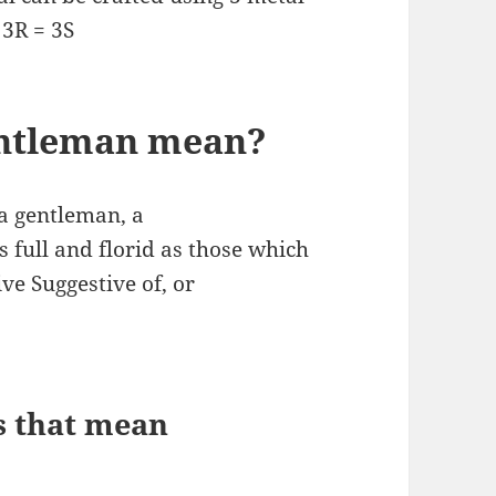
 3R = 3S
entleman mean?
a gentleman, a
 full and florid as those which
ve Suggestive of, or
s that mean