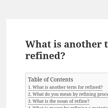
What is another 
refined?
Table of Contents
What is another term for refined?
What do you mean by refining proc
What is the noun of refine?