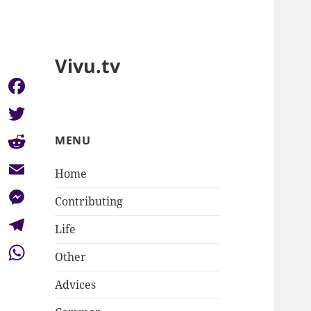
Vivu.tv
Facebook
Twitter
MENU
Reddit
Home
Email
Contributing
Messenger
Life
Telegram
Other
WhatsApp
Advices