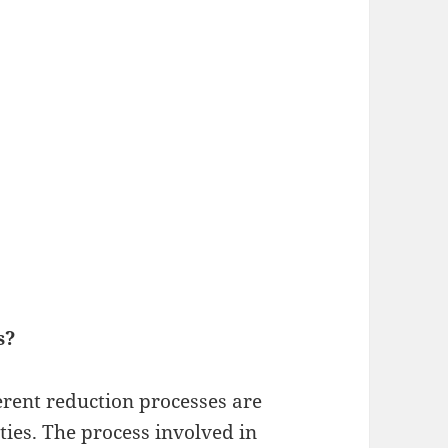
s?
erent reduction processes are
ies. The process involved in