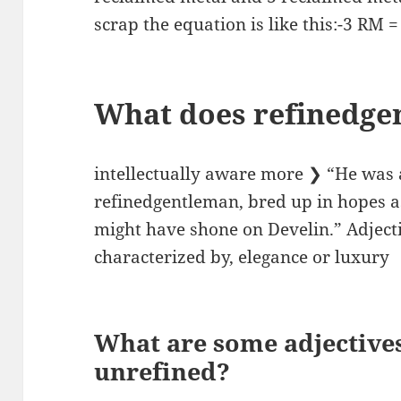
scrap the equation is like this:-3 RM =
What does refinedg
intellectually aware more ❯ “He was 
refinedgentleman, bred up in hopes as
might have shone on Develin.” Adjecti
characterized by, elegance or luxury
What are some adjective
unrefined?