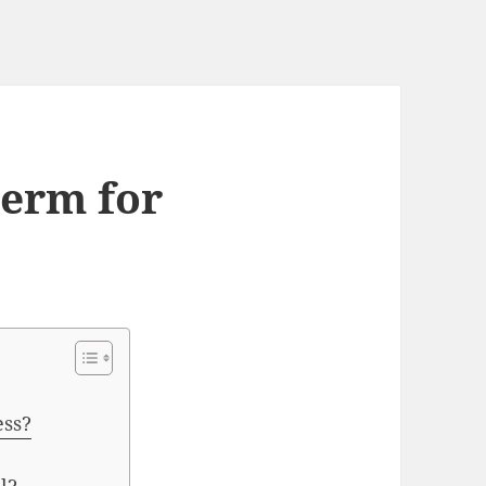
term for
ess?