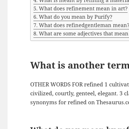
What is meant by refining a materia
What does refinement mean in art?
What do you mean by Purify?
What does refinedgentleman mean
What are some adjectives that mean
What is another term
OTHER WORDS FOR refined 1 cultivated
civilized, courtly, genteel, elegant. 3 cl
synonyms for refined on Thesaurus.