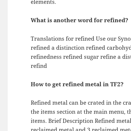
elements.
What is another word for refined?
Translations for refined Use our Sy
refined a distinction refined carbohy
refinedness refined sugar refine a dis
refind
How to get refined metal in TF2?
Refined metal can be crated in the cr
the items section at the main menu, th
items. Brief Description Refined metal
reclaimed metal and 3 reclaimed meta