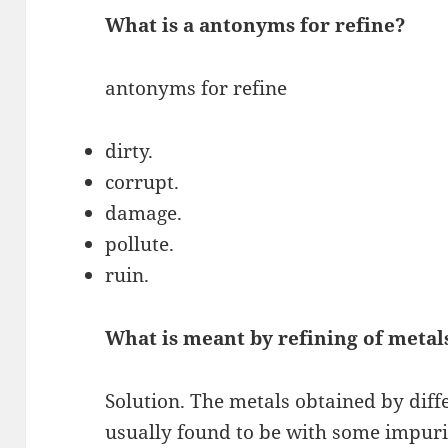
What is a antonyms for refine?
antonyms for refine
dirty.
corrupt.
damage.
pollute.
ruin.
What is meant by refining of metal
Solution. The metals obtained by diff
usually found to be with some impurit