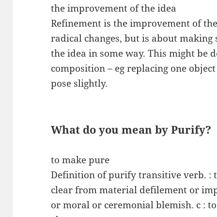
the improvement of the idea
Refinement is the improvement of the 
radical changes, but is about making
the idea in some way. This might be d
composition – eg replacing one object
pose slightly.
What do you mean by Purify?
to make pure
Definition of purify transitive verb. : 
clear from material defilement or impe
or moral or ceremonial blemish. c : t