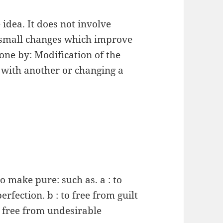
idea. It does not involve
 small changes which improve
one by: Modification of the
 with another or changing a
to make pure: such as. a : to
rfection. b : to free from guilt
o free from undesirable