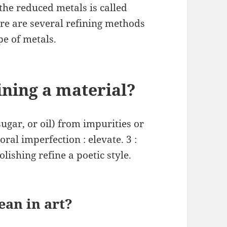
the reduced metals is called
ere are several refining methods
pe of metals.
ining a material?
sugar, or oil) from impurities or
ral imperfection : elevate. 3 :
lishing refine a poetic style.
an in art?