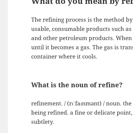
What do you mean by ref
The refining process is the method by 
usable, consumable products such as gas
and other petroleum products. When cr
until it becomes a gas. The gas is tran
container where it cools.
What is the noun of refine?
refinement. / (rɪˈfaɪnmənt) / noun. the 
being refined. a fine or delicate point,
subtlety.