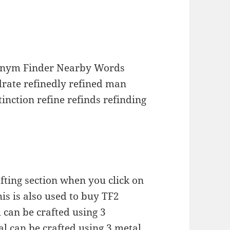
nonym Finder Nearby Words
drate refinedly refined man
tinction refine refinds refinding
afting section when you click on
is is also used to buy TF2
 can be crafted using 3
l can be crafted using 3 metal