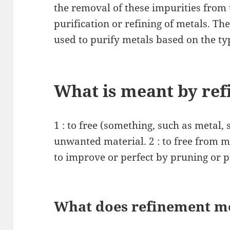
the removal of these impurities from 
purification or refining of metals. Th
used to purify metals based on the ty
What is meant by ref
1 : to free (something, such as metal, 
unwanted material. 2 : to free from mo
to improve or perfect by pruning or po
What does refinement me