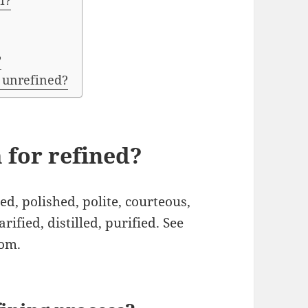
l?
?
 unrefined?
 for refined?
, polished, polite, courteous,
arified, distilled, purified. See
com.