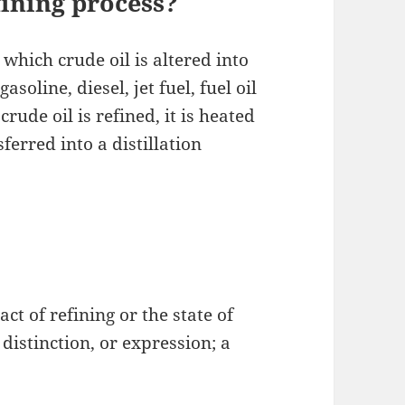
ining process?
which crude oil is altered into
oline, diesel, jet fuel, fuel oil
ude oil is refined, it is heated
sferred into a distillation
act of refining or the state of
 distinction, or expression; a