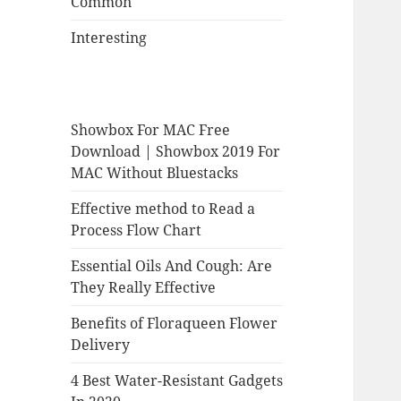
Common
Interesting
Showbox For MAC Free
Download | Showbox 2019 For
MAC Without Bluestacks
Effective method to Read a
Process Flow Chart
Essential Oils And Cough: Are
They Really Effective
Benefits of Floraqueen Flower
Delivery
4 Best Water-Resistant Gadgets