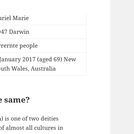
uriel Marie
947 Darwin
rrernte people
 January 2017 (aged 69) New
uth Wales, Australia
e same?
 is one of two deities
of almost all cultures in