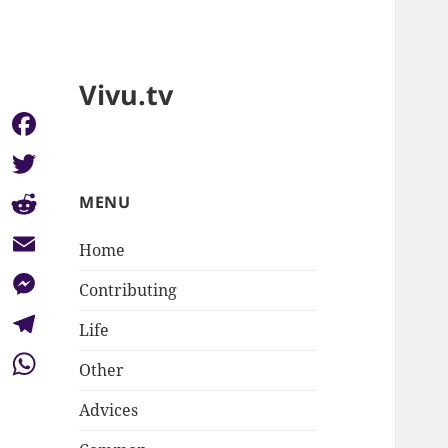
Vivu.tv
Facebook
Twitter
MENU
Reddit
Home
Email
Contributing
Messenger
Life
Telegram
Other
WhatsApp
Advices