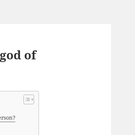
 god of
erson?