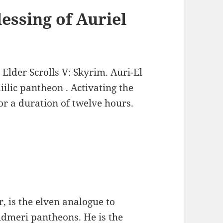
essing of Auriel
 Elder Scrolls V: Skyrim. Auri-El
ilic pantheon . Activating the
for a duration of twelve hours.
r, is the elven analogue to
ldmeri pantheons. He is the