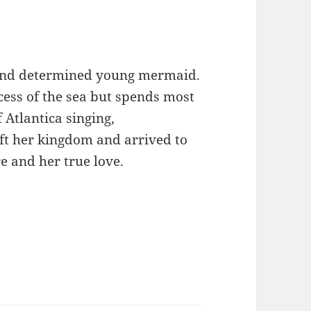
 and determined young mermaid.
ncess of the sea but spends most
 Atlantica singing,
ft her kingdom and arrived to
e and her true love.