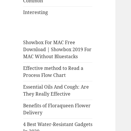
Common
Interesting
Showbox For MAC Free
Download | Showbox 2019 For
MAC Without Bluestacks
Effective method to Read a
Process Flow Chart
Essential Oils And Cough: Are
They Really Effective
Benefits of Floraqueen Flower
Delivery
4 Best Water-Resistant Gadgets