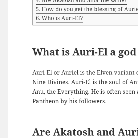
Are Akatosh and Shor the same?
How do you get the blessing of Auri
Who is Auri-El?
What is Auri-El a go
Auri-El or Auriel is the Elven variant 
Nine Divines. Auri-El is the soul of An
Anu, the Everything. He is often seen 
Pantheon by his followers.
Are Akatosh and Auri