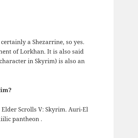
certainly a Shezarrine, so yes.
ent of Lorkhan. It is also said
character in Skyrim) is also an
rim?
 Elder Scrolls V: Skyrim. Auri-El
iilic pantheon .