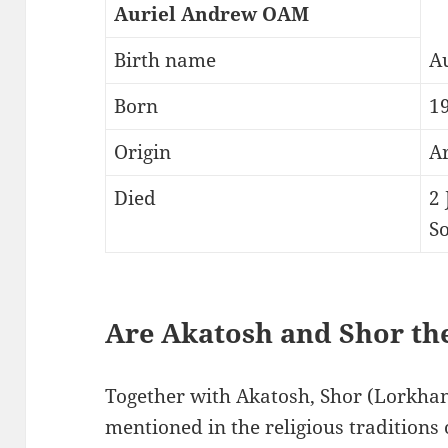
Auriel Andrew OAM
Birth name
A
Born
1
Origin
A
Died
2
So
Are Akatosh and Shor th
Together with Akatosh, Shor (Lorkhan)
mentioned in the religious traditions 