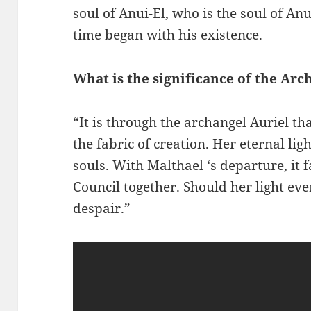
soul of Anui-El, who is the soul of Anu
time began with his existence.
What is the significance of the Arc
“It is through the archangel Auriel th
the fabric of creation. Her eternal li
souls. With Malthael ‘s departure, it f
Council together. Should her light eve
despair.”