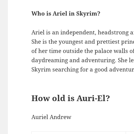
Who is Ariel in Skyrim?
Ariel is an independent, headstrong
She is the youngest and prettiest pri
of her time outside the palace walls of
daydreaming and adventuring. She le
Skyrim searching for a good adventur
How old is Auri-El?
Auriel Andrew