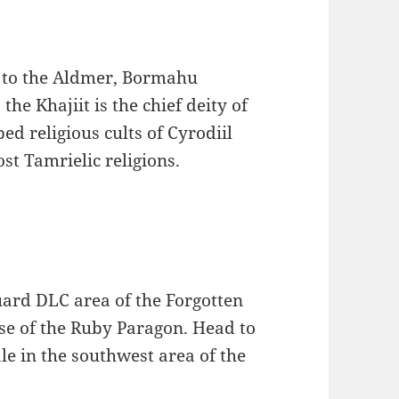
) to the Aldmer, Bormahu
the Khajiit is the chief deity of
ed religious cults of Cyrodiil
ost Tamrielic religions.
uard DLC area of the Forgotten
use of the Ruby Paragon. Head to
le in the southwest area of the