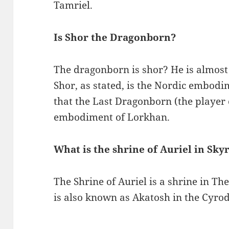
Tamriel.
Is Shor the Dragonborn?
The dragonborn is shor? He is almost 
Shor, as stated, is the Nordic embodim
that the Last Dragonborn (the player 
embodiment of Lorkhan.
What is the shrine of Auriel in Sky
The Shrine of Auriel is a shrine in The
is also known as Akatosh in the Cyrod