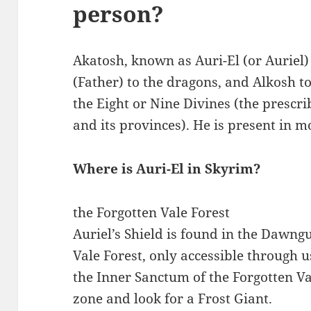
person?
Akatosh, known as Auri-El (or Auriel
(Father) to the dragons, and Alkosh to 
the Eight or Nine Divines (the prescrib
and its provinces). He is present in m
Where is Auri-El in Skyrim?
the Forgotten Vale Forest
Auriel’s Shield is found in the Dawng
Vale Forest, only accessible through 
the Inner Sanctum of the Forgotten Va
zone and look for a Frost Giant.