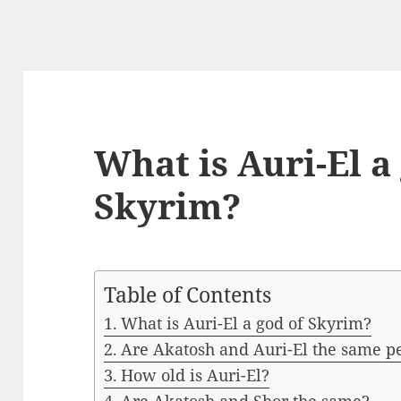
What is Auri-El a
Skyrim?
Table of Contents
What is Auri-El a god of Skyrim?
Are Akatosh and Auri-El the same p
How old is Auri-El?