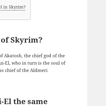
el in Skyrim?
d of Skyrim?
of Akatosh, the chief god of the
ui-El, who in turn is the soul of
as chief of the Aldmeri
-El the same