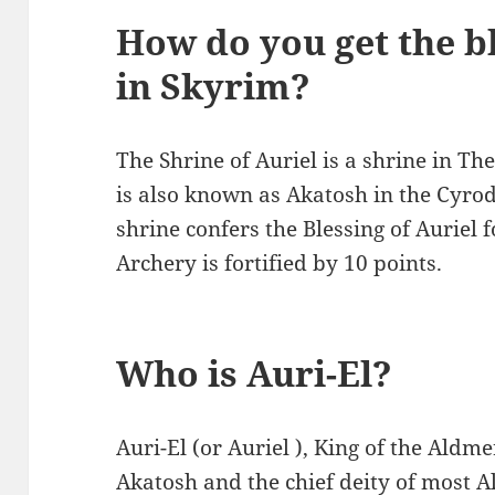
How do you get the bl
in Skyrim?
The Shrine of Auriel is a shrine in The
is also known as Akatosh in the Cyrodi
shrine confers the Blessing of Auriel 
Archery is fortified by 10 points.
Who is Auri-El?
Auri-El (or Auriel ), King of the Aldme
Akatosh and the chief deity of most A