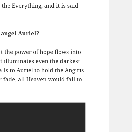
 the Everything, and it is said
hangel Auriel?
at the power of hope flows into
ght illuminates even the darkest
alls to Auriel to hold the Angiris
r fade, all Heaven would fall to