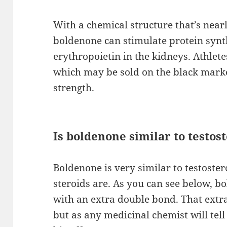
With a chemical structure that’s nearl
boldenone can stimulate protein synth
erythropoietin in the kidneys. Athle
which may be sold on the black marke
strength.
Is boldenone similar to testos
Boldenone is very similar to testoster
steroids are. As you can see below, bo
with an extra double bond. That extr
but as any medicinal chemist will tel