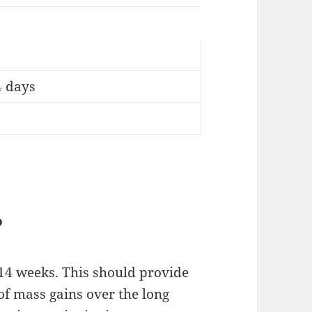
4 days
?
f 14 weeks. This should provide
of mass gains over the long