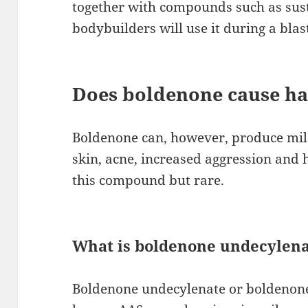
together with compounds such as sus
bodybuilders will use it during a blas
Does boldenone cause hai
Boldenone can, however, produce mild
skin, acne, increased aggression and h
this compound but rare.
What is boldenone undecylena
Boldenone undecylenate or boldenone