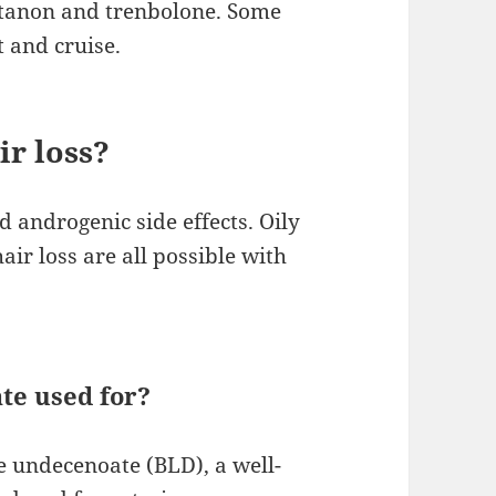
tanon and trenbolone. Some
t and cruise.
r loss?
 androgenic side effects. Oily
air loss are all possible with
te used for?
 undecenoate (BLD), a well-