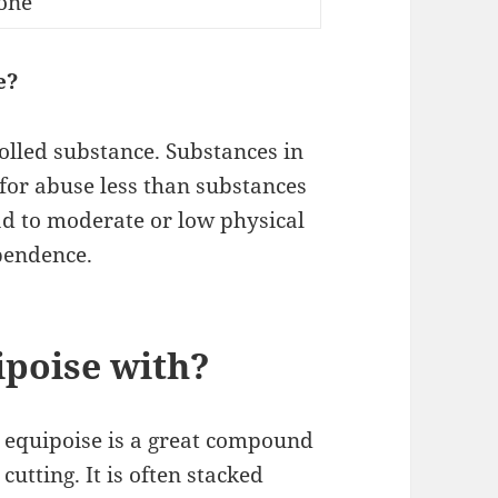
one
e?
olled substance. Substances in
 for abuse less than substances
ad to moderate or low physical
pendence.
ipoise with?
 equipoise is a great compound
cutting. It is often stacked