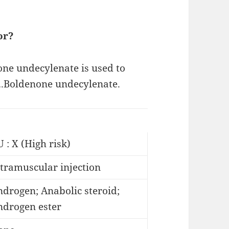
or?
none undecylenate is used to
.Boldenone undecylenate.
 : X (High risk)
tramuscular injection
drogen; Anabolic steroid;
ndrogen ester