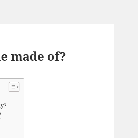
ne made of?
dy?
?