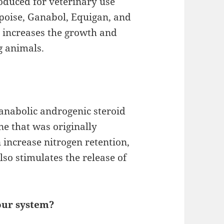
duced for veterinary use
poise, Ganabol, Equigan, and
so increases the growth and
g animals.
 anabolic androgenic steroid
ne that was originally
n increase nitrogen retention,
lso stimulates the release of
our system?