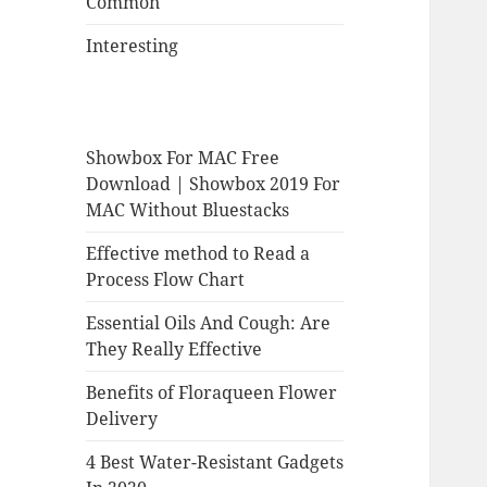
Common
Interesting
Showbox For MAC Free
Download | Showbox 2019 For
MAC Without Bluestacks
Effective method to Read a
Process Flow Chart
Essential Oils And Cough: Are
They Really Effective
Benefits of Floraqueen Flower
Delivery
4 Best Water-Resistant Gadgets