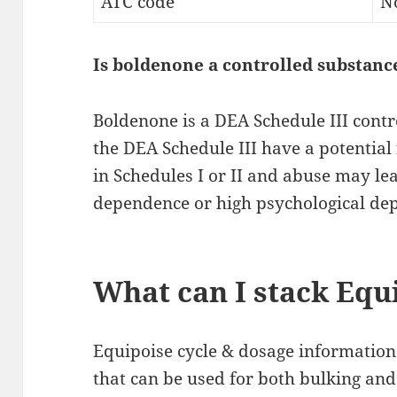
ATC code
N
Is boldenone a controlled substanc
Boldenone is a DEA Schedule III contr
the DEA Schedule III have a potential
in Schedules I or II and abuse may le
dependence or high psychological de
What can I stack Equ
Equipoise cycle & dosage information
that can be used for both bulking and 