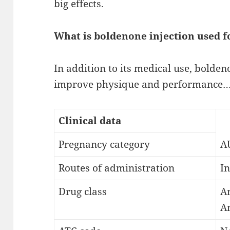
big effects.
What is boldenone injection used f
In addition to its medical use, bolde
improve physique and performance…
Clinical data
Pregnancy category
AU
Routes of administration
In
Drug class
An
A