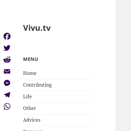
Vivu.tv
Facebook
Twitter
MENU
Reddit
Home
Email
Contributing
Messenger
Life
Telegram
Other
WhatsApp
Advices