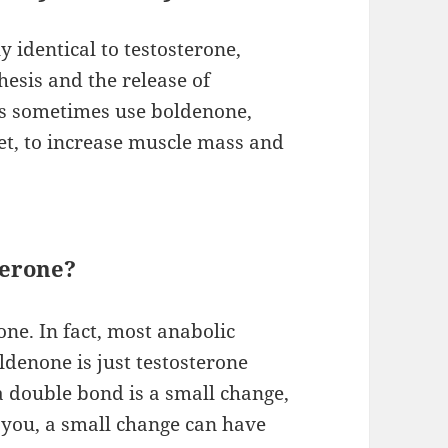
y identical to testosterone,
esis and the release of
tes sometimes use boldenone,
t, to increase muscle mass and
terone?
one. In fact, most anabolic
ldenone is just testosterone
a double bond is a small change,
l you, a small change can have