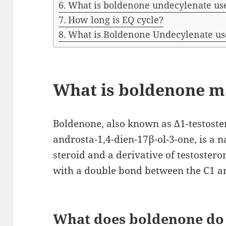
What is boldenone undecylenate use
How long is EQ cycle?
What is Boldenone Undecylenate us
What is boldenone m
Boldenone, also known as Δ1-testoste
androsta-1,4-dien-17β-ol-3-one, is a 
steroid and a derivative of testosteron
with a double bond between the C1 an
What does boldenone do