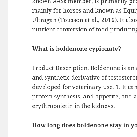
known AASs member, is primarily pro
mainly for horses and known as Equi
Ultragan (Tousson et al., 2016). It al
nutrient conversion of food-producin
What is boldenone cypionate?
Product Description. Boldenone is an
and synthetic derivative of testostero
developed for veterinary use. 1. It ca
protein synthesis, and appetite, and a
erythropoietin in the kidneys.
How long does boldenone stay in y