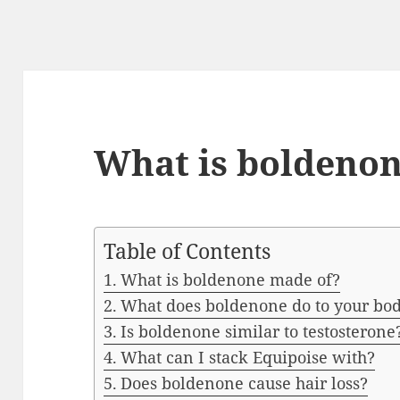
What is boldeno
Table of Contents
What is boldenone made of?
What does boldenone do to your bo
Is boldenone similar to testosterone
What can I stack Equipoise with?
Does boldenone cause hair loss?