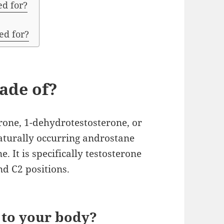
d for?
ed for?
ade of?
rone, 1-dehydrotestosterone, or
naturally occurring androstane
e. It is specifically testosterone
d C2 positions.
 to your body?