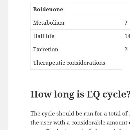
Boldenone
Metabolism
?
Half life
1
Excretion
?
Therapeutic considerations
How long is EQ cycle
The cycle should be run for a total o
the user with a considerable amount 