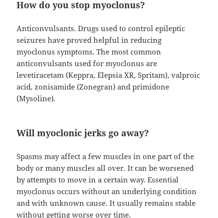
How do you stop myoclonus?
Anticonvulsants. Drugs used to control epileptic
seizures have proved helpful in reducing
myoclonus symptoms. The most common
anticonvulsants used for myoclonus are
levetiracetam (Keppra, Elepsia XR, Spritam), valproic
acid, zonisamide (Zonegran) and primidone
(Mysoline).
Will myoclonic jerks go away?
Spasms may affect a few muscles in one part of the
body or many muscles all over. It can be worsened
by attempts to move in a certain way. Essential
myoclonus occurs without an underlying condition
and with unknown cause. It usually remains stable
without getting worse over time.