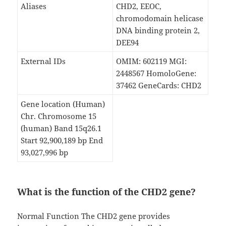
Aliases
CHD2, EEOC,
chromodomain helicase
DNA binding protein 2,
DEE94
External IDs
OMIM: 602119 MGI:
2448567 HomoloGene:
37462 GeneCards: CHD2
Gene location (Human)
Chr. Chromosome 15
(human) Band 15q26.1
Start 92,900,189 bp End
93,027,996 bp
What is the function of the CHD2 gene?
Normal Function The CHD2 gene provides