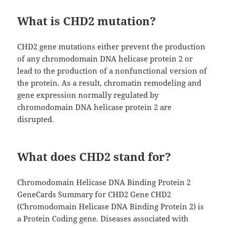
What is CHD2 mutation?
CHD2 gene mutations either prevent the production
of any chromodomain DNA helicase protein 2 or
lead to the production of a nonfunctional version of
the protein. As a result, chromatin remodeling and
gene expression normally regulated by
chromodomain DNA helicase protein 2 are
disrupted.
What does CHD2 stand for?
Chromodomain Helicase DNA Binding Protein 2
GeneCards Summary for CHD2 Gene CHD2
(Chromodomain Helicase DNA Binding Protein 2) is
a Protein Coding gene. Diseases associated with