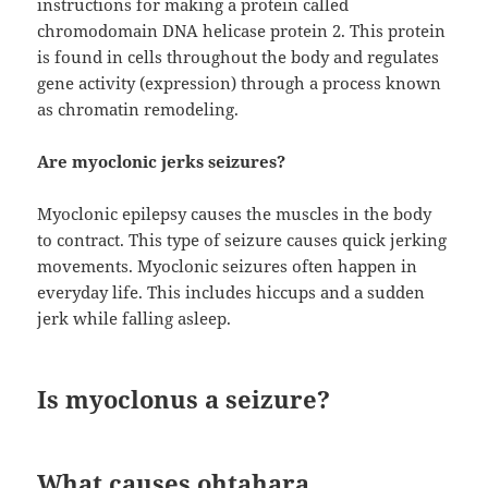
instructions for making a protein called
chromodomain DNA helicase protein 2. This protein
is found in cells throughout the body and regulates
gene activity (expression) through a process known
as chromatin remodeling.
Are myoclonic jerks seizures?
Myoclonic epilepsy causes the muscles in the body
to contract. This type of seizure causes quick jerking
movements. Myoclonic seizures often happen in
everyday life. This includes hiccups and a sudden
jerk while falling asleep.
Is myoclonus a seizure?
What causes ohtahara