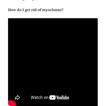
How do I get rid of myoclonus?