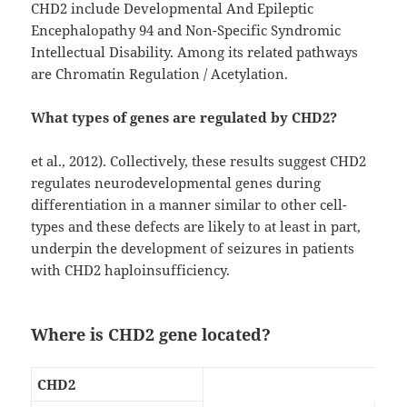
CHD2 include Developmental And Epileptic
Encephalopathy 94 and Non-Specific Syndromic
Intellectual Disability. Among its related pathways
are Chromatin Regulation / Acetylation.
What types of genes are regulated by CHD2?
et al., 2012). Collectively, these results suggest CHD2
regulates neurodevelopmental genes during
differentiation in a manner similar to other cell-
types and these defects are likely to at least in part,
underpin the development of seizures in patients
with CHD2 haploinsufficiency.
Where is CHD2 gene located?
CHD2