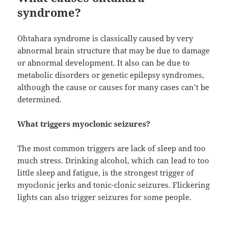
syndrome?
Ohtahara syndrome is classically caused by very
abnormal brain structure that may be due to damage
or abnormal development. It also can be due to
metabolic disorders or genetic epilepsy syndromes,
although the cause or causes for many cases can’t be
determined.
What triggers myoclonic seizures?
The most common triggers are lack of sleep and too
much stress. Drinking alcohol, which can lead to too
little sleep and fatigue, is the strongest trigger of
myoclonic jerks and tonic-clonic seizures. Flickering
lights can also trigger seizures for some people.