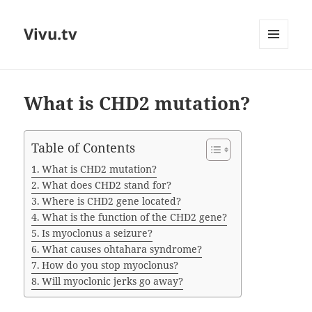
Vivu.tv
MENU
AND
WIDGETS
What is CHD2 mutation?
Table of Contents
What is CHD2 mutation?
What does CHD2 stand for?
Where is CHD2 gene located?
What is the function of the CHD2 gene?
Is myoclonus a seizure?
What causes ohtahara syndrome?
How do you stop myoclonus?
Will myoclonic jerks go away?