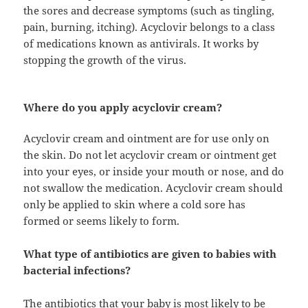
the sores and decrease symptoms (such as tingling,
pain, burning, itching). Acyclovir belongs to a class
of medications known as antivirals. It works by
stopping the growth of the virus.
Where do you apply acyclovir cream?
Acyclovir cream and ointment are for use only on
the skin. Do not let acyclovir cream or ointment get
into your eyes, or inside your mouth or nose, and do
not swallow the medication. Acyclovir cream should
only be applied to skin where a cold sore has
formed or seems likely to form.
What type of antibiotics are given to babies with
bacterial infections?
The antibiotics that your baby is most likely to be