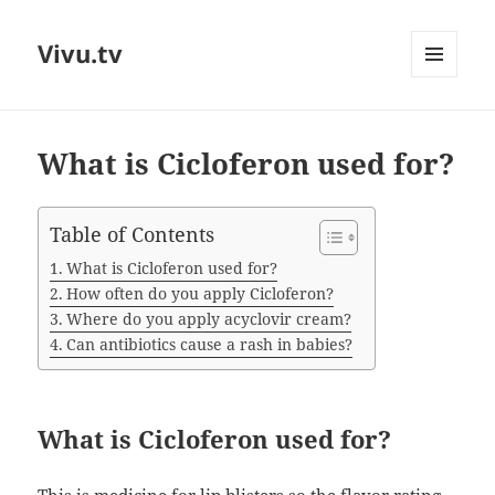
Vivu.tv
MENU
AND
WIDGETS
What is Cicloferon used for?
Table of Contents
What is Cicloferon used for?
How often do you apply Cicloferon?
Where do you apply acyclovir cream?
Can antibiotics cause a rash in babies?
What is Cicloferon used for?