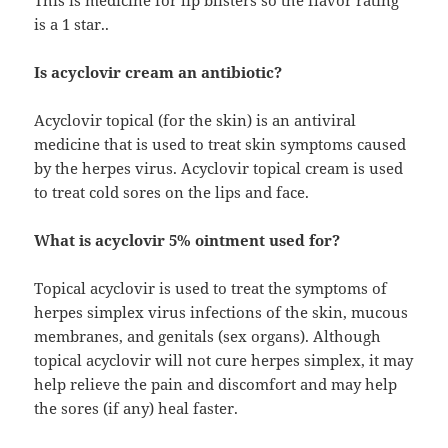
This is medicine for lip blisters so the flavor rating
is a 1 star..
Is acyclovir cream an antibiotic?
Acyclovir topical (for the skin) is an antiviral
medicine that is used to treat skin symptoms caused
by the herpes virus. Acyclovir topical cream is used
to treat cold sores on the lips and face.
What is acyclovir 5% ointment used for?
Topical acyclovir is used to treat the symptoms of
herpes simplex virus infections of the skin, mucous
membranes, and genitals (sex organs). Although
topical acyclovir will not cure herpes simplex, it may
help relieve the pain and discomfort and may help
the sores (if any) heal faster.