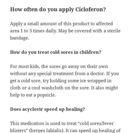
How often do you apply Cicloferon?
Apply a small amount of this product to affected
area 1 to 3 times daily. May be covered with a sterile
bandage.
How do you treat cold sores in children?
For most kids, the sores go away on their own
without any special treatment from a doctor. If you
get a cold sore, try holding some ice wrapped in
cloth or a cool washcloth on the sore. It also might
help to eat a popsicle.
Does acyclovir speed up healing?
This medication is used to treat “cold sores/fever
blisters” (herpes labialis). It can speed up healing of