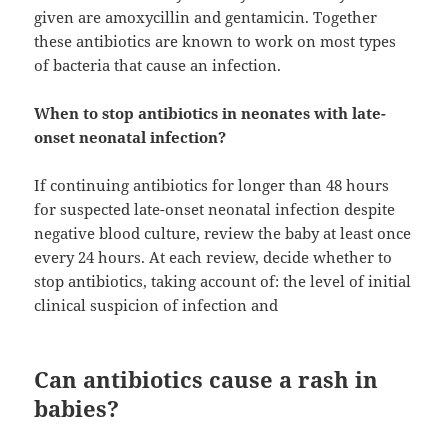
given are amoxycillin and gentamicin. Together
these antibiotics are known to work on most types
of bacteria that cause an infection.
When to stop antibiotics in neonates with late-
onset neonatal infection?
If continuing antibiotics for longer than 48 hours
for suspected late-onset neonatal infection despite
negative blood culture, review the baby at least once
every 24 hours. At each review, decide whether to
stop antibiotics, taking account of: the level of initial
clinical suspicion of infection and
Can antibiotics cause a rash in
babies?