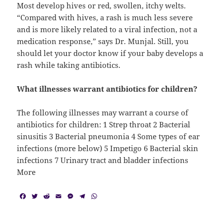
Most develop hives or red, swollen, itchy welts.
“Compared with hives, a rash is much less severe
and is more likely related to a viral infection, not a
medication response,” says Dr. Munjal. Still, you
should let your doctor know if your baby develops a
rash while taking antibiotics.
What illnesses warrant antibiotics for children?
The following illnesses may warrant a course of
antibiotics for children: 1 Strep throat 2 Bacterial
sinusitis 3 Bacterial pneumonia 4 Some types of ear
infections (more below) 5 Impetigo 6 Bacterial skin
infections 7 Urinary tract and bladder infections
More
F
T
R
E
M
T
W
a
w
e
m
e
e
h
c
i
d
a
s
l
a
e
t
d
i
s
e
t