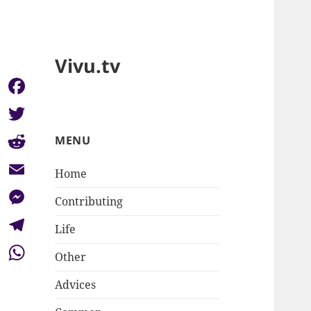
Vivu.tv
Facebook
Twitter
MENU
Reddit
Home
Email
Contributing
Messenger
Life
Telegram
Other
WhatsApp
Advices