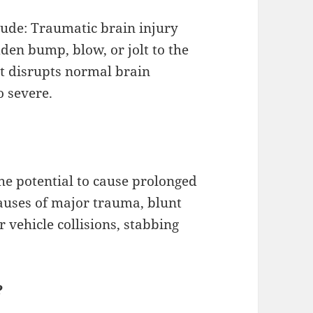
lude: Traumatic brain injury
den bump, blow, or jolt to the
at disrupts normal brain
o severe.
he potential to cause prolonged
causes of major trauma, blunt
r vehicle collisions, stabbing
?