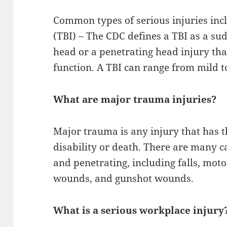
Common types of serious injuries inc
(TBI) – The CDC defines a TBI as a sud
head or a penetrating head injury th
function. A TBI can range from mild t
What are major trauma injuries?
Major trauma is any injury that has t
disability or death. There are many 
and penetrating, including falls, moto
wounds, and gunshot wounds.
What is a serious workplace injury