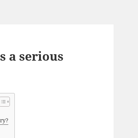
s a serious
ury?