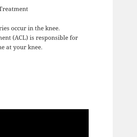
 Treatment
ies occur in the knee.
ment (ACL) is responsible for
ne at your knee.