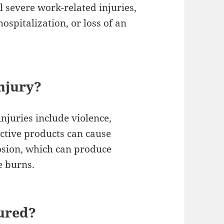
 severe work-related injuries,
ospitalization, or loss of an
njury?
njuries include violence,
ective products can cause
losion, which can produce
e burns.
jured?