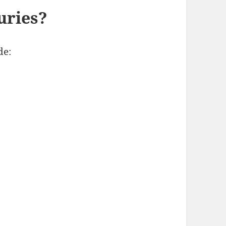
uries?
de: