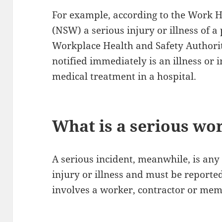
For example, according to the Work H
(NSW) a serious injury or illness of a
Workplace Health and Safety Authori
notified immediately is an illness or 
medical treatment in a hospital.
What is a serious wo
A serious incident, meanwhile, is any 
injury or illness and must be reporte
involves a worker, contractor or memb