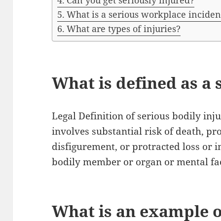
Can you get seriously injured?
What is a serious workplace inciden
What are types of injuries?
What is defined as a 
Legal Definition of serious bodily inj
involves substantial risk of death, p
disfigurement, or protracted loss or 
bodily member or organ or mental fa
What is an example o