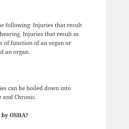
e following: Injuries that result
 hearing. Injuries that result in
 of function of an organ or
of an organ.
ies can be boiled down into
e and Chronic.
y by OSHA?