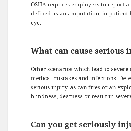
OSHA requires employers to report all
defined as an amputation, in-patient h
eye.
What can cause serious i
Other scenarios which lead to severe i
medical mistakes and infections. Def
serious injury, as can fires or an exp
blindness, deafness or result in sever
Can you get seriously in