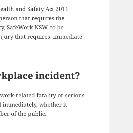
ealth and Safety Act 2011
 person that requires the
ty, SafeWork NSW, to be
injury that requires: immediate
rkplace incident?
work-related fatality or serious
d immediately, whether it
er of the public.