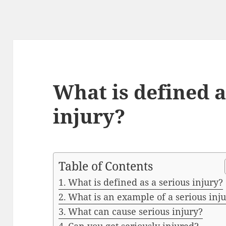
What is defined a
injury?
Table of Contents
What is defined as a serious injury?
What is an example of a serious inj
What can cause serious injury?