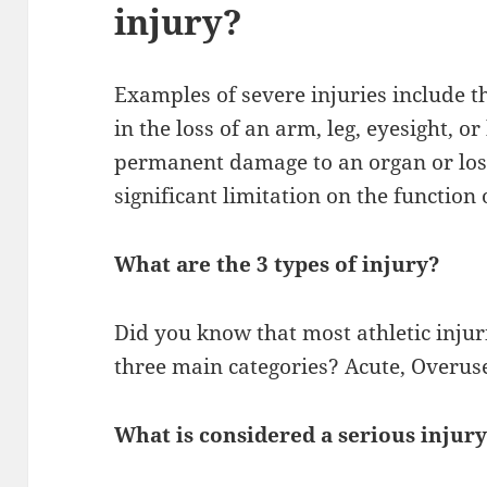
injury?
Examples of severe injuries include th
in the loss of an arm, leg, eyesight, or
permanent damage to an organ or loss
significant limitation on the function 
What are the 3 types of injury?
Did you know that most athletic injur
three main categories? Acute, Overus
What is considered a serious injur