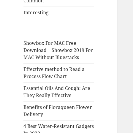
Common
Interesting
Showbox For MAC Free
Download | Showbox 2019 For
MAC Without Bluestacks
Effective method to Read a
Process Flow Chart
Essential Oils And Cough: Are
They Really Effective
Benefits of Floraqueen Flower
Delivery
4 Best Water-Resistant Gadgets