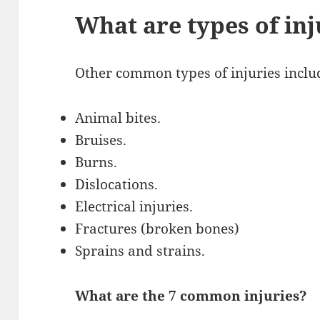
What are types of inj
Other common types of injuries inclu
Animal bites.
Bruises.
Burns.
Dislocations.
Electrical injuries.
Fractures (broken bones)
Sprains and strains.
What are the 7 common injuries?