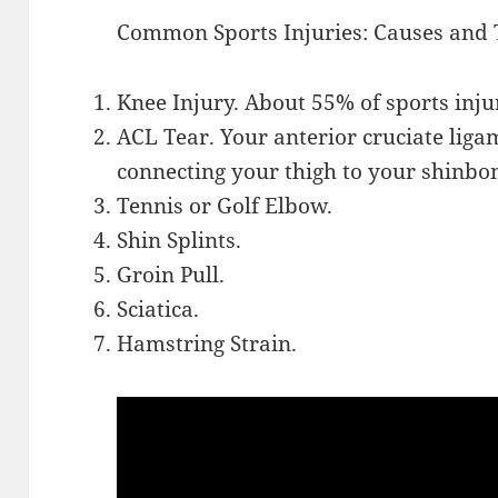
Common Sports Injuries: Causes and
Knee Injury. About 55% of sports injur
ACL Tear. Your anterior cruciate liga
connecting your thigh to your shinbo
Tennis or Golf Elbow.
Shin Splints.
Groin Pull.
Sciatica.
Hamstring Strain.