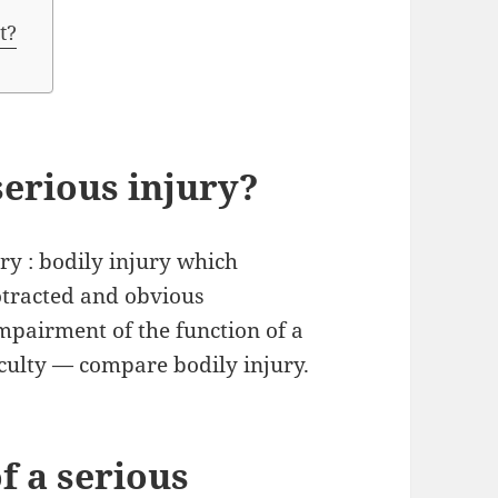
t?
serious injury?
ury : bodily injury which
rotracted and obvious
impairment of the function of a
culty — compare bodily injury.
f a serious