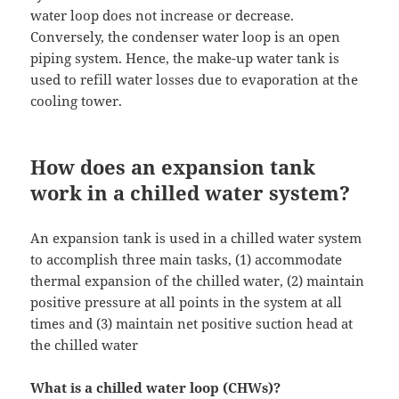
water loop does not increase or decrease.
Conversely, the condenser water loop is an open
piping system. Hence, the make-up water tank is
used to refill water losses due to evaporation at the
cooling tower.
How does an expansion tank
work in a chilled water system?
An expansion tank is used in a chilled water system
to accomplish three main tasks, (1) accommodate
thermal expansion of the chilled water, (2) maintain
positive pressure at all points in the system at all
times and (3) maintain net positive suction head at
the chilled water
What is a chilled water loop (CHWs)?