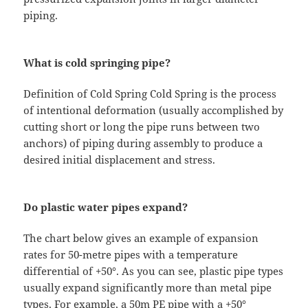
piping.
What is cold springing pipe?
Definition of Cold Spring Cold Spring is the process
of intentional deformation (usually accomplished by
cutting short or long the pipe runs between two
anchors) of piping during assembly to produce a
desired initial displacement and stress.
Do plastic water pipes expand?
The chart below gives an example of expansion
rates for 50-metre pipes with a temperature
differential of +50°. As you can see, plastic pipe types
usually expand significantly more than metal pipe
types. For example, a 50m PE pipe with a +50°