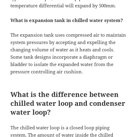
temperature differential will expand by 500mm.
What is expansion tank in chilled water system?
The expansion tank uses compressed air to maintain
system pressures by accepting and expelling the
changing volume of water as it heats and cools.
Some tank designs incorporate a diaphragm or
bladder to isolate the expanded water from the
pressure controlling air cushion.
What is the difference between
chilled water loop and condenser
water loop?
The chilled water loop is a closed loop piping
system. The amount of water inside the chilled