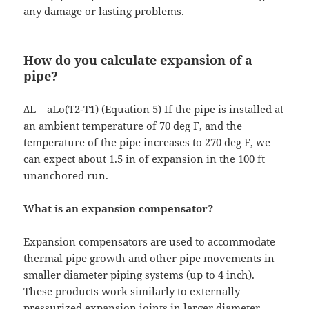
any damage or lasting problems.
How do you calculate expansion of a
pipe?
ΔL = aLo(T2-T1) (Equation 5) If the pipe is installed at
an ambient temperature of 70 deg F, and the
temperature of the pipe increases to 270 deg F, we
can expect about 1.5 in of expansion in the 100 ft
unanchored run.
What is an expansion compensator?
Expansion compensators are used to accommodate
thermal pipe growth and other pipe movements in
smaller diameter piping systems (up to 4 inch).
These products work similarly to externally
pressurized expansion joints in larger diameter