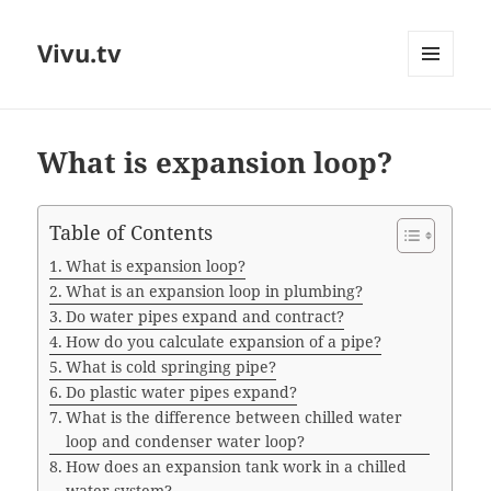
Vivu.tv
MENU
AND
WIDGETS
What is expansion loop?
Table of Contents
What is expansion loop?
What is an expansion loop in plumbing?
Do water pipes expand and contract?
How do you calculate expansion of a pipe?
What is cold springing pipe?
Do plastic water pipes expand?
What is the difference between chilled water
loop and condenser water loop?
How does an expansion tank work in a chilled
water system?