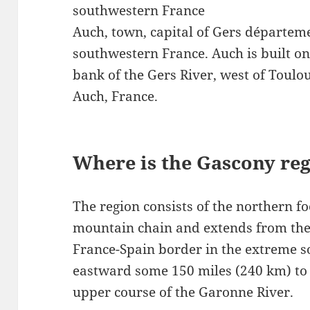
southwestern France
Auch, town, capital of Gers départeme
southwestern France. Auch is built on
bank of the Gers River, west of Toulo
Auch, France.
Where is the Gascony reg
The region consists of the northern fo
mountain chain and extends from the
France-Spain border in the extreme s
eastward some 150 miles (240 km) to t
upper course of the Garonne River.