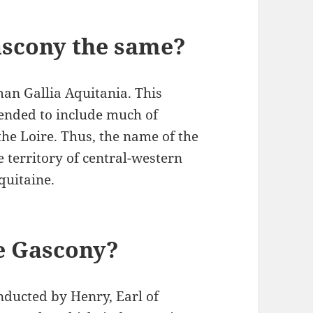
ascony the same?
man Gallia Aquitania. This
tended to include much of
he Loire. Thus, the name of the
 territory of central-western
quitaine.
e Gascony?
ducted by Henry, Earl of