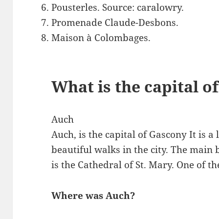
Pousterles. Source: caralowry.
Promenade Claude-Desbons.
Maison à Colombages.
What is the capital o
Auch
Auch, is the capital of Gascony It is a 
beautiful walks in the city. The main 
is the Cathedral of St. Mary. One of th
Where was Auch?