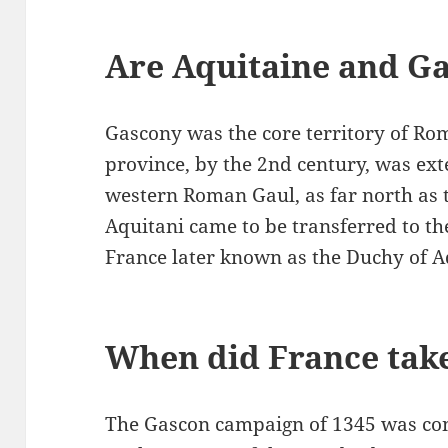
Are Aquitaine and G
Gascony was the core territory of Ro
province, by the 2nd century, was ex
western Roman Gaul, as far north as t
Aquitani came to be transferred to the
France later known as the Duchy of A
When did France tak
The Gascon campaign of 1345 was con