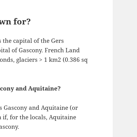
wn for?
s the capital of the Gers
pital of Gascony. French Land
onds, glaciers > 1 km2 (0.386 sq
scony and Aquitaine?
rms Gascony and Aquitaine (or
, for the locals, Aquitaine
ascony.