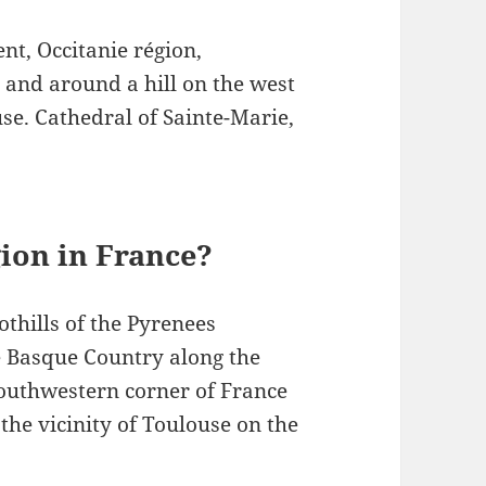
nt, Occitanie région,
 and around a hill on the west
use. Cathedral of Sainte-Marie,
ion in France?
othills of the Pyrenees
 Basque Country along the
outhwestern corner of France
he vicinity of Toulouse on the