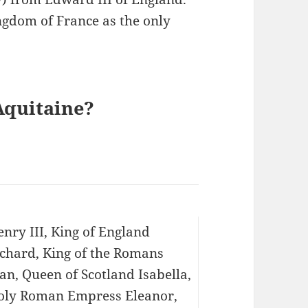
ngdom of France as the only
Aquitaine?
nry III, King of England
ichard, King of the Romans
an, Queen of Scotland Isabella,
oly Roman Empress Eleanor,