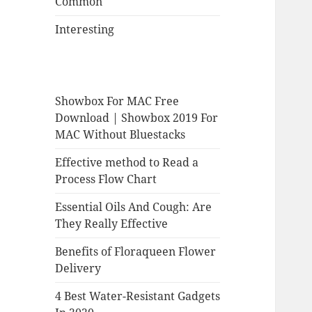
Common
Interesting
Showbox For MAC Free
Download | Showbox 2019 For
MAC Without Bluestacks
Effective method to Read a
Process Flow Chart
Essential Oils And Cough: Are
They Really Effective
Benefits of Floraqueen Flower
Delivery
4 Best Water-Resistant Gadgets