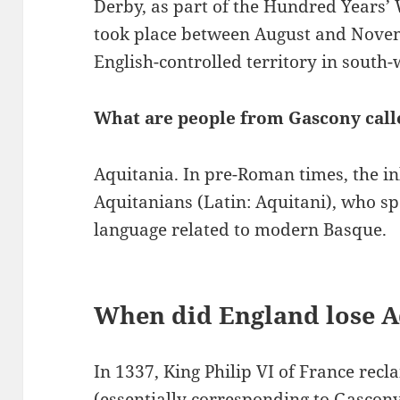
Derby, as part of the Hundred Years
took place between August and Nove
English-controlled territory in south-
What are people from Gascony call
Aquitania. In pre-Roman times, the i
Aquitanians (Latin: Aquitani), who 
language related to modern Basque.
When did England lose A
In 1337, King Philip VI of France recl
(essentially corresponding to Gascon