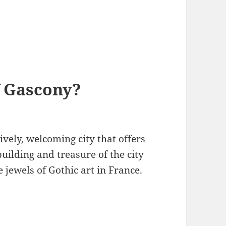
f Gascony?
lively, welcoming city that offers
building and treasure of the city
e jewels of Gothic art in France.