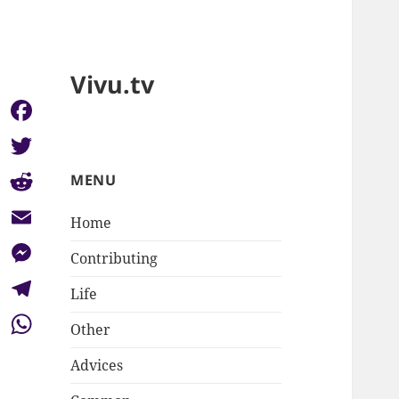
Vivu.tv
Facebook
Twitter
MENU
Reddit
Home
Email
Contributing
Messenger
Life
Telegram
Other
WhatsApp
Advices