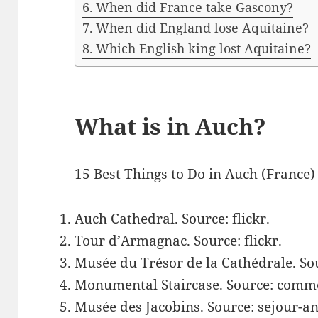
When did France take Gascony?
When did England lose Aquitaine?
Which English king lost Aquitaine?
What is in Auch?
15 Best Things to Do in Auch (France)
Auch Cathedral. Source: flickr.
Tour d’Armagnac. Source: flickr.
Musée du Trésor de la Cathédrale. So
Monumental Staircase. Source: comm
Musée des Jacobins. Source: sejour-an