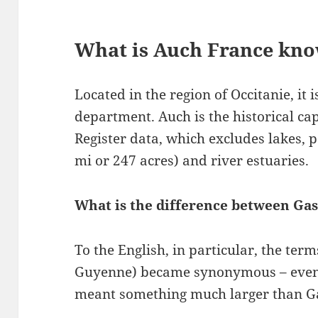
What is Auch France kno
Located in the region of Occitanie, it i
department. Auch is the historical ca
Register data, which excludes lakes, p
mi or 247 acres) and river estuaries.
What is the difference between Ga
To the English, in particular, the te
Guyenne) became synonymous – even if
meant something much larger than G