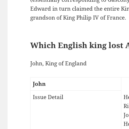
Edward in turn claimed the entire Ki
grandson of King Philip IV of France.
Which English king lost 
John, King of England
John
Issue Detail
He
R
Jo
H