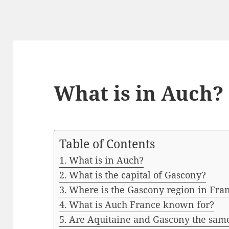
What is in Auch?
Table of Contents
What is in Auch?
What is the capital of Gascony?
Where is the Gascony region in Fra
What is Auch France known for?
Are Aquitaine and Gascony the sam