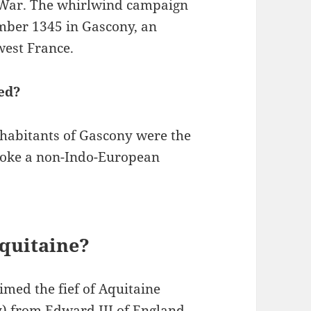
’ War. The whirlwind campaign
mber 1345 in Gascony, an
west France.
ed?
nhabitants of Gascony were the
spoke a non-Indo-European
quitaine?
aimed the fief of Aquitaine
y) from Edward III of England.