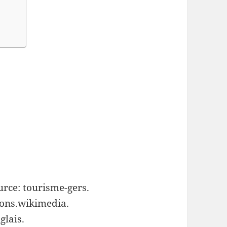
urce: tourisme-gers.
ons.wikimedia.
glais.