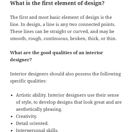
What is the first element of design?
The first and most basic element of design is the
line. In design, a line is any two connected points.
These lines can be straight or curved, and may be
smooth, rough, continuous, broken, thick, or thin.
What are the good qualities of an interior
designer?
Interior designers should also possess the following
specific qualities:
Artistic ability. Interior designers use their sense
of style, to develop designs that look great and are
aesthetically pleasing.
Creativity.
Detail oriented.
Interpersonal skills.