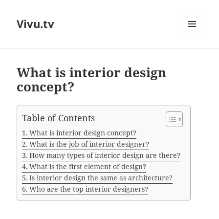
Vivu.tv
MENU
AND
WIDGETS
What is interior design
concept?
Table of Contents
What is interior design concept?
What is the job of interior designer?
How many types of interior design are there?
What is the first element of design?
Is interior design the same as architecture?
Who are the top interior designers?