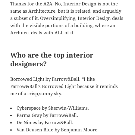
Thanks for the A2A. No, Interior Design is not the
same as Architecture, but it is related, and arguably
a subset of it. Oversimplifying, Interior Design deals
with the visible portions of a building, where an
Architect deals with ALL of it.
Who are the top interior
designers?
Borrowed Light by Farrow&Ball. “I like
Farrow&Ball’s Borrowed Light because it reminds
me of a crisp,sunny sky.
Cyberspace by Sherwin-Williams.
Parma Gray by Farrow&Ball.
De Nimes by Farrow&Ball.
Van Deusen Blue by Benjamin Moore.