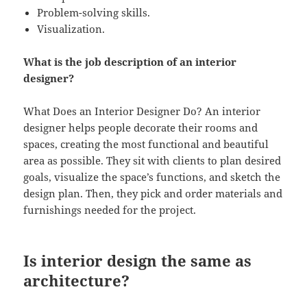
Problem-solving skills.
Visualization.
What is the job description of an interior
designer?
What Does an Interior Designer Do? An interior
designer helps people decorate their rooms and
spaces, creating the most functional and beautiful
area as possible. They sit with clients to plan desired
goals, visualize the space’s functions, and sketch the
design plan. Then, they pick and order materials and
furnishings needed for the project.
Is interior design the same as
architecture?