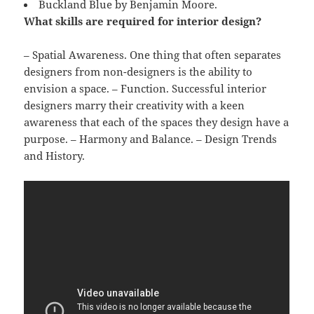
Buckland Blue by Benjamin Moore.
What skills are required for interior design?
– Spatial Awareness. One thing that often separates
designers from non-designers is the ability to
envision a space. – Function. Successful interior
designers marry their creativity with a keen
awareness that each of the spaces they design have a
purpose. – Harmony and Balance. – Design Trends
and History.