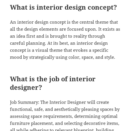
What is interior design concept?
An interior design concept is the central theme that
all the design elements are focused upon. It exists as
an idea first and is brought to reality through
careful planning. At its best, an interior design
concept is a visual theme that evokes a specific
mood by strategically using color, space, and style.
What is the job of interior
designer?
Job Summary: The Interior Designer will create
functional, safe, and aesthetically pleasing spaces by
assessing space requirements, determining optimal
furniture placement, and selecting decorative items,
all while adhering to relevant blueprint, building