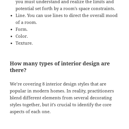
you must understand and realize the limits and
potential set forth by a room’s space constraints.
Line. You can use lines to direct the overall mood
of a room.
Form.
Color.
Texture.
How many types of interior design are
there?
We’re covering 8 interior design styles that are
popular in modern homes. In reality, practitioners
blend different elements from several decorating
styles together, but it’s crucial to identify the core
aspects of each one.