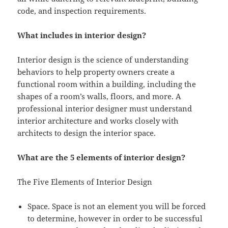
code, and inspection requirements.
What includes in interior design?
Interior design is the science of understanding
behaviors to help property owners create a
functional room within a building, including the
shapes of a room’s walls, floors, and more. A
professional interior designer must understand
interior architecture and works closely with
architects to design the interior space.
What are the 5 elements of interior design?
The Five Elements of Interior Design
Space. Space is not an element you will be forced
to determine, however in order to be successful