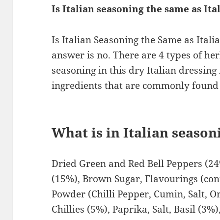
Is Italian seasoning the same as It
Is Italian Seasoning the Same as Ital
answer is no. There are 4 types of he
seasoning in this dry Italian dressing
ingredients that are commonly found 
What is in Italian seaso
Dried Green and Red Bell Peppers (24
(15%), Brown Sugar, Flavourings (cont
Powder (Chilli Pepper, Cumin, Salt, O
Chillies (5%), Paprika, Salt, Basil (3%)