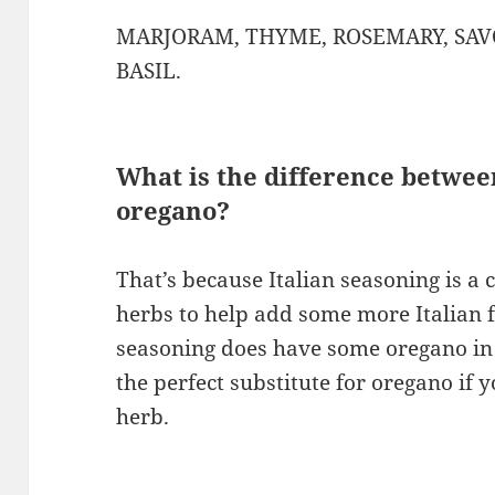
MARJORAM, THYME, ROSEMARY, SAV
BASIL.
What is the difference betwee
oregano?
That’s because Italian seasoning is a 
herbs to help add some more Italian fl
seasoning does have some oregano in i
the perfect substitute for oregano if 
herb.