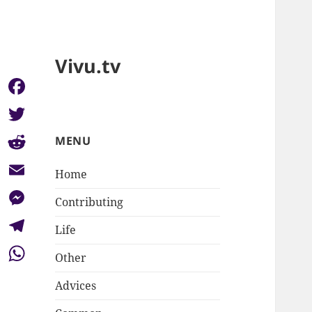
Vivu.tv
Facebook
Twitter
MENU
Reddit
Home
Email
Contributing
Messenger
Life
Telegram
Other
WhatsApp
Advices