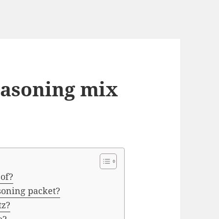
easoning mix
 of?
asoning packet?
tz?