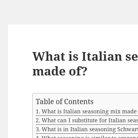
What is Italian s
made of?
Table of Contents
What is Italian seasoning mix made
What can I substitute for Italian se
What is in Italian seasoning Schwar