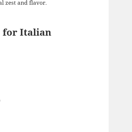
l zest and flavor.
 for Italian
)