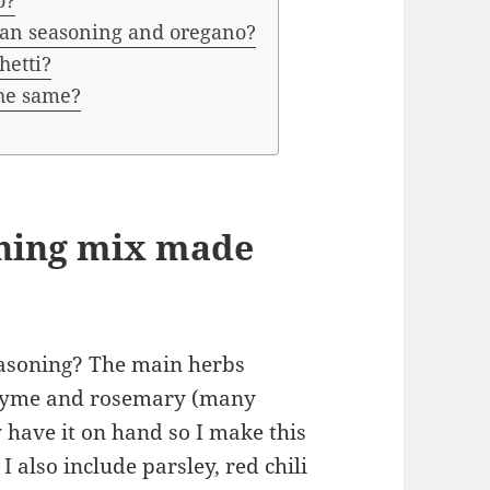
o?
lian seasoning and oregano?
hetti?
the same?
oning mix made
easoning? The main herbs
thyme and rosemary (many
 have it on hand so I make this
 also include parsley, red chili