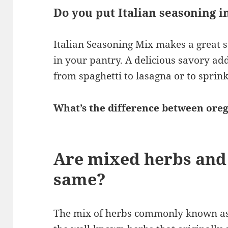
Do you put Italian seasoning i
Italian Seasoning Mix makes a great 
in your pantry. A delicious savory add
from spaghetti to lasagna or to sprinkl
What’s the difference between oreg
Are mixed herbs and 
same?
The mix of herbs commonly known as