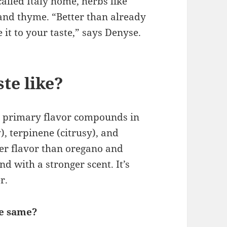
alled Italy home, herbs like
and thyme. “Better than already
it to your taste,” says Denyse.
te like?
 primary flavor compounds in
, terpinene (citrusy), and
der flavor than oregano and
nd with a stronger scent. It’s
r.
he same?