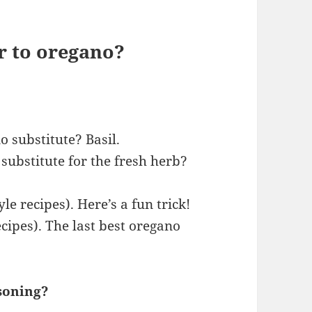
r to oregano?
o substitute? Basil.
substitute for the fresh herb?
yle recipes). Here’s a fun trick!
cipes). The last best oregano
soning?