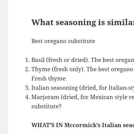
What seasoning is simila
Best oregano substitute
Basil (fresh or dried). The best oregan
Thyme (fresh only). The best oregano 
Fresh thyme.
Italian seasoning (dried, for Italian-st
Marjoram (dried, for Mexican style re
substitute?
WHAT’S IN Mccormick’s Italian sea