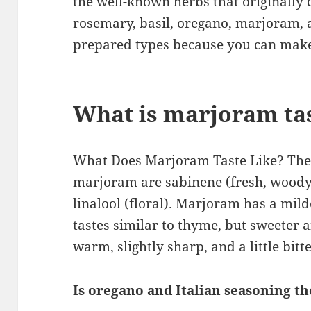
the well-known herbs that originally c
rosemary, basil, oregano, marjoram, 
prepared types because you can make 
What is marjoram tas
What Does Marjoram Taste Like? The
marjoram are sabinene (fresh, woody)
linalool (floral). Marjoram has a mil
tastes similar to thyme, but sweeter a
warm, slightly sharp, and a little bitte
Is oregano and Italian seasoning t