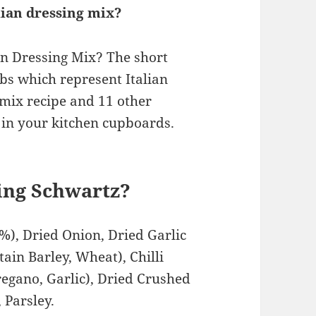
alian dressing mix?
ian Dressing Mix? The short
rbs which represent Italian
 mix recipe and 11 other
in your kitchen cupboards.
ning Schwartz?
%), Dried Onion, Dried Garlic
ain Barley, Wheat), Chilli
regano, Garlic), Dried Crushed
, Parsley.