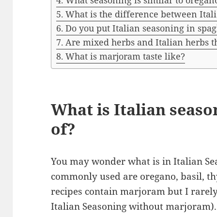
What seasoning is similar to oregan
What is the difference between Ita
Do you put Italian seasoning in spag
Are mixed herbs and Italian herbs 
What is marjoram taste like?
What is Italian seas
of?
You may wonder what is in Italian S
commonly used are oregano, basil, 
recipes contain marjoram but I rarely
Italian Seasoning without marjoram). I