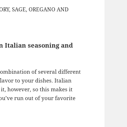
ORY, SAGE, OREGANO AND
n Italian seasoning and
combination of several different
avor to your dishes. Italian
t, however, so this makes it
you’ve run out of your favorite