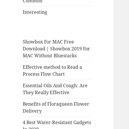
Common
Interesting
Showbox For MAC Free
Download | Showbox 2019 For
MAC Without Bluestacks
Effective method to Read a
Process Flow Chart
Essential Oils And Cough: Are
They Really Effective
Benefits of Floraqueen Flower
Delivery
4 Best Water-Resistant Gadgets