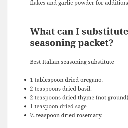
flakes and garlic powder for additiona
What can I substitute
seasoning packet?
Best Italian seasoning substitute
1 tablespoon dried oregano.
2 teaspoons dried basil.
2 teaspoons dried thyme (not ground
1 teaspoon dried sage.
½ teaspoon dried rosemary.