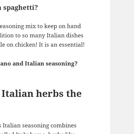
n spaghetti?
seasoning mix to keep on hand
ition to so many Italian dishes
e on chicken! It is an essential!
ano and Italian seasoning?
Italian herbs the
 Italian seasoning combines