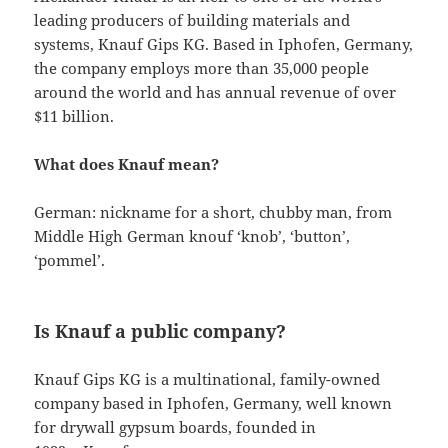
leading producers of building materials and
systems, Knauf Gips KG. Based in Iphofen, Germany,
the company employs more than 35,000 people
around the world and has annual revenue of over
$11 billion.
What does Knauf mean?
German: nickname for a short, chubby man, from
Middle High German knouf ‘knob’, ‘button’,
‘pommel’.
Is Knauf a public company?
Knauf Gips KG is a multinational, family-owned
company based in Iphofen, Germany, well known
for drywall gypsum boards, founded in