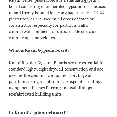
Knauf GKB® plasterboard is a standard gypsum
board consisting of an aerated gypsum core encased
in and firmly bonded to strong paper liners. GKB®
plasterboards are used in all areas of interior
construction especially for partition walls,
counterwalls on metal or direct-tackle structure,
countertops and velettes.
What is Knauf Gypsum board?
Knauf Regular Gypsum Boards are the essential for
standard lightweight drywall construction and are
used as the cladding component for: Drywall
partitions using metal frames. Suspended ceilings
using metal frames Furring and wall linings.
Prefabricated building units.
Is Knauf a plasterboard?