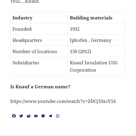
1932….Knauf.
Industry
Building materials
Founded
1932
Headquarters
Iphofen , Germany
Number of locations
150 (2012)
Subsidiaries
Knauf Insulation USG
Corporation
Is Knauf a German name?
https://www.youtube.com/watch?v=ZDCj33xcV54
F
T
R
E
M
T
W
a
w
e
m
e
e
h
c
i
d
a
s
l
a
e
t
d
i
s
e
t
b
t
i
l
e
g
s