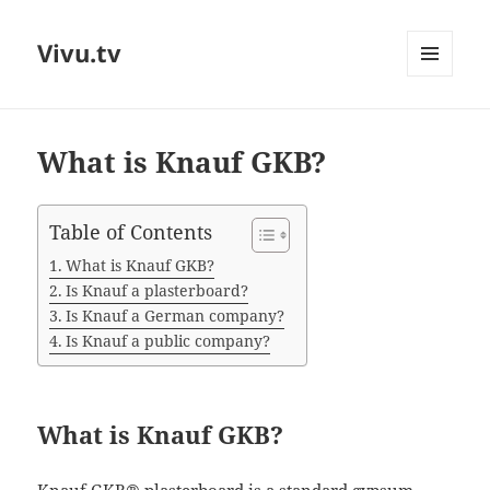
Vivu.tv
MENU
AND
WIDGETS
What is Knauf GKB?
Table of Contents
What is Knauf GKB?
Is Knauf a plasterboard?
Is Knauf a German company?
Is Knauf a public company?
What is Knauf GKB?