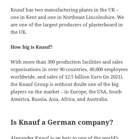
Knauf has two manufacturing plants in the UK –
one in Kent and one in Northeast Lincolnshire. We
are one of the largest producers of plasterboard in
the UK.
How big is Knauf?
With more than 300 production facilities and sales
organisations in over 90 countries, 40,000 employees
worldwide, and sales of 12.5 billion Euro (in 2021),
the Knauf Group is without doubt one of the big
players on the market – in Europe, the USA, South
America, Russia, Asia, Africa, and Australia.
Is Knauf a German company?
Alexander Knauf is an heir to one of the world’s