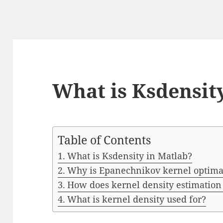
What is Ksdensit
Table of Contents
What is Ksdensity in Matlab?
Why is Epanechnikov kernel optima
How does kernel density estimatio
What is kernel density used for?