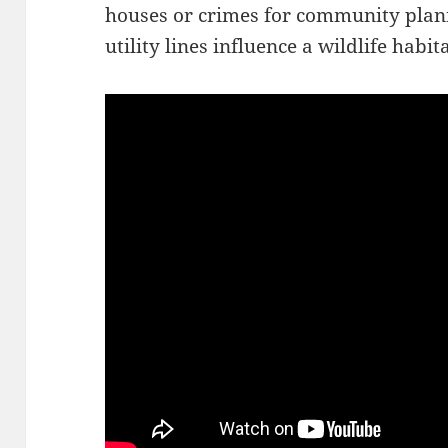
houses or crimes for community plan
utility lines influence a wildlife habita