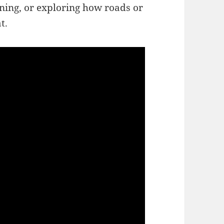
ning, or exploring how roads or
t.