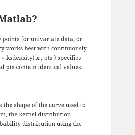
 Matlab?
 points for univariate data, or
ity works best with continuously
 = ksdensity( x , pts ) specifies
and pts contain identical values.
 the shape of the curve used to
am, the kernel distribution
bability distribution using the