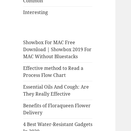
Common
Interesting
Showbox For MAC Free
Download | Showbox 2019 For
MAC Without Bluestacks
Effective method to Read a
Process Flow Chart
Essential Oils And Cough: Are
They Really Effective
Benefits of Floraqueen Flower
Delivery
4 Best Water-Resistant Gadgets