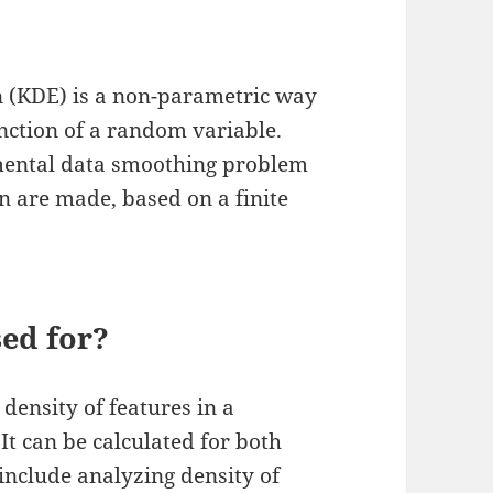
on (KDE) is a non-parametric way
unction of a random variable.
amental data smoothing problem
n are made, based on a finite
sed for?
 density of features in a
t can be calculated for both
 include analyzing density of