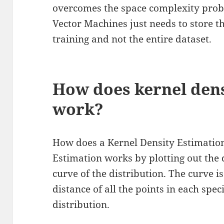
overcomes the space complexity prob
Vector Machines just needs to store t
training and not the entire dataset.
How does kernel dens
work?
How does a Kernel Density Estimatio
Estimation works by plotting out the 
curve of the distribution. The curve i
distance of all the points in each spec
distribution.