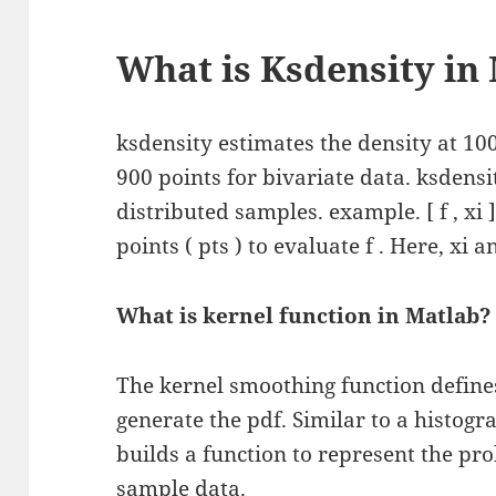
What is Ksdensity in
ksdensity estimates the density at 100
900 points for bivariate data. ksdens
distributed samples. example. [ f , xi ]
points ( pts ) to evaluate f . Here, xi 
What is kernel function in Matlab?
The kernel smoothing function defines
generate the pdf. Similar to a histogr
builds a function to represent the pro
sample data.