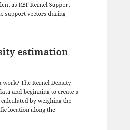
lem as RBF Kernel Support
he support vectors during
ity estimation
n work? The Kernel Density
data and beginning to create a
s calculated by weighing the
ific location along the