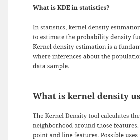
What is KDE in statistics?
In statistics, kernel density estimati
to estimate the probability density f
Kernel density estimation is a fund
where inferences about the populatio
data sample.
What is kernel density u
The Kernel Density tool calculates the
neighborhood around those features. I
point and line features. Possible uses