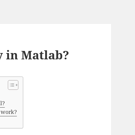
y in Matlab?
l?
n work?