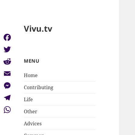
Vivu.tv
Facebook
Twitter
MENU
Reddit
Home
Email
Contributing
Messenger
Life
Telegram
Other
WhatsApp
Advices