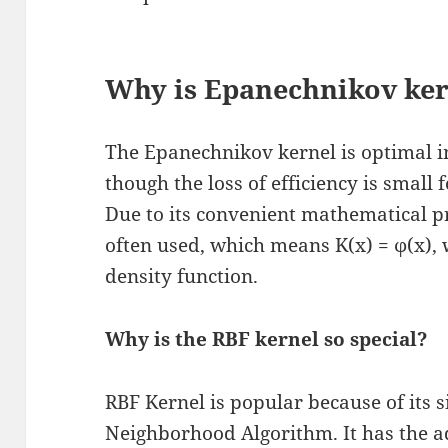
Why is Epanechnikov ker
The Epanechnikov kernel is optimal i
though the loss of efficiency is small 
Due to its convenient mathematical pr
often used, which means K(x) = ϕ(x),
density function.
Why is the RBF kernel so special?
RBF Kernel is popular because of its s
Neighborhood Algorithm. It has the 