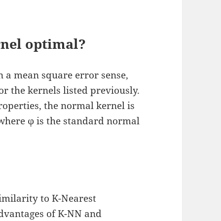
nel optimal?
n a mean square error sense,
for the kernels listed previously.
operties, the normal kernel is
 where ϕ is the standard normal
imilarity to K-Nearest
advantages of K-NN and