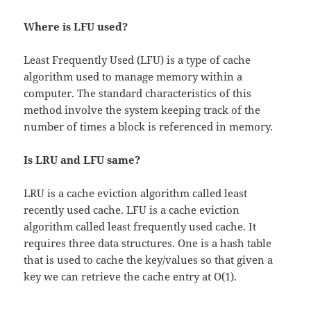
Where is LFU used?
Least Frequently Used (LFU) is a type of cache
algorithm used to manage memory within a
computer. The standard characteristics of this
method involve the system keeping track of the
number of times a block is referenced in memory.
Is LRU and LFU same?
LRU is a cache eviction algorithm called least
recently used cache. LFU is a cache eviction
algorithm called least frequently used cache. It
requires three data structures. One is a hash table
that is used to cache the key/values so that given a
key we can retrieve the cache entry at O(1).