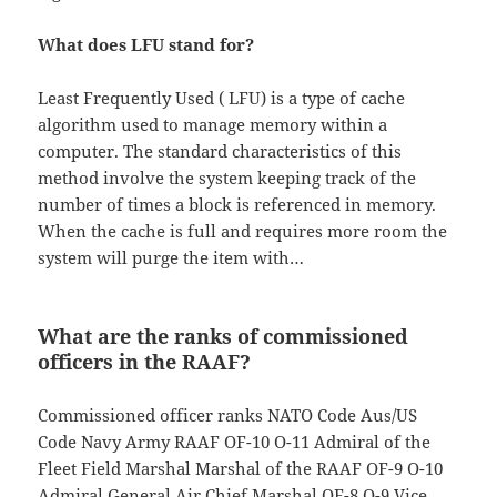
What does LFU stand for?
Least Frequently Used ( LFU) is a type of cache
algorithm used to manage memory within a
computer. The standard characteristics of this
method involve the system keeping track of the
number of times a block is referenced in memory.
When the cache is full and requires more room the
system will purge the item with…
What are the ranks of commissioned
officers in the RAAF?
Commissioned officer ranks NATO Code Aus/US
Code Navy Army RAAF OF-10 O-11 Admiral of the
Fleet Field Marshal Marshal of the RAAF OF-9 O-10
Admiral General Air Chief Marshal OF-8 O-9 Vice