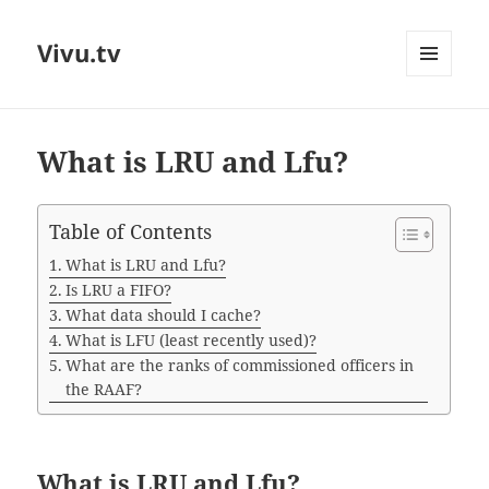
Vivu.tv
MENU
AND
WIDGETS
What is LRU and Lfu?
Table of Contents
What is LRU and Lfu?
Is LRU a FIFO?
What data should I cache?
What is LFU (least recently used)?
What are the ranks of commissioned officers in
the RAAF?
What is LRU and Lfu?