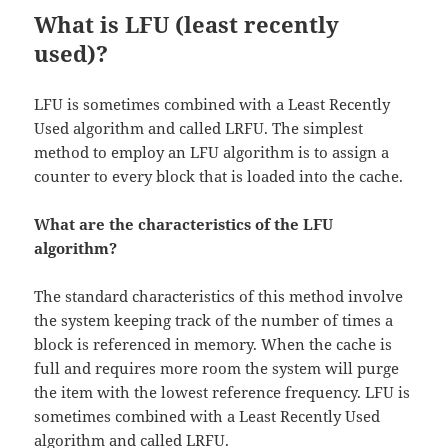
What is LFU (least recently
used)?
LFU is sometimes combined with a Least Recently
Used algorithm and called LRFU. The simplest
method to employ an LFU algorithm is to assign a
counter to every block that is loaded into the cache.
What are the characteristics of the LFU
algorithm?
The standard characteristics of this method involve
the system keeping track of the number of times a
block is referenced in memory. When the cache is
full and requires more room the system will purge
the item with the lowest reference frequency. LFU is
sometimes combined with a Least Recently Used
algorithm and called LRFU.