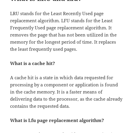
LRU stands for the Least Recently Used page
replacement algorithm. LFU stands for the Least
Frequently Used page replacement algorithm. It
removes the page that has not been utilized in the
memory for the longest period of time. It replaces
the least frequently used pages.
What is a cache hit?
A cache hit is a state in which data requested for
processing by a component or application is found
in the cache memory. It is a faster means of
delivering data to the processor, as the cache already
contains the requested data.
What is Lfu page replacement algorithm?