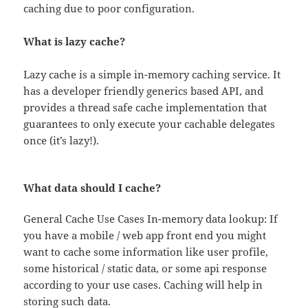
caching due to poor configuration.
What is lazy cache?
Lazy cache is a simple in-memory caching service. It
has a developer friendly generics based API, and
provides a thread safe cache implementation that
guarantees to only execute your cachable delegates
once (it’s lazy!).
What data should I cache?
General Cache Use Cases In-memory data lookup: If
you have a mobile / web app front end you might
want to cache some information like user profile,
some historical / static data, or some api response
according to your use cases. Caching will help in
storing such data.