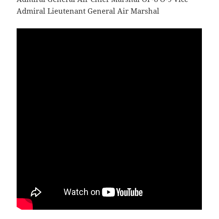
Admiral Lieutenant General Air Marshal