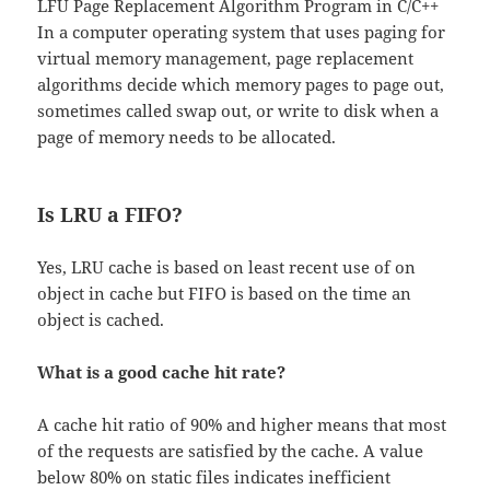
LFU Page Replacement Algorithm Program in C/C++
In a computer operating system that uses paging for
virtual memory management, page replacement
algorithms decide which memory pages to page out,
sometimes called swap out, or write to disk when a
page of memory needs to be allocated.
Is LRU a FIFO?
Yes, LRU cache is based on least recent use of on
object in cache but FIFO is based on the time an
object is cached.
What is a good cache hit rate?
A cache hit ratio of 90% and higher means that most
of the requests are satisfied by the cache. A value
below 80% on static files indicates inefficient