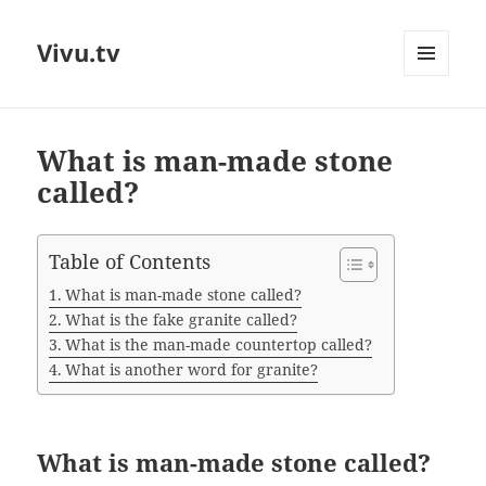
Vivu.tv
MENU
AND
WIDGETS
What is man-made stone
called?
Table of Contents
What is man-made stone called?
What is the fake granite called?
What is the man-made countertop called?
What is another word for granite?
What is man-made stone called?