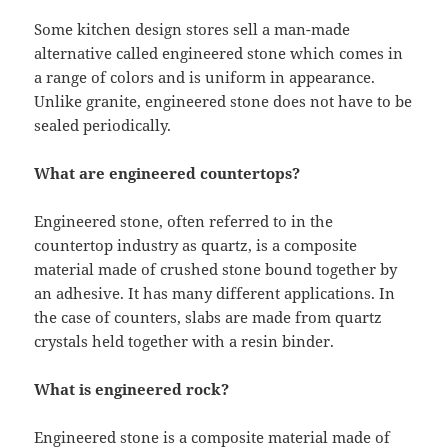
Some kitchen design stores sell a man-made
alternative called engineered stone which comes in
a range of colors and is uniform in appearance.
Unlike granite, engineered stone does not have to be
sealed periodically.
What are engineered countertops?
Engineered stone, often referred to in the
countertop industry as quartz, is a composite
material made of crushed stone bound together by
an adhesive. It has many different applications. In
the case of counters, slabs are made from quartz
crystals held together with a resin binder.
What is engineered rock?
Engineered stone is a composite material made of