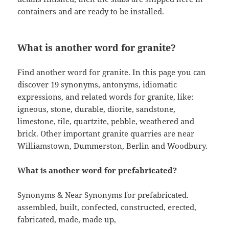
containers and are ready to be installed.
What is another word for granite?
Find another word for granite. In this page you can
discover 19 synonyms, antonyms, idiomatic
expressions, and related words for granite, like:
igneous, stone, durable, diorite, sandstone,
limestone, tile, quartzite, pebble, weathered and
brick. Other important granite quarries are near
Williamstown, Dummerston, Berlin and Woodbury.
What is another word for prefabricated?
Synonyms & Near Synonyms for prefabricated.
assembled, built, confected, constructed, erected,
fabricated, made, made up,