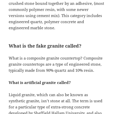
crushed stone bound together by an adhesive, (most
commonly polymer resin, with some newer
versions using cement mix). This category includes
engineered quartz, polymer concrete and
engineered marble stone.
What is the fake granite called?
What is a composite granite countertop? Composite
granite countertops are a type of engineered stone,
typically made from 90% quartz and 10% resin.
What is artificial granite called?
Liquid granite, which can also be known as
synthetic granite, isn’t stone at all. The term is used
for a particular type of extra-strong concrete
developed by Sheffield Hallam University, and also