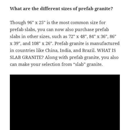
What are the different sizes of prefab granite?
Though 96” x 25” is the most common size for
prefab slabs, you can now also purchase prefab
slabs in other sizes, such as 72” x 48”, 84” x 36”, 86”
x 39”, and 108” x 26”. Prefab granite is manufactured
in countries like China, India, and Brazil. WHAT IS
SLAB GRANITE? Along with prefab granite, you also
can make your selection from “slab” granite.