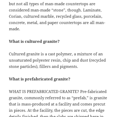
but not all types of man-made countertops are
considered man-made “stone”, though. Laminate,
Corian, cultured marble, recycled glass, porcelain,
concrete, metal, and paper countertops are all man-
made.
What is cultured granite?
Cultured granite is a cast polymer, a mixture of an
unsaturated polyester resin, chip and dust (recycled
stone particles), fillers and pigments.
What is prefabricated granite?
WHAT IS PREFABRICATED GRANITE? Pre-fabricated
granite, commonly referred to as “prefab,” is granite
that is mass-produced at a facility and comes precut
in pieces. At the facility, the pieces are cut, the edge
details finished, then the slabs are shipped here in