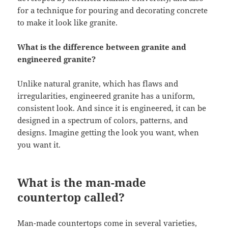
for a technique for pouring and decorating concrete
to make it look like granite.
What is the difference between granite and
engineered granite?
Unlike natural granite, which has flaws and
irregularities, engineered granite has a uniform,
consistent look. And since it is engineered, it can be
designed in a spectrum of colors, patterns, and
designs. Imagine getting the look you want, when
you want it.
What is the man-made
countertop called?
Man-made countertops come in several varieties,