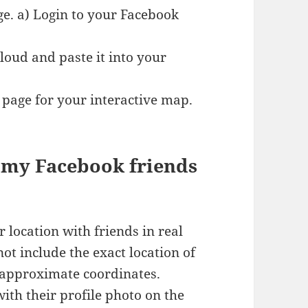
e. a) Login to your Facebook
ud and paste it into your
 page for your interactive map.
e my Facebook friends
 location with friends in real
t include the exact location of
 approximate coordinates.
th their profile photo on the