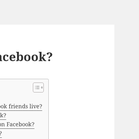
acebook?
ok friends live?
ok?
 on Facebook?
?