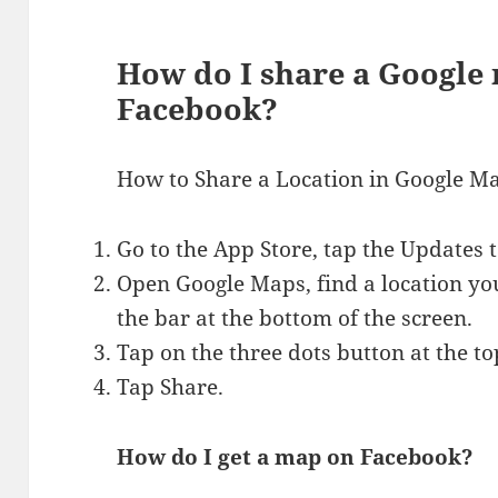
How do I share a Google
Facebook?
How to Share a Location in Google M
Go to the App Store, tap the Updates
Open Google Maps, find a location you
the bar at the bottom of the screen.
Tap on the three dots button at the top
Tap Share.
How do I get a map on Facebook?