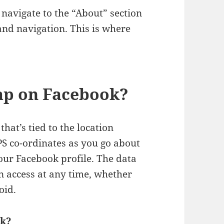
 navigate to the “About” section
and navigation. This is where
map on Facebook?
hat’s tied to the location
PS co-ordinates as you go about
your Facebook profile. The data
n access at any time, whether
oid.
ok?