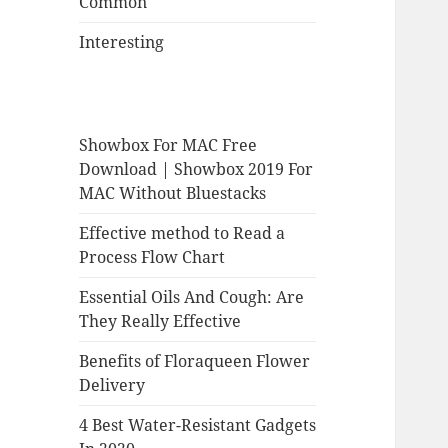
Common
Interesting
Showbox For MAC Free
Download | Showbox 2019 For
MAC Without Bluestacks
Effective method to Read a
Process Flow Chart
Essential Oils And Cough: Are
They Really Effective
Benefits of Floraqueen Flower
Delivery
4 Best Water-Resistant Gadgets