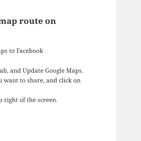
 map route on
aps to Facebook
 tab, and Update Google Maps.
 want to share, and click on
 right of the screen.