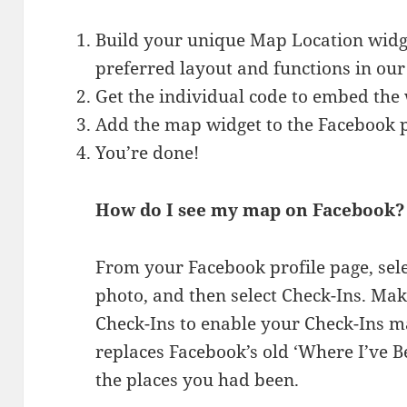
Build your unique Map Location widge
preferred layout and functions in our
Get the individual code to embed the 
Add the map widget to the Facebook 
You’re done!
How do I see my map on Facebook?
From your Facebook profile page, sel
photo, and then select Check-Ins. Make
Check-Ins to enable your Check-Ins m
replaces Facebook’s old ‘Where I’ve B
the places you had been.