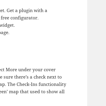
t. Get a plugin with a
 free configurator.
widget.
page.
ect More under your cover
 sure there’s a check next to
ap. The Check-Ins functionality
een’ map that used to show all