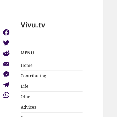
Vivu.tv
Facebook
Twitter
MENU
Reddit
Home
Email
Contributing
Messenger
Life
Telegram
Other
WhatsApp
Advices