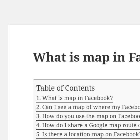
What is map in F
Table of Contents
What is map in Facebook?
Can I see a map of where my Facebo
How do you use the map on Facebo
How do I share a Google map route
Is there a location map on Facebook