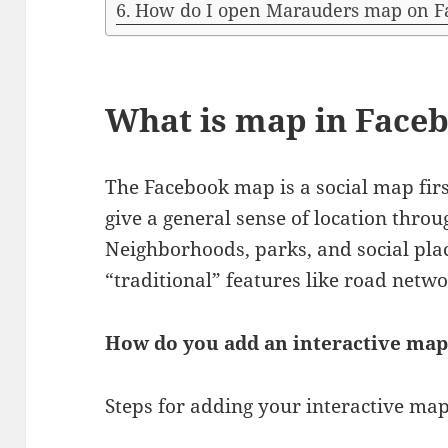
How do I open Marauders map on F
What is map in Face
The Facebook map is a social map firs
give a general sense of location thro
Neighborhoods, parks, and social pl
“traditional” features like road netwo
How do you add an interactive map
Steps for adding your interactive ma