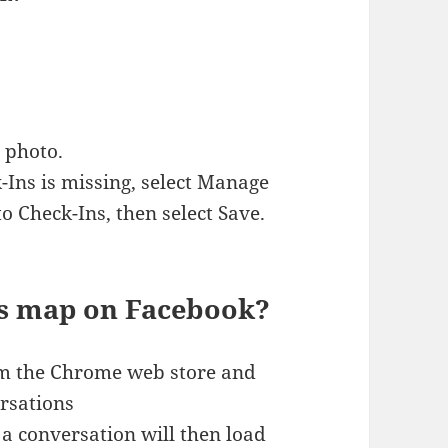
 photo.
k-Ins is missing, select Manage
o Check-Ins, then select Save.
s map on Facebook?
rom the Chrome web store and
rsations
a conversation will then load