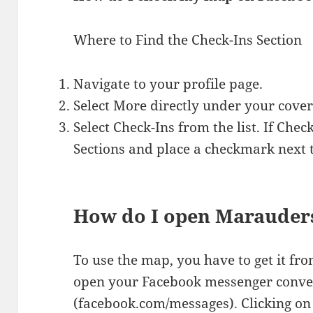
Where to Find the Check-Ins Section
Navigate to your profile page.
Select More directly under your cover
Select Check-Ins from the list. If Chec
Sections and place a checkmark next t
How do I open Marauder
To use the map, you have to get it f
open your Facebook messenger conve
(facebook.com/messages). Clicking on 