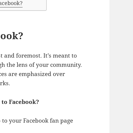
acebook?
book?
t and foremost. It’s meant to
ugh the lens of your community.
aces are emphasized over
rks.
 to Facebook?
p to your Facebook fan page