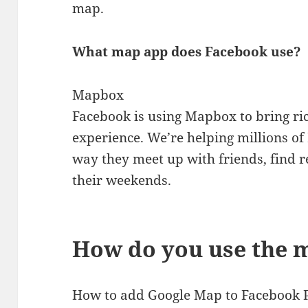
map.
What map app does Facebook use?
Mapbox
Facebook is using Mapbox to bring ri
experience. We’re helping millions o
way they meet up with friends, find
their weekends.
How do you use the 
How to add Google Map to Facebook 