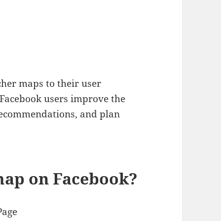
cher maps to their user
f Facebook users improve the
 recommendations, and plan
map on Facebook?
Page