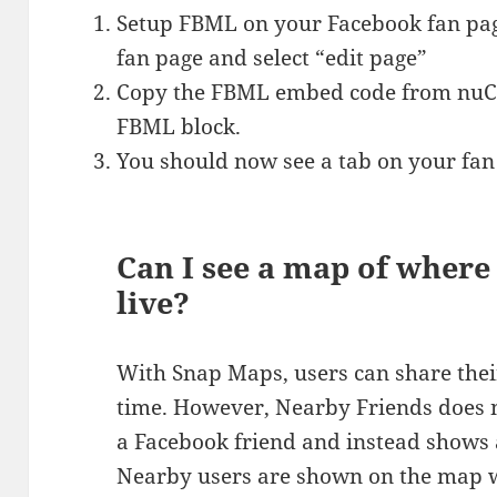
Setup FBML on your Facebook fan pag
fan page and select “edit page”
Copy the FBML embed code from nuClo
FBML block.
You should now see a tab on your fan
Can I see a map of wher
live?
With Snap Maps, users can share their
time. However, Nearby Friends does no
a Facebook friend and instead shows
Nearby users are shown on the map wi