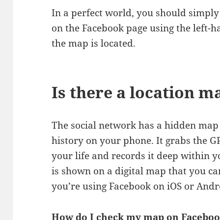
In a perfect world, you should simply
on the Facebook page using the left-h
the map is located.
Is there a location 
The social network has a hidden map t
history on your phone. It grabs the G
your life and records it deep within 
is shown on a digital map that you ca
you’re using Facebook on iOS or Andr
How do I check my map on Facebo