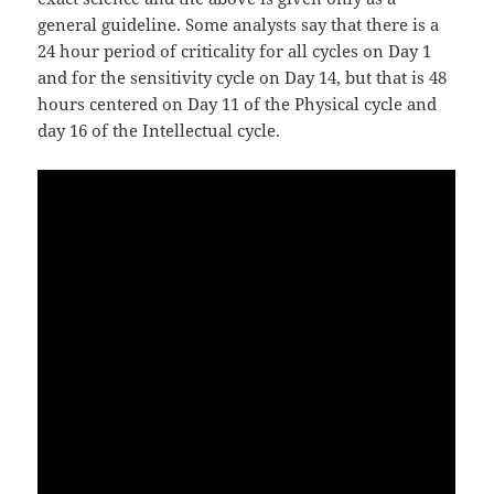
general guideline. Some analysts say that there is a
24 hour period of criticality for all cycles on Day 1
and for the sensitivity cycle on Day 14, but that is 48
hours centered on Day 11 of the Physical cycle and
day 16 of the Intellectual cycle.