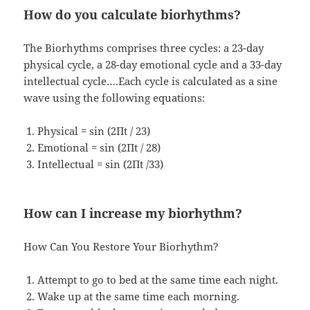
How do you calculate biorhythms?
The Biorhythms comprises three cycles: a 23-day
physical cycle, a 28-day emotional cycle and a 33-day
intellectual cycle….Each cycle is calculated as a sine
wave using the following equations:
Physical = sin (2Πt / 23)
Emotional = sin (2Πt / 28)
Intellectual = sin (2Πt /33)
How can I increase my biorhythm?
How Can You Restore Your Biorhythm?
Attempt to go to bed at the same time each night.
Wake up at the same time each morning.