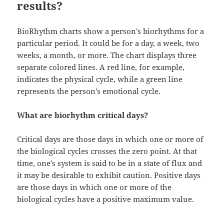
results?
BioRhythm charts show a person’s biorhythms for a
particular period. It could be for a day, a week, two
weeks, a month, or more. The chart displays three
separate colored lines. A red line, for example,
indicates the physical cycle, while a green line
represents the person’s emotional cycle.
What are biorhythm critical days?
Critical days are those days in which one or more of
the biological cycles crosses the zero point. At that
time, one’s system is said to be in a state of flux and
it may be desirable to exhibit caution. Positive days
are those days in which one or more of the
biological cycles have a positive maximum value.