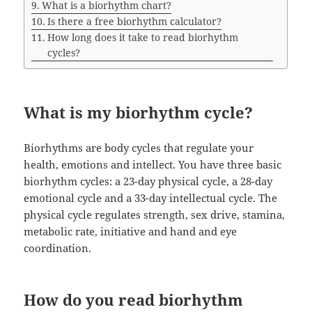
What is a biorhythm chart?
Is there a free biorhythm calculator?
How long does it take to read biorhythm
cycles?
What is my biorhythm cycle?
Biorhythms are body cycles that regulate your
health, emotions and intellect. You have three basic
biorhythm cycles: a 23-day physical cycle, a 28-day
emotional cycle and a 33-day intellectual cycle. The
physical cycle regulates strength, sex drive, stamina,
metabolic rate, initiative and hand and eye
coordination.
How do you read biorhythm