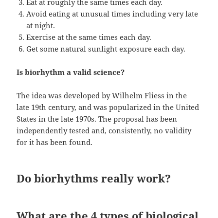
Eat at roughly the same times each day.
Avoid eating at unusual times including very late
at night.
Exercise at the same times each day.
Get some natural sunlight exposure each day.
Is biorhythm a valid science?
The idea was developed by Wilhelm Fliess in the
late 19th century, and was popularized in the United
States in the late 1970s. The proposal has been
independently tested and, consistently, no validity
for it has been found.
Do biorhythms really work?
What are the 4 types of biological