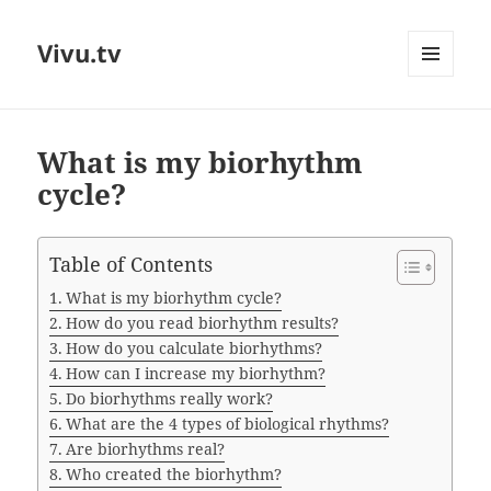
Vivu.tv
MENU
AND
WIDGETS
What is my biorhythm
cycle?
Table of Contents
What is my biorhythm cycle?
How do you read biorhythm results?
How do you calculate biorhythms?
How can I increase my biorhythm?
Do biorhythms really work?
What are the 4 types of biological rhythms?
Are biorhythms real?
Who created the biorhythm?