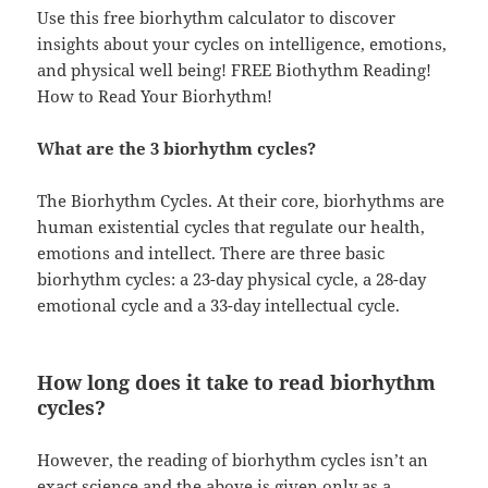
Use this free biorhythm calculator to discover
insights about your cycles on intelligence, emotions,
and physical well being! FREE Biothythm Reading!
How to Read Your Biorhythm!
What are the 3 biorhythm cycles?
The Biorhythm Cycles. At their core, biorhythms are
human existential cycles that regulate our health,
emotions and intellect. There are three basic
biorhythm cycles: a 23-day physical cycle, a 28-day
emotional cycle and a 33-day intellectual cycle.
How long does it take to read biorhythm
cycles?
However, the reading of biorhythm cycles isn’t an
exact science and the above is given only as a