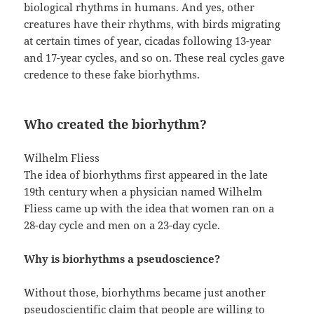
biological rhythms in humans. And yes, other
creatures have their rhythms, with birds migrating
at certain times of year, cicadas following 13-year
and 17-year cycles, and so on. These real cycles gave
credence to these fake biorhythms.
Who created the biorhythm?
Wilhelm Fliess
The idea of biorhythms first appeared in the late
19th century when a physician named Wilhelm
Fliess came up with the idea that women ran on a
28-day cycle and men on a 23-day cycle.
Why is biorhythms a pseudoscience?
Without those, biorhythms became just another
pseudoscientific claim that people are willing to