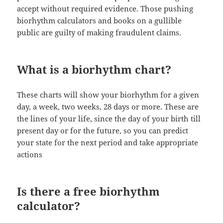
accept without required evidence. Those pushing
biorhythm calculators and books on a gullible
public are guilty of making fraudulent claims.
What is a biorhythm chart?
These charts will show your biorhythm for a given
day, a week, two weeks, 28 days or more. These are
the lines of your life, since the day of your birth till
present day or for the future, so you can predict
your state for the next period and take appropriate
actions
Is there a free biorhythm
calculator?