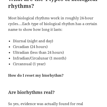
rhythms?
Most biological rhythms work in roughly 24-hour
cycles….Each type of biological rhythm has a certain
name to show how long it lasts:
Diurnal (night and day)
Circadian (24 hours)
Ultradian (less than 24 hours)
Infradian/Circalunar (1 month)
Circannual (1 year)
How do I reset my biorhythm?
Are biorhythms real?
So yes, evidence was actually found for real