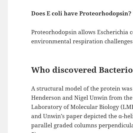
Does E coli have Proteorhodopsin?
Proteorhodopsin allows Escherichia co
environmental respiration challenges 
Who discovered Bacteri
A structural model of the protein was
Henderson and Nigel Unwin from the
Laboratory of Molecular Biology (LM
and Unwin’s paper depicted the α-hel
parallel graded columns perpendicul