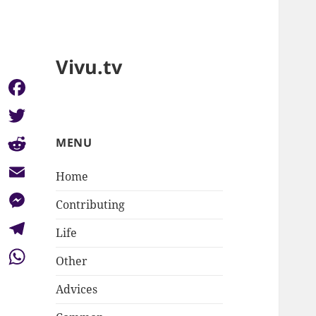
Vivu.tv
Facebook
Twitter
MENU
Reddit
Home
Email
Contributing
Messenger
Life
Telegram
Other
WhatsApp
Advices