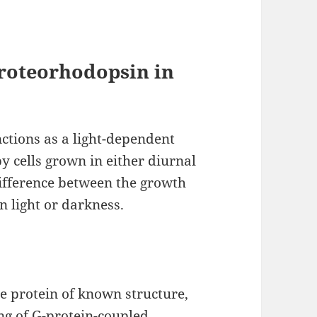
Proteorhodopsin in
ctions as a light-dependent
 cells grown in either diurnal
 difference between the growth
in light or darkness.
 protein of known structure,
ng of G-protein-coupled