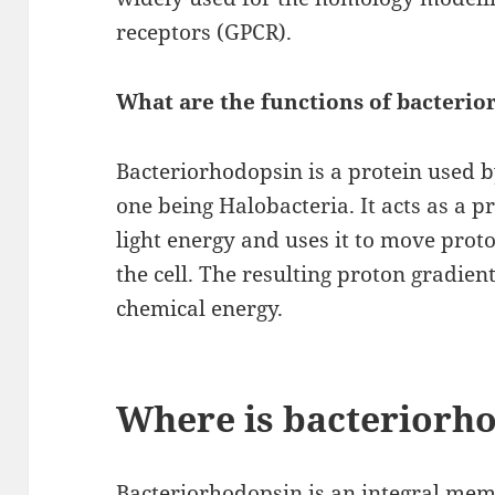
receptors (GPCR).
What are the functions of bacteri
Bacteriorhodopsin is a protein used 
one being Halobacteria. It acts as a p
light energy and uses it to move pro
the cell. The resulting proton gradien
chemical energy.
Where is bacteriorh
Bacteriorhodopsin is an integral mem