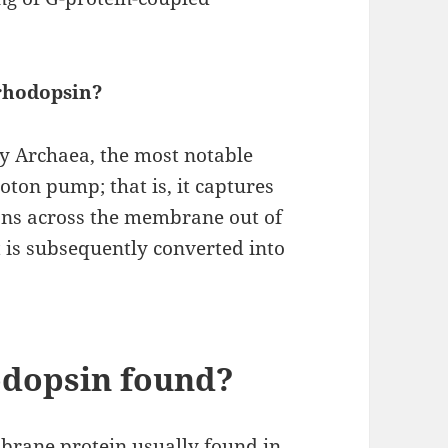
orhodopsin?
by Archaea, the most notable
roton pump; that is, it captures
tons across the membrane out of
t is subsequently converted into
odopsin found?
brane protein usually found in