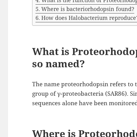
What is the function of Proteorhodo
Where is bacteriorhodopsin found?
How does Halobacterium reproduce
What is Proteorhodop
so named?
The name proteorhodopsin refers to the
group of γ-proteobacteria (SAR86). Si
sequences alone have been monitored 
Where is Proteorhod