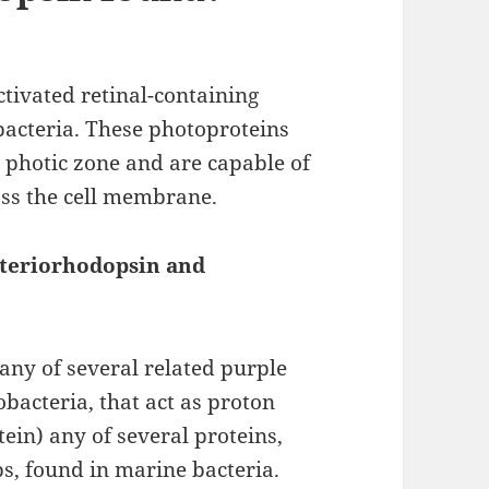
ctivated retinal-containing
acteria. These photoproteins
s photic zone and are capable of
oss the cell membrane.
cteriorhodopsin and
 any of several related purple
bacteria, that act as proton
ein) any of several proteins,
s, found in marine bacteria.