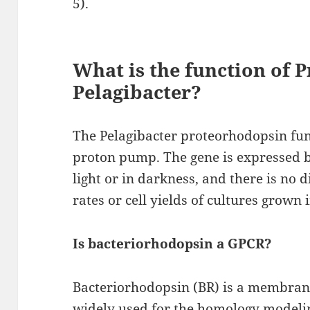
5).
What is the function of 
Pelagibacter?
The Pelagibacter proteorhodopsin fun
proton pump. The gene is expressed by
light or in darkness, and there is no
rates or cell yields of cultures grown 
Is bacteriorhodopsin a GPCR?
Bacteriorhodopsin (BR) is a membrane
widely used for the homology modeli