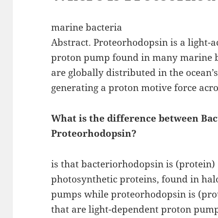
marine bacteria
Abstract. Proteorhodopsin is a light-a
proton pump found in many marine b
are globally distributed in the ocean’
generating a proton motive force acr
What is the difference between Ba
Proteorhodopsin?
is that bacteriorhodopsin is (protein)
photosynthetic proteins, found in halo
pumps while proteorhodopsin is (prot
that are light-dependent proton pump