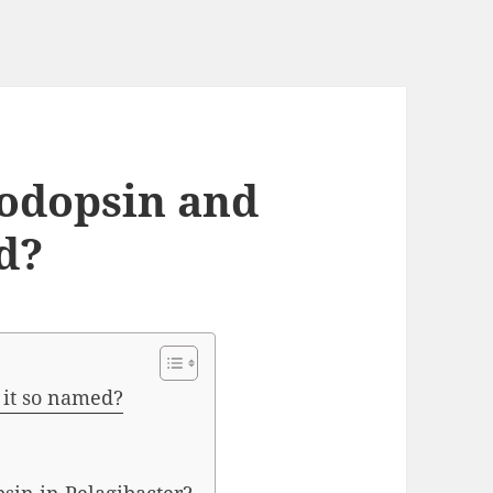
odopsin and
d?
 it so named?