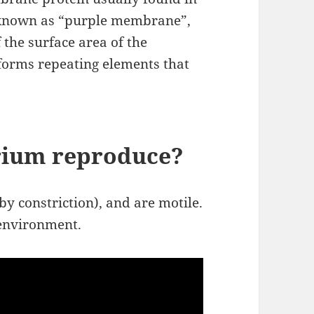
 known as “purple membrane”,
the surface area of the
 forms repeating elements that
rium reproduce?
by constriction), and are motile.
 environment.