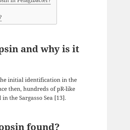
psin in Pelagibacter?
?
sin and why is it
 initial identification in the
nce then, hundreds of pR-like
in the Sargasso Sea [13].
opsin found?