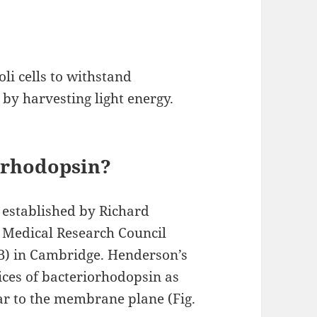
li cells to withstand
by harvesting light energy.
orhodopsin?
 established by Richard
 Medical Research Council
B) in Cambridge. Henderson’s
ices of bacteriorhodopsin as
ar to the membrane plane (Fig.