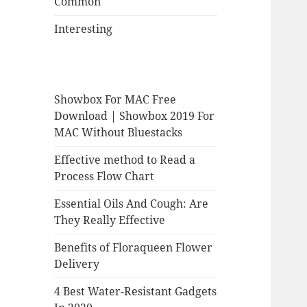
Common
Interesting
Showbox For MAC Free
Download | Showbox 2019 For
MAC Without Bluestacks
Effective method to Read a
Process Flow Chart
Essential Oils And Cough: Are
They Really Effective
Benefits of Floraqueen Flower
Delivery
4 Best Water-Resistant Gadgets