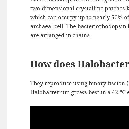
two-dimensional crystalline patches
which can occupy up to nearly 50% of 
archaeal cell. The bacteriorhodopsin
are arranged in chains.
How does Halobacte
They reproduce using binary fission (
Halobacterium grows best in a 42 °C