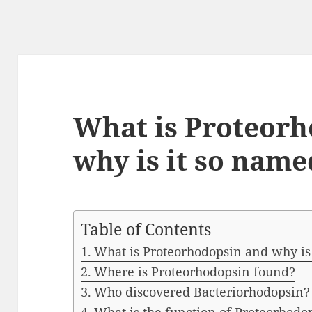
What is Proteorh
why is it so name
Table of Contents
What is Proteorhodopsin and why is
Where is Proteorhodopsin found?
Who discovered Bacteriorhodopsin?