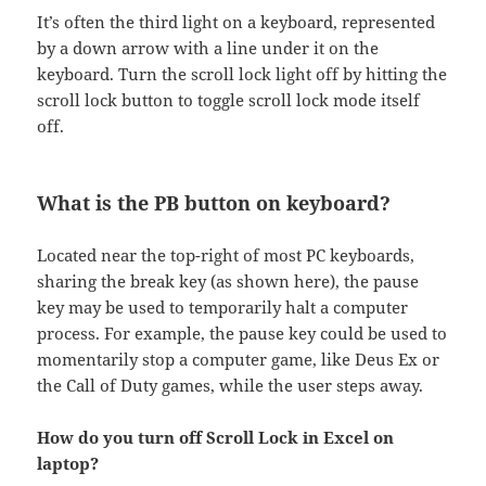
It’s often the third light on a keyboard, represented
by a down arrow with a line under it on the
keyboard. Turn the scroll lock light off by hitting the
scroll lock button to toggle scroll lock mode itself
off.
What is the PB button on keyboard?
Located near the top-right of most PC keyboards,
sharing the break key (as shown here), the pause
key may be used to temporarily halt a computer
process. For example, the pause key could be used to
momentarily stop a computer game, like Deus Ex or
the Call of Duty games, while the user steps away.
How do you turn off Scroll Lock in Excel on
laptop?