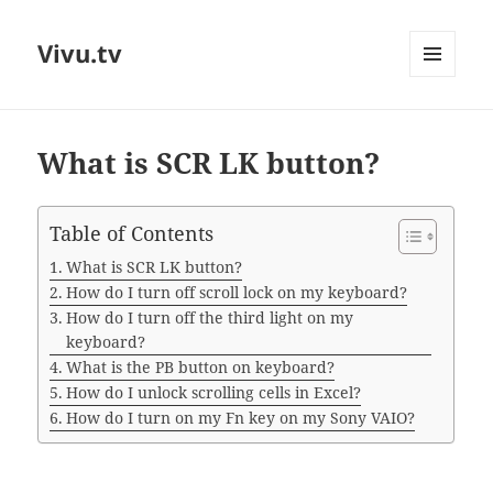
Vivu.tv
MENU
AND
WIDGETS
What is SCR LK button?
Table of Contents
What is SCR LK button?
How do I turn off scroll lock on my keyboard?
How do I turn off the third light on my
keyboard?
What is the PB button on keyboard?
How do I unlock scrolling cells in Excel?
How do I turn on my Fn key on my Sony VAIO?