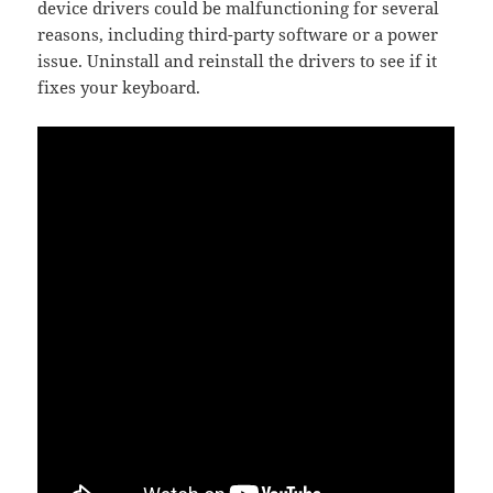
device drivers could be malfunctioning for several
reasons, including third-party software or a power
issue. Uninstall and reinstall the drivers to see if it
fixes your keyboard.