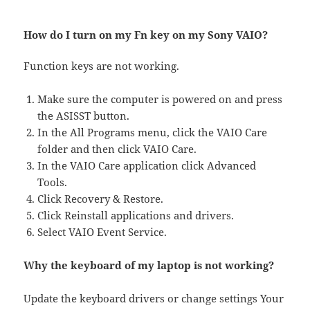
How do I turn on my Fn key on my Sony VAIO?
Function keys are not working.
Make sure the computer is powered on and press
the ASISST button.
In the All Programs menu, click the VAIO Care
folder and then click VAIO Care.
In the VAIO Care application click Advanced
Tools.
Click Recovery & Restore.
Click Reinstall applications and drivers.
Select VAIO Event Service.
Why the keyboard of my laptop is not working?
Update the keyboard drivers or change settings Your