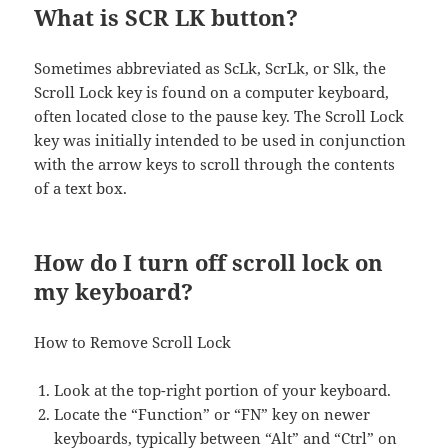
What is SCR LK button?
Sometimes abbreviated as ScLk, ScrLk, or Slk, the
Scroll Lock key is found on a computer keyboard,
often located close to the pause key. The Scroll Lock
key was initially intended to be used in conjunction
with the arrow keys to scroll through the contents
of a text box.
How do I turn off scroll lock on
my keyboard?
How to Remove Scroll Lock
Look at the top-right portion of your keyboard.
Locate the “Function” or “FN” key on newer
keyboards, typically between “Alt” and “Ctrl” on