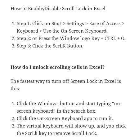
How to Enable/Disable Scroll Lock in Excel
Step 1: Click on Start > Settings > Ease of Access >
Keyboard > Use the On-Screen Keyboard.
Step 2: or Press the Window logo Key + CTRL + O.
Step 3: Click the ScrLK Button.
How do I unlock scrolling cells in Excel?
The fastest way to turn off Screen Lock in Excel is
this:
Click the Windows button and start typing “on-
screen keyboard” in the search box.
Click the On-Screen Keyboard app to run it.
The virtual keyboard will show up, and you click
the ScrLk key to remove Scroll Lock.