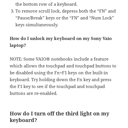
the bottom row of a keyboard.
To remove scroll lock, depress both the “FN” and
“Pause/Break” keys or the “FN” and “Num Lock”
keys simultaneously.
How do I unlock my keyboard on my Sony Vaio
laptop?
NOTE: Some VAIO® notebooks include a feature
which allows the touchpad and touchpad buttons to
be disabled using the Fn+F1 keys on the built-in
keyboard. Try holding down the Fn key and press
the F1 key to see if the touchpad and touchpad
buttons are re-enabled.
How do I turn off the third light on my
keyboard?