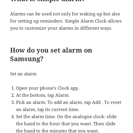
Alarms can be used not only for waking up but also
for setting up reminders. Simple Alarm Clock allows
you to customize your alarms in different ways.
How do you set alarm on
Samsung?
Set an alarm
Open your phone’s Clock app .
At the bottom, tap Alarm.
Pick an alarm. To add an alarm, tap Add . To reset
an alarm, tap its current time.
Set the alarm time. On the analogue clock: slide
the hand to the hour that you want. Then slide
the hand to the minutes that you want.