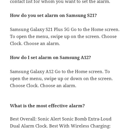
contact list for whom you want to set the alarm.
How do you set alarm on Samsung S21?
Samsung Galaxy S21 Plus 5G Go to the Home screen.
To open the menu, swipe up on the screen. Choose
Clock. Choose an alarm.
How do I set alarm on Samsung A12?
Samsung Galaxy A12 Go to the Home screen. To
open the menu, swipe up or down on the screen.
Choose Clock. Choose an alarm.
What is the most effective alarm?
Best Overall: Sonic Alert Sonic Bomb Extra-Loud
Dual Alarm Clock. Best With Wireless Charging: