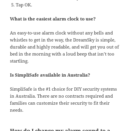
Tap OK.
What is the easiest alarm clock to use?
An easy-to-use alarm clock without any bells and
whistles to get in the way, the DreamSky is simple,
durable and highly readable, and will get you out of
bed in the morning with a loud beep that isn’t too
startling.
Is SimpliSafe available in Australia?
SimpliSafe is the #1 choice for DIY security systems
in Australia. There are no contracts required and
families can customize their security to fit their
needs.
How do I change my alarm sound to a