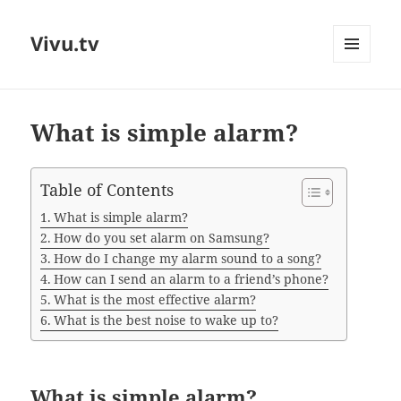
Vivu.tv
MENU
AND
WIDGETS
What is simple alarm?
Table of Contents
What is simple alarm?
How do you set alarm on Samsung?
How do I change my alarm sound to a song?
How can I send an alarm to a friend’s phone?
What is the most effective alarm?
What is the best noise to wake up to?
What is simple alarm?