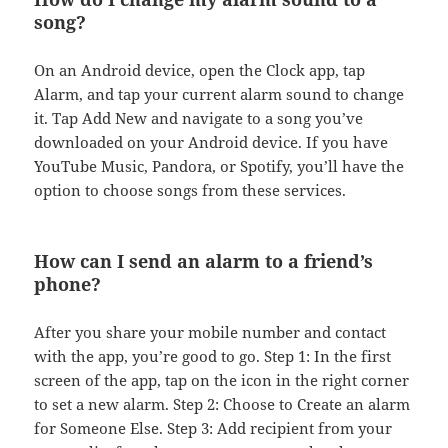
song?
On an Android device, open the Clock app, tap
Alarm, and tap your current alarm sound to change
it. Tap Add New and navigate to a song you’ve
downloaded on your Android device. If you have
YouTube Music, Pandora, or Spotify, you’ll have the
option to choose songs from these services.
How can I send an alarm to a friend’s
phone?
After you share your mobile number and contact
with the app, you’re good to go. Step 1: In the first
screen of the app, tap on the icon in the right corner
to set a new alarm. Step 2: Choose to Create an alarm
for Someone Else. Step 3: Add recipient from your