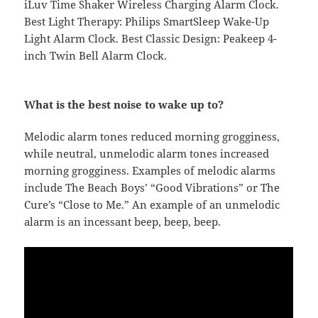
iLuv Time Shaker Wireless Charging Alarm Clock.
Best Light Therapy: Philips SmartSleep Wake-Up
Light Alarm Clock. Best Classic Design: Peakeep 4-
inch Twin Bell Alarm Clock.
What is the best noise to wake up to?
Melodic alarm tones reduced morning grogginess,
while neutral, unmelodic alarm tones increased
morning grogginess. Examples of melodic alarms
include The Beach Boys’ “Good Vibrations” or The
Cure’s “Close to Me.” An example of an unmelodic
alarm is an incessant beep, beep, beep.