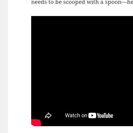
needs to be scooped with a spoon—he