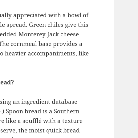
ually appreciated with a bowl of
le spread. Green chiles give this
redded Monterey Jack cheese
 The cornmeal base provides a
to heavier accompaniments, like
read?
using an ingredient database
.) Spoon bread is a Southern
e like a soufflé with a texture
 serve, the moist quick bread