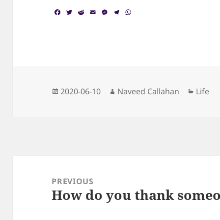
F
T
R
E
M
T
W
a
w
e
m
e
e
h
c
i
d
a
s
l
a
e
t
d
i
s
e
t
b
t
i
l
e
g
s
o
e
t
n
r
A
o
r
g
a
p
k
e
m
p
r
Posted
Author
Catego
2020-06-10
Naveed Callahan
Life
on
Post
navigation
PREVIOUS
How do you thank someo
Previous
post: