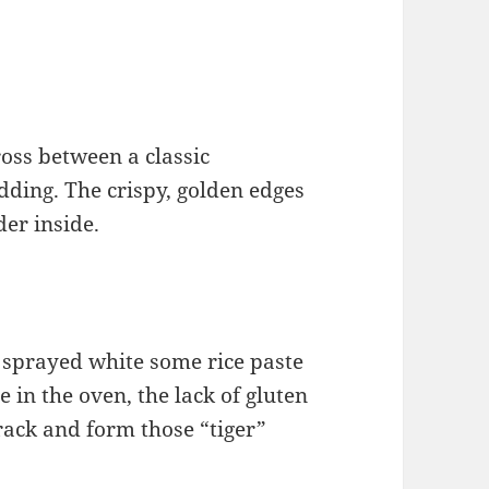
ross between a classic
ding. The crispy, golden edges
der inside.
f, sprayed white some rice paste
e in the oven, the lack of gluten
crack and form those “tiger”