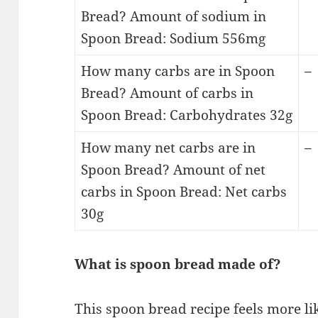
Bread? Amount of sodium in
Spoon Bread: Sodium 556mg
How many carbs are in Spoon
–
Bread? Amount of carbs in
Spoon Bread: Carbohydrates 32g
How many net carbs are in
–
Spoon Bread? Amount of net
carbs in Spoon Bread: Net carbs
30g
What is spoon bread made of?
This spoon bread recipe feels more lik