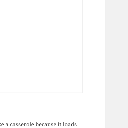
e a casserole because it loads