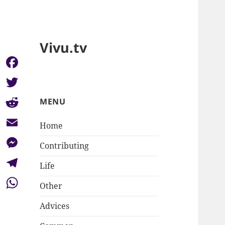
Vivu.tv
Facebook
Twitter
MENU
Reddit
Home
Email
Contributing
Messenger
Life
Telegram
Other
WhatsApp
Advices