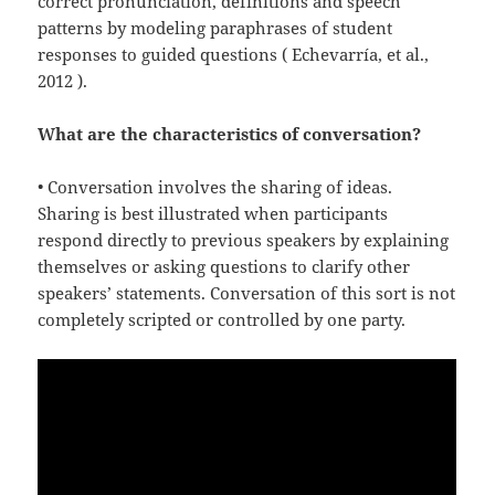
correct pronunciation, definitions and speech
patterns by modeling paraphrases of student
responses to guided questions ( Echevarría, et al.,
2012 ).
What are the characteristics of conversation?
• Conversation involves the sharing of ideas.
Sharing is best illustrated when participants
respond directly to previous speakers by explaining
themselves or asking questions to clarify other
speakers’ statements. Conversation of this sort is not
completely scripted or controlled by one party.