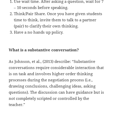
Use wait time. After asking a question, wait for 7
– 10 seconds before speaking.
Think/Pair Share. Once you have given students
time to think, invite them to talk to a partner
(pair) to clarify their own thinking.
Have a no hands up policy.
What is a substantive conversation?
As Johnson, et al., (2013) describe: “Substantive
conversations require considerable interaction that
is on task and involves higher order thinking
processes during the negotiation process (i.e.,
drawing conclusions, challenging ideas, asking
questions). The discussion can have guidance but is
not completely scripted or controlled by the
teacher.”