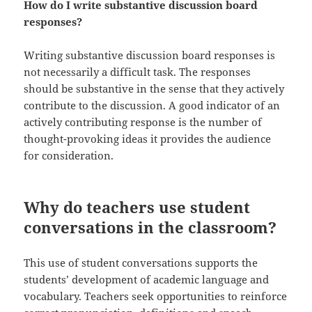
How do I write substantive discussion board
responses?
Writing substantive discussion board responses is
not necessarily a difficult task. The responses
should be substantive in the sense that they actively
contribute to the discussion. A good indicator of an
actively contributing response is the number of
thought-provoking ideas it provides the audience
for consideration.
Why do teachers use student
conversations in the classroom?
This use of student conversations supports the
students’ development of academic language and
vocabulary. Teachers seek opportunities to reinforce