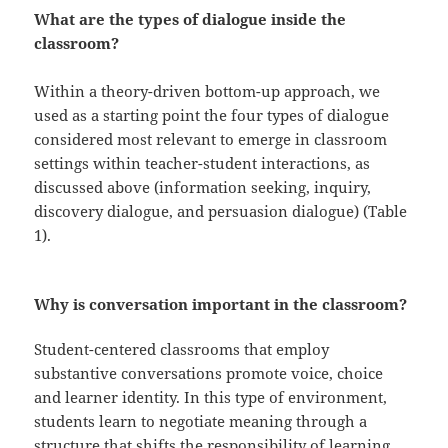
What are the types of dialogue inside the
classroom?
Within a theory-driven bottom-up approach, we
used as a starting point the four types of dialogue
considered most relevant to emerge in classroom
settings within teacher-student interactions, as
discussed above (information seeking, inquiry,
discovery dialogue, and persuasion dialogue) (Table
1).
Why is conversation important in the classroom?
Student-centered classrooms that employ
substantive conversations promote voice, choice
and learner identity. In this type of environment,
students learn to negotiate meaning through a
structure that shifts the responsibility of learning