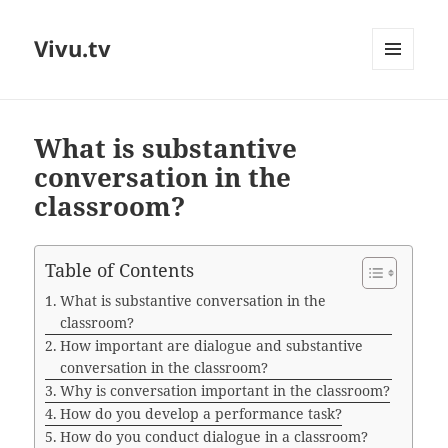
Vivu.tv
MENU
AND
WIDGETS
What is substantive
conversation in the
classroom?
Table of Contents
What is substantive conversation in the
classroom?
How important are dialogue and substantive
conversation in the classroom?
Why is conversation important in the classroom?
How do you develop a performance task?
How do you conduct dialogue in a classroom?