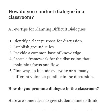
How do you conduct dialogue in a
classroom?
A Few Tips for Planning Difficult Dialogues
Identify a clear purpose for discussion.
Establish ground rules.
Provide a common base of knowledge.
Create a framework for the discussion that
maintains focus and flow.
Find ways to include everyone or as many
different voices as possible in the discussion.
How do you promote dialogue in the classroom?
Here are some ideas to give students time to think.