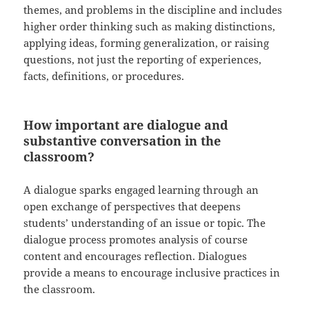
themes, and problems in the discipline and includes
higher order thinking such as making distinctions,
applying ideas, forming generalization, or raising
questions, not just the reporting of experiences,
facts, definitions, or procedures.
How important are dialogue and
substantive conversation in the
classroom?
A dialogue sparks engaged learning through an
open exchange of perspectives that deepens
students’ understanding of an issue or topic. The
dialogue process promotes analysis of course
content and encourages reflection. Dialogues
provide a means to encourage inclusive practices in
the classroom.