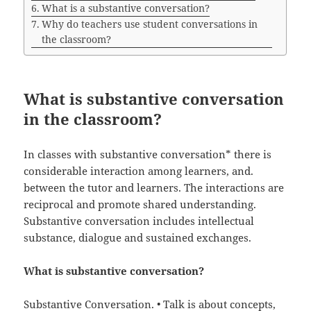
What is a substantive conversation?
Why do teachers use student conversations in
the classroom?
What is substantive conversation
in the classroom?
In classes with substantive conversation* there is
considerable interaction among learners, and.
between the tutor and learners. The interactions are
reciprocal and promote shared understanding.
Substantive conversation includes intellectual
substance, dialogue and sustained exchanges.
What is substantive conversation?
Substantive Conversation. • Talk is about concepts,