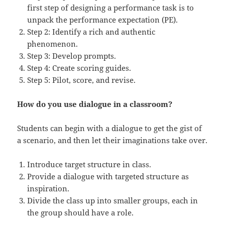
first step of designing a performance task is to
unpack the performance expectation (PE).
Step 2: Identify a rich and authentic
phenomenon.
Step 3: Develop prompts.
Step 4: Create scoring guides.
Step 5: Pilot, score, and revise.
How do you use dialogue in a classroom?
Students can begin with a dialogue to get the gist of
a scenario, and then let their imaginations take over.
Introduce target structure in class.
Provide a dialogue with targeted structure as
inspiration.
Divide the class up into smaller groups, each in
the group should have a role.