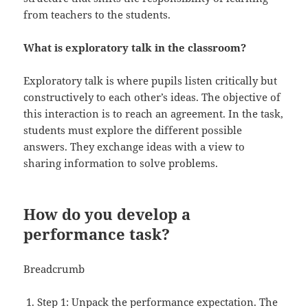
from teachers to the students.
What is exploratory talk in the classroom?
Exploratory talk is where pupils listen critically but
constructively to each other’s ideas. The objective of
this interaction is to reach an agreement. In the task,
students must explore the different possible
answers. They exchange ideas with a view to
sharing information to solve problems.
How do you develop a
performance task?
Breadcrumb
Step 1: Unpack the performance expectation. The