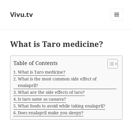
Vivu.tv
MENU
AND
WIDGETS
What is Taro medicine?
Table of Contents
What is Taro medicine?
What is the most common side effect of
enalapril?
What are the side effects of taro?
Is taro same as cassava?
What foods to avoid while taking enalapril?
Does enalapril make you sleepy?