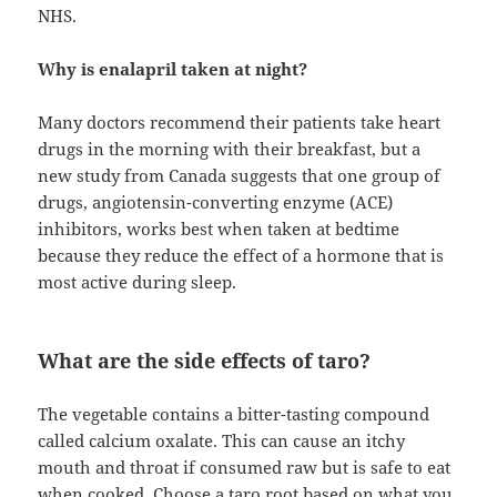
NHS.
Why is enalapril taken at night?
Many doctors recommend their patients take heart
drugs in the morning with their breakfast, but a
new study from Canada suggests that one group of
drugs, angiotensin-converting enzyme (ACE)
inhibitors, works best when taken at bedtime
because they reduce the effect of a hormone that is
most active during sleep.
What are the side effects of taro?
The vegetable contains a bitter-tasting compound
called calcium oxalate. This can cause an itchy
mouth and throat if consumed raw but is safe to eat
when cooked. Choose a taro root based on what you