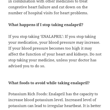
in combination with other medicines to treat
congestive heart failure and cut down on the
number of hospital visits for heart problems.
What happens if I stop taking enalapril?
If you stop taking ‘ENALAPRIL’: If you stop taking
your medication, your blood pressure may increase.
If your blood pressure becomes too high it may
affect the function of your heart and kidneys. Do not
stop taking your medicine, unless your doctor has
advised you to do so.
What foods to avoid while taking enalapril?
Potassium Rich Foods: Enalapril has the capacity to
increase blood potassium level. Increased level of
potassium can lead to irregular heartbeat. It is better