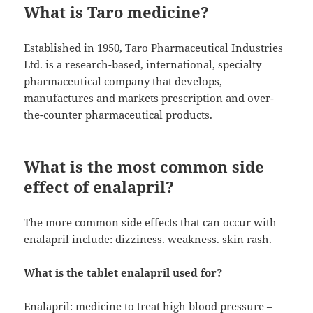
What is Taro medicine?
Established in 1950, Taro Pharmaceutical Industries
Ltd. is a research-based, international, specialty
pharmaceutical company that develops,
manufactures and markets prescription and over-
the-counter pharmaceutical products.
What is the most common side
effect of enalapril?
The more common side effects that can occur with
enalapril include: dizziness. weakness. skin rash.
What is the tablet enalapril used for?
Enalapril: medicine to treat high blood pressure –