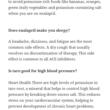
to avoid potassium rich foods like bananas, oranges,
green leafy vegetables and potassium containing salt
when you are on enalapril.
Does enalapril make you sleepy?
A headache, dizziness, and fatigue are the most
common side effects. A dry cough that usually
resolves on discontinuation of therapy. This side
effect is common to all ACE inhibitors.
Is taro good for high blood pressure?
Heart Health There are high levels of potassium in
taro root, a mineral that helps to control high blood
pressure by breaking down excess salt. This reduces
stress on your cardiovascular system, helping to
prevent development of chronic heart problems.