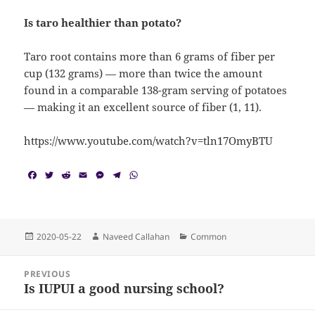
Is taro healthier than potato?
Taro root contains more than 6 grams of fiber per
cup (132 grams) — more than twice the amount
found in a comparable 138-gram serving of potatoes
— making it an excellent source of fiber (1, 11).
https://www.youtube.com/watch?v=tln17OmyBTU
F
T
R
E
M
T
W
a
w
e
m
e
e
h
c
i
d
a
s
l
a
e
t
d
i
s
e
t
b
t
i
l
e
g
s
o
e
t
n
r
A
Posted
Author
Categories
2020-05-22
Naveed Callahan
Common
o
r
g
a
p
on
k
e
m
p
Post
r
PREVIOUS
navigation
Is IUPUI a good nursing school?
Previous
post: