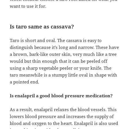
want to use it for.
Is taro same as cassava?
Taro is short and oval. The cassava is easy to
distinguish because it’s long and narrow. These have
a brown, bark-like outer skin, very much like a tree
would but thin enough that it can be peeled off
using a sharp vegetable peeler or your knife. The
taro meanwhile is a stumpy little oval in shape with
a pointed end.
Is enalapril a good blood pressure medication?
As a result, enalapril relaxes the blood vessels. This
lowers blood pressure and increases the supply of
blood and oxygen to the heart. Enalapril is also used