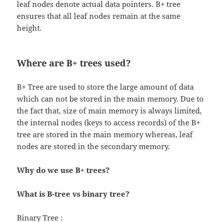
leaf nodes denote actual data pointers. B+ tree
ensures that all leaf nodes remain at the same
height.
Where are B+ trees used?
B+ Tree are used to store the large amount of data
which can not be stored in the main memory. Due to
the fact that, size of main memory is always limited,
the internal nodes (keys to access records) of the B+
tree are stored in the main memory whereas, leaf
nodes are stored in the secondary memory.
Why do we use B+ trees?
What is B-tree vs binary tree?
Binary Tree :