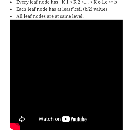
Every leaf node has : K 1 < K 2 <…. < K c-1,c <= b
Each leaf node has at least\\ceil (b/2) values.
All leaf nodes are at same level.