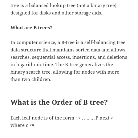
tree is a balanced lookup tree (not a binary tree)
designed for disks and other storage aids.
What are B trees?
In computer science, a B-tree is a self-balancing tree
data structure that maintains sorted data and allows
searches, sequential access, insertions, and deletions
in logarithmic time. The B-tree generalizes the
binary search tree, allowing for nodes with more
than two children.
What is the Order of B tree?
Each leaf node is of the form : < , ,….., ,P next >
where c <=