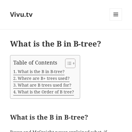
Vivu.tv
MENU
AND
WIDGETS
What is the B in B-tree?
Table of Contents
What is the B in B-tree?
Where are B+ trees used?
What are B trees used for?
What is the Order of B tree?
What is the B in B-tree?