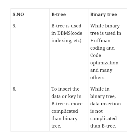
S.NO
B-tree
Binary tree
5.
B-tree is used
While binary
in DBMS(code
tree is used in
indexing, etc).
Huffman
coding and
Code
optimization
and many
others.
6.
To insert the
While in
data or key in
binary tree,
B-tree is more
data insertion
complicated
is not
than binary
complicated
tree.
than B-tree.