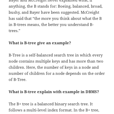
Bayer and McCreight never explained what, if
anything, the B stands for: Boeing, balanced, broad,
bushy, and Bayer have been suggested. McCreight
has said that “the more you think about what the B
in B-trees means, the better you understand B-
trees.”
What is B-tree give an example?
B-Tree is a self-balanced search tree in which every
node contains multiple keys and has more than two
children. Here, the number of keys in a node and
number of children for a node depends on the order
of B-Tree.
What is B-tree explain with example in DBMS?
The B+ tree is a balanced binary search tree. It
follows a multi-level index format. In the B+ tree,