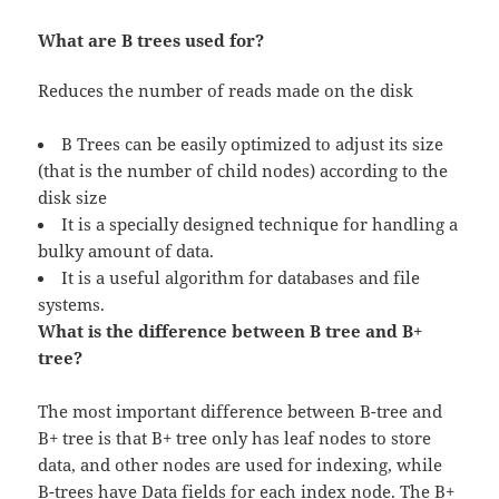
What are B trees used for?
Reduces the number of reads made on the disk
B Trees can be easily optimized to adjust its size
(that is the number of child nodes) according to the
disk size
It is a specially designed technique for handling a
bulky amount of data.
It is a useful algorithm for databases and file
systems.
What is the difference between B tree and B+
tree?
The most important difference between B-tree and
B+ tree is that B+ tree only has leaf nodes to store
data, and other nodes are used for indexing, while
B-trees have Data fields for each index node. The B+