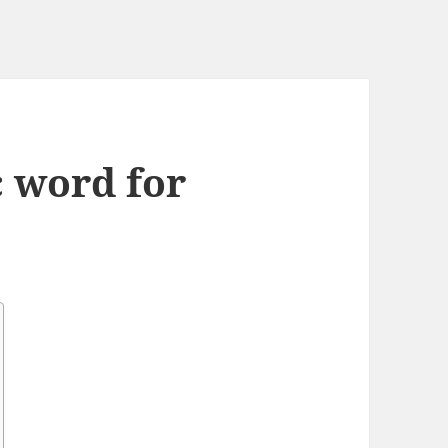
c word for