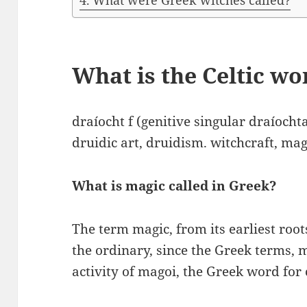
What were Greek witches called?
What is the Celtic w
draíocht f (genitive singular draíocht
druidic art, druidism. witchcraft, ma
What is magic called in Greek?
The term magic, from its earliest root
the ordinary, since the Greek terms, m
activity of magoi, the Greek word for 