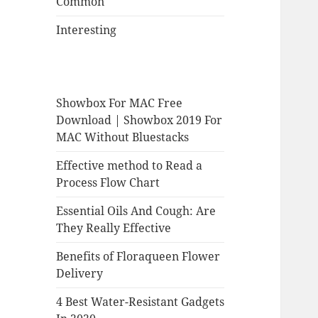
Common
Interesting
Showbox For MAC Free
Download | Showbox 2019 For
MAC Without Bluestacks
Effective method to Read a
Process Flow Chart
Essential Oils And Cough: Are
They Really Effective
Benefits of Floraqueen Flower
Delivery
4 Best Water-Resistant Gadgets