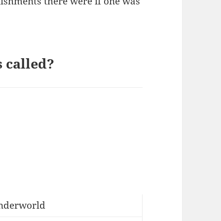
unishments there were if one was
 called?
nderworld