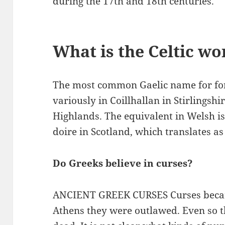
during the 17th and 18th centuries.
What is the Celtic wo
The most common Gaelic name for fore
variously in Coillhallan in Stirlingshir
Highlands. The equivalent in Welsh is
doire in Scotland, which translates as 
Do Greeks believe in curses?
ANCIENT GREEK CURSES Curses beca
Athens they were outlawed. Even so t