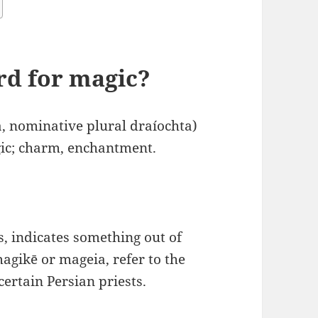
ord for magic?
a, nominative plural draíochta)
gic; charm, enchantment.
s, indicates something out of
agikē or mageia, refer to the
certain Persian priests.