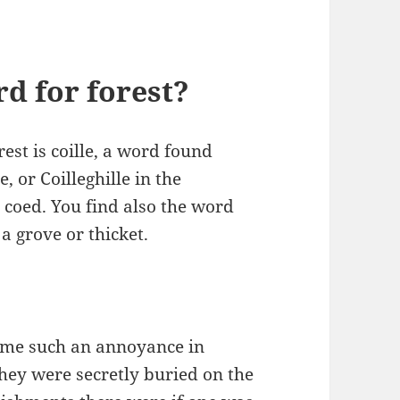
rd for forest?
st is coille, a word found
e, or Coilleghille in the
 coed. You find also the word
a grove or thicket.
me such an annoyance in
hey were secretly buried on the