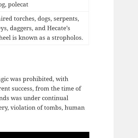
g, polecat
ired torches, dogs, serpents,
ys, daggers, and Hecate’s
eel is known as a stropholos.
agic was prohibited, with
rent success, from the time of
kinds was under continual
tery, violation of tombs, human