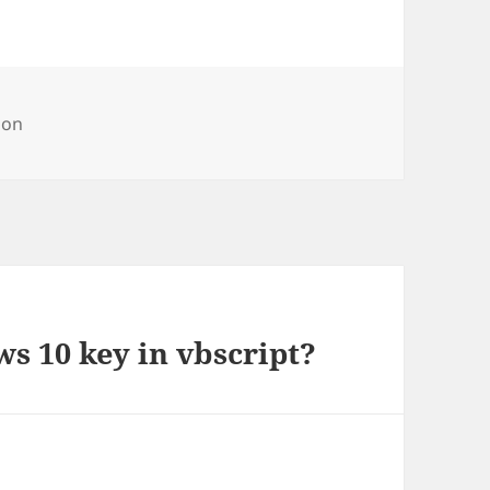
ries
on
s 10 key in vbscript?