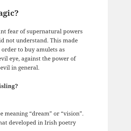
agic?
nt fear of supernatural powers
did not understand. This made
n order to buy amulets as
evil eye, against the power of
evil in general.
isling?
me meaning “dream” or “vision”.
 that developed in Irish poetry