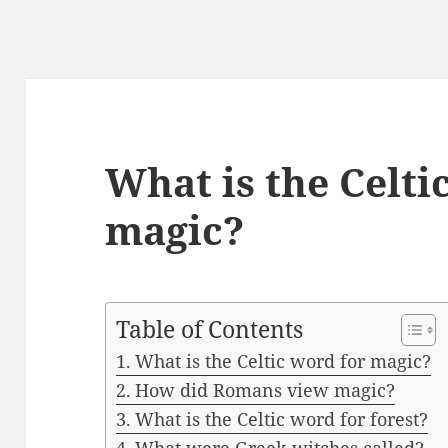
What is the Celti
magic?
Table of Contents
What is the Celtic word for magic?
How did Romans view magic?
What is the Celtic word for forest?