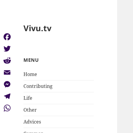
Vivu.tv
Facebook
Twitter
MENU
Reddit
Home
Email
Contributing
Messenger
Life
Telegram
Other
WhatsApp
Advices