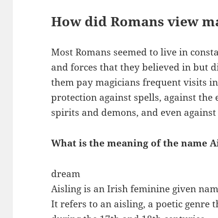
How did Romans view m
Most Romans seemed to live in consta
and forces that they believed in but 
them pay magicians frequent visits i
protection against spells, against the 
spirits and demons, and even against 
What is the meaning of the name A
dream
Aisling is an Irish feminine given na
It refers to an aisling, a poetic genre