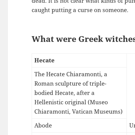
dead. It is not clear what kinds of p
caught putting a curse on someone.
What were Greek witches
Hecate
The Hecate Chiaramonti, a
Roman sculpture of triple-
bodied Hecate, after a
Hellenistic original (Museo
Chiaramonti, Vatican Museums)
Abode
U