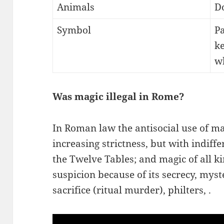
Animals
Do
Symbol
Pa
ke
wh
Was magic illegal in Rome?
In Roman law the antisocial use of m
increasing strictness, but with indiffe
the Twelve Tables; and magic of all 
suspicion because of its secrecy, mys
sacrifice (ritual murder), philters, .