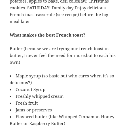
potatoes, apples to bake, deli coleslaw, Christmas
cookies. SATURDAY: Family day Enjoy delicious
French toast casserole (see recipe) before the big
meal later
What makes the best French toast?
Butter (because we are frying our french toast in
butter,I never feel the need for more,but to each his
own)
Maple syrup (so basic but who cares when it’s so
delicious?)
Coconut Syrup
Freshly whipped cream
Fresh fruit
Jams or preserves
Flavored butter (like Whipped Cinnamon Honey
Butter or Raspberry Butter)