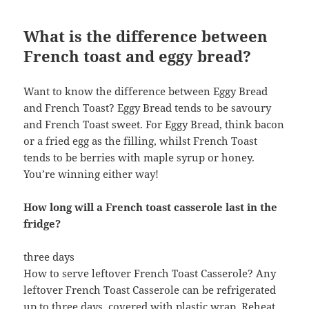
What is the difference between
French toast and eggy bread?
Want to know the difference between Eggy Bread
and French Toast? Eggy Bread tends to be savoury
and French Toast sweet. For Eggy Bread, think bacon
or a fried egg as the filling, whilst French Toast
tends to be berries with maple syrup or honey.
You’re winning either way!
How long will a French toast casserole last in the
fridge?
three days
How to serve leftover French Toast Casserole? Any
leftover French Toast Casserole can be refrigerated
up to three days, covered with plastic wrap. Reheat