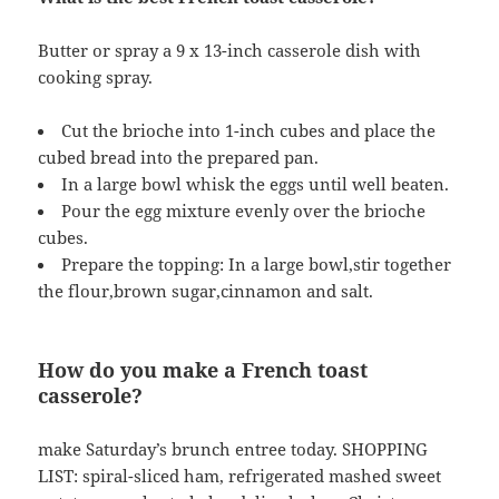
Butter or spray a 9 x 13-inch casserole dish with
cooking spray.
Cut the brioche into 1-inch cubes and place the
cubed bread into the prepared pan.
In a large bowl whisk the eggs until well beaten.
Pour the egg mixture evenly over the brioche
cubes.
Prepare the topping: In a large bowl,stir together
the flour,brown sugar,cinnamon and salt.
How do you make a French toast
casserole?
make Saturday’s brunch entree today. SHOPPING
LIST: spiral-sliced ham, refrigerated mashed sweet