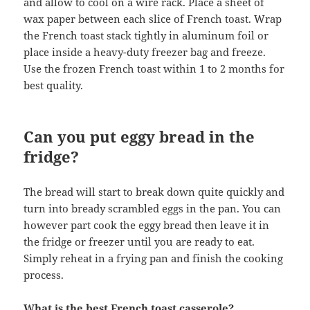
and allow to cool on a wire rack. Place a sheet of
wax paper between each slice of French toast. Wrap
the French toast stack tightly in aluminum foil or
place inside a heavy-duty freezer bag and freeze.
Use the frozen French toast within 1 to 2 months for
best quality.
Can you put eggy bread in the
fridge?
The bread will start to break down quite quickly and
turn into bready scrambled eggs in the pan. You can
however part cook the eggy bread then leave it in
the fridge or freezer until you are ready to eat.
Simply reheat in a frying pan and finish the cooking
process.
What is the best French toast casserole?