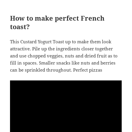
How to make perfect French
toast?
This Custard Yogurt Toast up to make them look
attractive. Pile up the ingredients closer together
and use chopped veggies, nuts and dried fruit as to
fill in spaces. Smaller snacks like nuts and berries
can be sprinkled throughout. Perfect pizzas