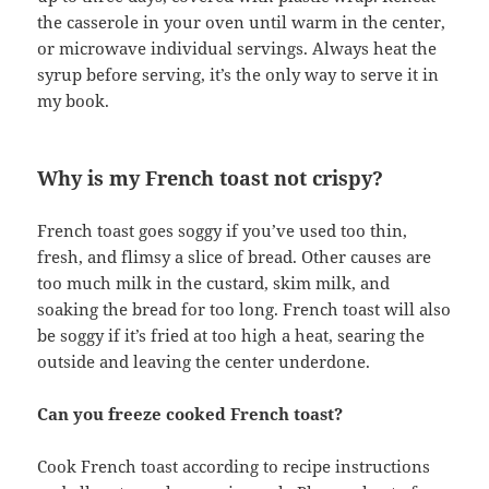
the casserole in your oven until warm in the center,
or microwave individual servings. Always heat the
syrup before serving, it’s the only way to serve it in
my book.
Why is my French toast not crispy?
French toast goes soggy if you’ve used too thin,
fresh, and flimsy a slice of bread. Other causes are
too much milk in the custard, skim milk, and
soaking the bread for too long. French toast will also
be soggy if it’s fried at too high a heat, searing the
outside and leaving the center underdone.
Can you freeze cooked French toast?
Cook French toast according to recipe instructions