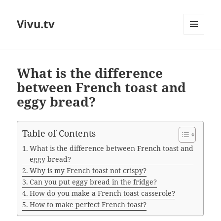
Vivu.tv
MENU
AND
WIDGETS
What is the difference
between French toast and
eggy bread?
Table of Contents
What is the difference between French toast and
eggy bread?
Why is my French toast not crispy?
Can you put eggy bread in the fridge?
How do you make a French toast casserole?
How to make perfect French toast?