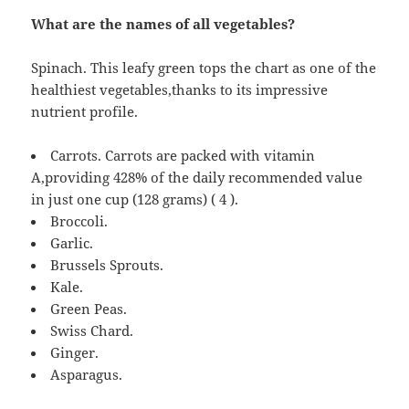
What are the names of all vegetables?
Spinach. This leafy green tops the chart as one of the
healthiest vegetables,thanks to its impressive
nutrient profile.
Carrots. Carrots are packed with vitamin
A,providing 428% of the daily recommended value
in just one cup (128 grams) ( 4 ).
Broccoli.
Garlic.
Brussels Sprouts.
Kale.
Green Peas.
Swiss Chard.
Ginger.
Asparagus.