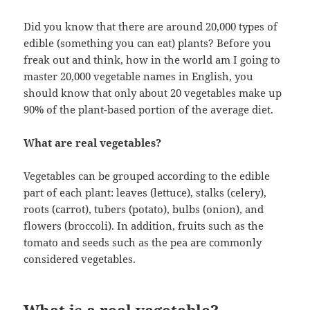
Did you know that there are around 20,000 types of
edible (something you can eat) plants? Before you
freak out and think, how in the world am I going to
master 20,000 vegetable names in English, you
should know that only about 20 vegetables make up
90% of the plant-based portion of the average diet.
What are real vegetables?
Vegetables can be grouped according to the edible
part of each plant: leaves (lettuce), stalks (celery),
roots (carrot), tubers (potato), bulbs (onion), and
flowers (broccoli). In addition, fruits such as the
tomato and seeds such as the pea are commonly
considered vegetables.