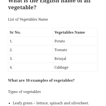
What is the English name of all
vegetable?
List of Vegetables Name
Sr No.
Vegetables Name
1.
Potato
2.
Tomato
3.
Brinjal
4.
Cabbage
What are 10 examples of vegetables?
Types of vegetables
Leafy green – lettuce, spinach and silverbeet.