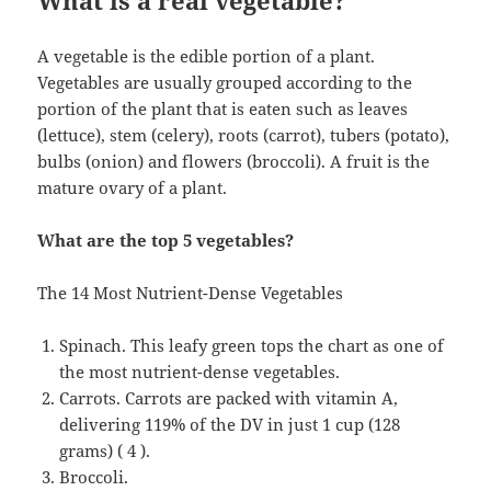
What is a real vegetable?
A vegetable is the edible portion of a plant.
Vegetables are usually grouped according to the
portion of the plant that is eaten such as leaves
(lettuce), stem (celery), roots (carrot), tubers (potato),
bulbs (onion) and flowers (broccoli). A fruit is the
mature ovary of a plant.
What are the top 5 vegetables?
The 14 Most Nutrient-Dense Vegetables
Spinach. This leafy green tops the chart as one of
the most nutrient-dense vegetables.
Carrots. Carrots are packed with vitamin A,
delivering 119% of the DV in just 1 cup (128
grams) ( 4 ).
Broccoli.