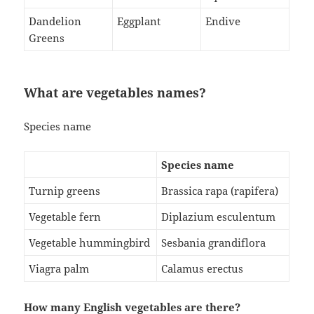
Dandelion
Eggplant
Endive
Greens
What are vegetables names?
Species name
Species name
Turnip greens
Brassica rapa (rapifera)
Vegetable fern
Diplazium esculentum
Vegetable hummingbird
Sesbania grandiflora
Viagra palm
Calamus erectus
How many English vegetables are there?