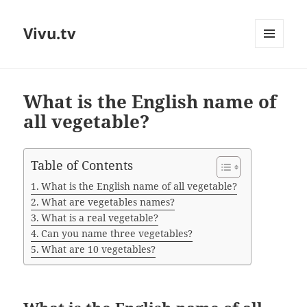
Vivu.tv
MENU
AND
WIDGETS
What is the English name of
all vegetable?
Table of Contents
What is the English name of all vegetable?
What are vegetables names?
What is a real vegetable?
Can you name three vegetables?
What are 10 vegetables?