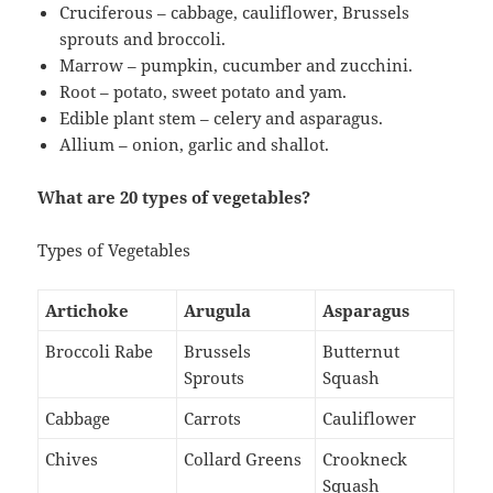
Cruciferous – cabbage, cauliflower, Brussels
sprouts and broccoli.
Marrow – pumpkin, cucumber and zucchini.
Root – potato, sweet potato and yam.
Edible plant stem – celery and asparagus.
Allium – onion, garlic and shallot.
What are 20 types of vegetables?
Types of Vegetables
Artichoke
Arugula
Asparagus
Broccoli Rabe
Brussels
Butternut
Sprouts
Squash
Cabbage
Carrots
Cauliflower
Chives
Collard Greens
Crookneck
Squash