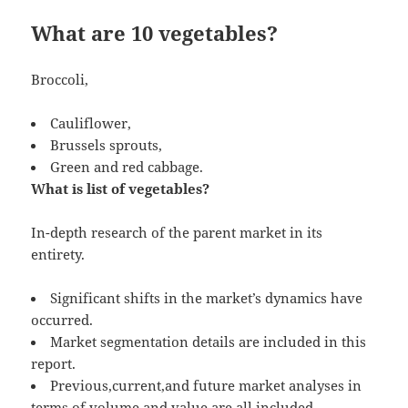
What are 10 vegetables?
Broccoli,
Cauliflower,
Brussels sprouts,
Green and red cabbage.
What is list of vegetables?
In-depth research of the parent market in its
entirety.
Significant shifts in the market’s dynamics have
occurred.
Market segmentation details are included in this
report.
Previous,current,and future market analyses in
terms of volume and value are all included.