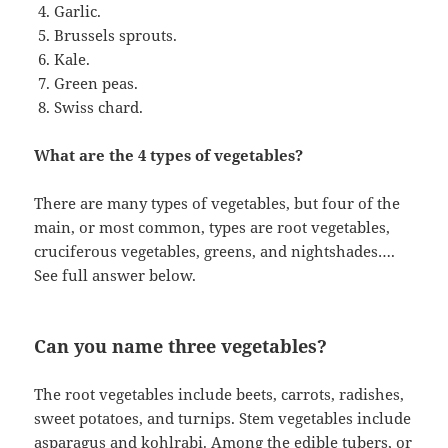
Garlic.
Brussels sprouts.
Kale.
Green peas.
Swiss chard.
What are the 4 types of vegetables?
There are many types of vegetables, but four of the
main, or most common, types are root vegetables,
cruciferous vegetables, greens, and nightshades….
See full answer below.
Can you name three vegetables?
The root vegetables include beets, carrots, radishes,
sweet potatoes, and turnips. Stem vegetables include
asparagus and kohlrabi. Among the edible tubers, or