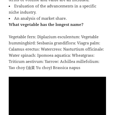
Evaluation of the advancements in a specific
niche industry.
An analysis of market share.
What vegetable has the longest name?
Vegetable fern: Diplazium esculentum: Vegetable
hummingbird: Sesbania grandiflora: Viagra palm:
Calamus erectus: Watercress: Nasturtium officinale:
Water spinach: Ipomoea aquatica: Wheatgrass:
Triticum aestivum: Yarrow: Achillea millefolium:
Yao choy (油菜 Yu choy) Brassica napus