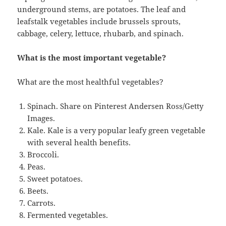
underground stems, are potatoes. The leaf and
leafstalk vegetables include brussels sprouts,
cabbage, celery, lettuce, rhubarb, and spinach.
What is the most important vegetable?
What are the most healthful vegetables?
Spinach. Share on Pinterest Andersen Ross/Getty
Images.
Kale. Kale is a very popular leafy green vegetable
with several health benefits.
Broccoli.
Peas.
Sweet potatoes.
Beets.
Carrots.
Fermented vegetables.