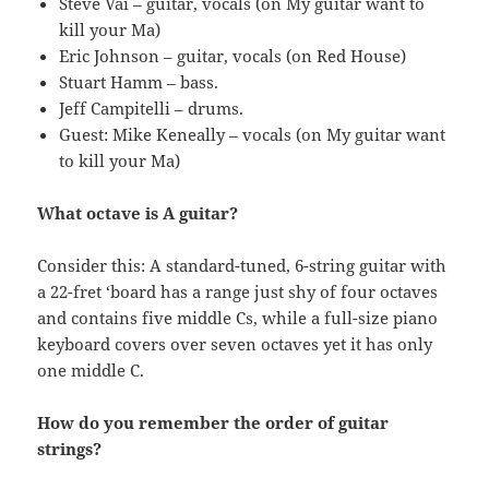
Steve Vai – guitar, vocals (on My guitar want to
kill your Ma)
Eric Johnson – guitar, vocals (on Red House)
Stuart Hamm – bass.
Jeff Campitelli – drums.
Guest: Mike Keneally – vocals (on My guitar want
to kill your Ma)
What octave is A guitar?
Consider this: A standard-tuned, 6-string guitar with
a 22-fret ‘board has a range just shy of four octaves
and contains five middle Cs, while a full-size piano
keyboard covers over seven octaves yet it has only
one middle C.
How do you remember the order of guitar
strings?