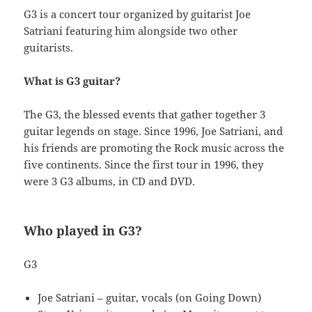
G3 is a concert tour organized by guitarist Joe
Satriani featuring him alongside two other
guitarists.
What is G3 guitar?
The G3, the blessed events that gather together 3
guitar legends on stage. Since 1996, Joe Satriani, and
his friends are promoting the Rock music across the
five continents. Since the first tour in 1996, they
were 3 G3 albums, in CD and DVD.
Who played in G3?
G3
Joe Satriani – guitar, vocals (on Going Down)