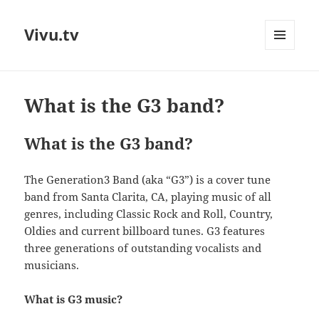
Vivu.tv
MENU
AND
WIDGETS
What is the G3 band?
What is the G3 band?
The Generation3 Band (aka “G3”) is a cover tune
band from Santa Clarita, CA, playing music of all
genres, including Classic Rock and Roll, Country,
Oldies and current billboard tunes. G3 features
three generations of outstanding vocalists and
musicians.
What is G3 music?