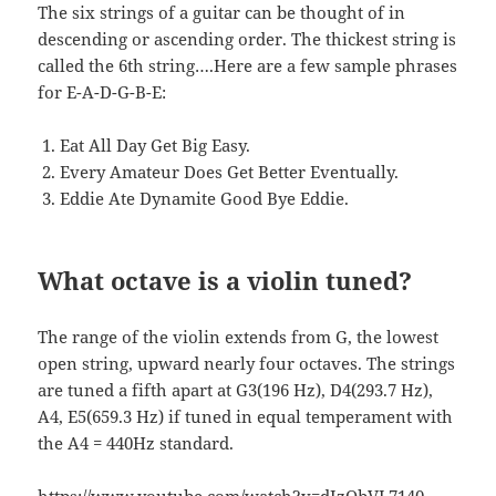
The six strings of a guitar can be thought of in
descending or ascending order. The thickest string is
called the 6th string….Here are a few sample phrases
for E-A-D-G-B-E:
Eat All Day Get Big Easy.
Every Amateur Does Get Better Eventually.
Eddie Ate Dynamite Good Bye Eddie.
What octave is a violin tuned?
The range of the violin extends from G, the lowest
open string, upward nearly four octaves. The strings
are tuned a fifth apart at G3(196 Hz), D4(293.7 Hz),
A4, E5(659.3 Hz) if tuned in equal temperament with
the A4 = 440Hz standard.