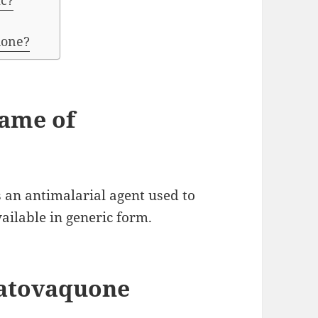
ic?
uone?
name of
 an antimalarial agent used to
ailable in generic form.
 atovaquone