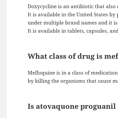
Doxycycline is an antibiotic that also
It is available in the United States by 
under multiple brand names and it is 
It is available in tablets, capsules, a
What class of drug is me
Mefloquine is in a class of medication
by killing the organisms that cause m
Is atovaquone proguanil 