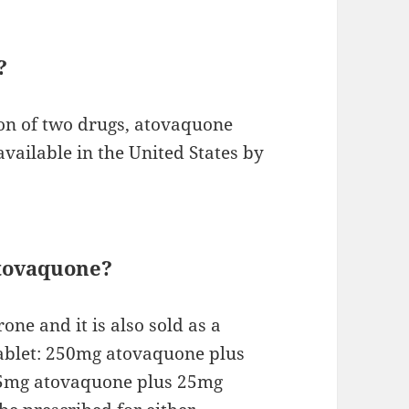
?
on of two drugs, atovaquone
 available in the United States by
atovaquone?
ne and it is also sold as a
tablet: 250mg atovaquone plus
2.5mg atovaquone plus 25mg