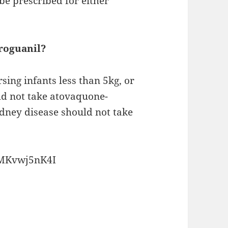
e prescribed for either
roguanil?
ng infants less than 5kg, or
ld not take atovaquone-
idney disease should not take
FMKvwj5nK4I