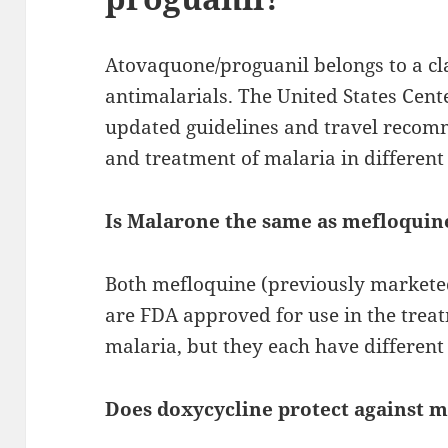
Atovaquone/proguanil belongs to a cl
antimalarials. The United States Cent
updated guidelines and travel recom
and treatment of malaria in different 
Is Malarone the same as mefloquin
Both mefloquine (previously market
are FDA approved for use in the trea
malaria, but they each have different
Does doxycycline protect against m