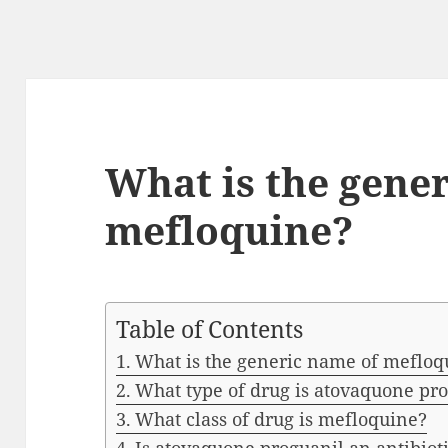
What is the gene
mefloquine?
Table of Contents
What is the generic name of mefloq
What type of drug is atovaquone pr
What class of drug is mefloquine?