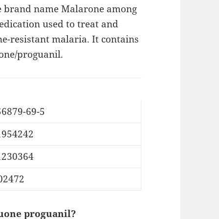
he brand name Malarone among
edication used to treat and
e-resistant malaria. It contains
ne/proguanil.
56879-69-5
1954242
1230364
02472
uone proguanil?