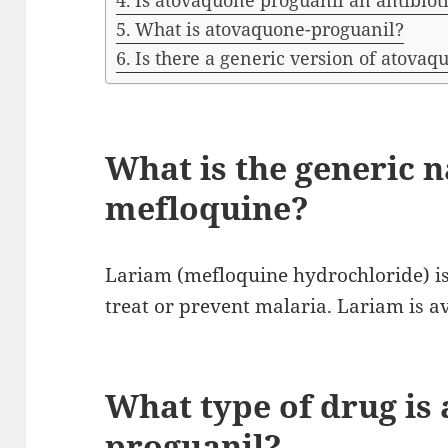
Is atovaquone proguanil an antibiot
What is atovaquone-proguanil?
Is there a generic version of atovaq
What is the generic 
mefloquine?
Lariam (mefloquine hydrochloride) is
treat or prevent malaria. Lariam is av
What type of drug is
proguanil?