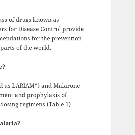
ass of drugs known as
ers for Disease Control provide
mendations for the prevention
parts of the world.
e?
ed as LARIAM*) and Malarone
tment and prophylaxis of
 dosing regimens (Table 1).
alaria?