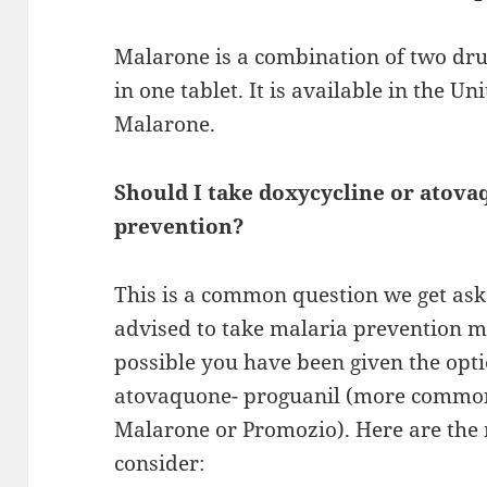
Malarone is a combination of two dru
in one tablet. It is available in the U
Malarone.
Should I take doxycycline or atova
prevention?
This is a common question we get aske
advised to take malaria prevention med
possible you have been given the opti
atovaquone- proguanil (more commo
Malarone or Promozio). Here are the 
consider: