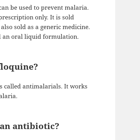
 can be used to prevent malaria.
prescription only. It is sold
also sold as a generic medicine.
nd an oral liquid formulation.
floquine?
s called antimalarials. It works
alaria.
an antibiotic?