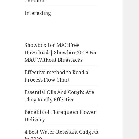
Common
Interesting
Showbox For MAC Free
Download | Showbox 2019 For
MAC Without Bluestacks
Effective method to Read a
Process Flow Chart
Essential Oils And Cough: Are
They Really Effective
Benefits of Floraqueen Flower
Delivery
4 Best Water-Resistant Gadgets