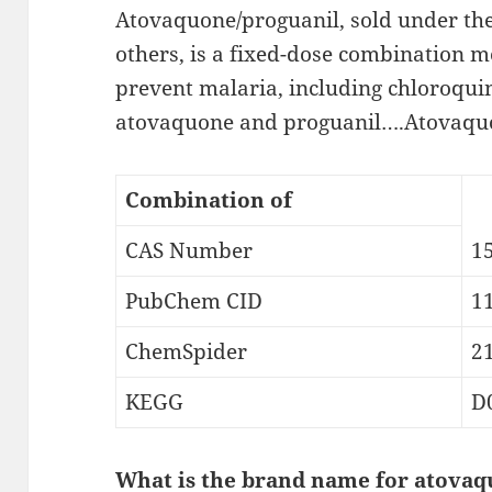
Atovaquone/proguanil, sold under t
others, is a fixed-dose combination m
prevent malaria, including chloroquin
atovaquone and proguanil….Atovaquo
Combination of
CAS Number
1
PubChem CID
1
ChemSpider
2
KEGG
D
What is the brand name for atovaq