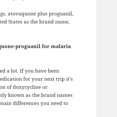
gs, atovaquone plus proguanil,
nited States as the brand name,
quone-proguanil for malaria
d a lot. If you have been
ication for your next trip it’s
on of doxycycline or
nly known as the brand names
main differences you need to