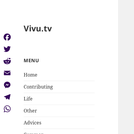
Vivu.tv
Facebook
Twitter
MENU
Reddit
Home
Email
Contributing
Messenger
Life
Telegram
Other
WhatsApp
Advices