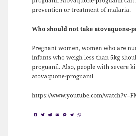
proguanil Atovaquone-proguanil can b
prevention or treatment of malaria.
Who should not take atovaquone-p
Pregnant women, women who are nursi
infants who weigh less than 5kg shou
proguanil. Also, people with severe k
atovaquone-proguanil.
https://www.youtube.com/watch?v=
F
T
R
E
M
T
W
a
w
e
m
e
e
h
c
i
d
a
s
l
a
e
t
d
i
s
e
t
b
t
i
l
e
g
s