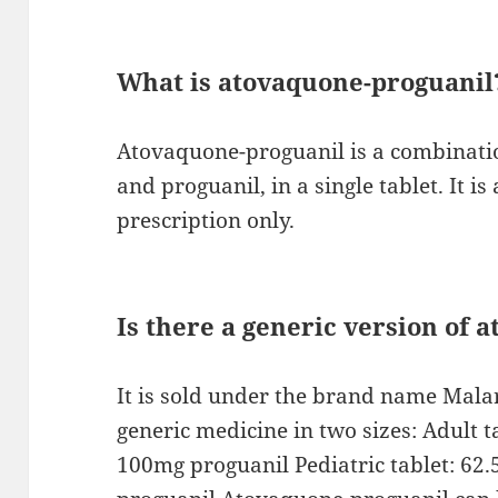
What is atovaquone-proguanil
Atovaquone-proguanil is a combinati
and proguanil, in a single tablet. It is
prescription only.
Is there a generic version of 
It is sold under the brand name Malaro
generic medicine in two sizes: Adult 
100mg proguanil Pediatric tablet: 6