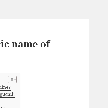
ric name of
uine?
oguanil?