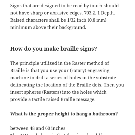
Signs that are designed to be read by touch should
not have sharp or abrasive edges. 703.2. 1 Depth.
Raised characters shall be 1/32 inch (0.8 mm)
minimum above their background.
How do you make braille signs?
The principle utilized in the Raster method of
Braille is that you use your (rotary) engraving
machine to drill a series of holes in the substrate
delineating the location of the Braille dots. Then you
insert spheres (Rasters) into the holes which
provide a tactile raised Braille message.
What is the proper height to hang a bathroom?
between 48 and 60 inches