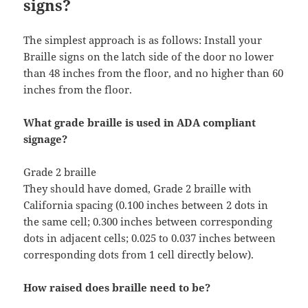
signs?
The simplest approach is as follows: Install your
Braille signs on the latch side of the door no lower
than 48 inches from the floor, and no higher than 60
inches from the floor.
What grade braille is used in ADA compliant
signage?
Grade 2 braille
They should have domed, Grade 2 braille with
California spacing (0.100 inches between 2 dots in
the same cell; 0.300 inches between corresponding
dots in adjacent cells; 0.025 to 0.037 inches between
corresponding dots from 1 cell directly below).
How raised does braille need to be?