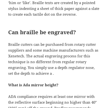
‘him or ‘like’. Braille texts are created by a pointed
stylus indenting a sheet of thick paper against a slate
to create each tactile dot on the reverse.
Can braille be engraved?
Braille cutters can be purchased from rotary cutter
suppliers and some machine manufacturers such as
Xenetech. The actual engraving process for this
technique is no different from regular rotary
engraving. You simply use a depth regulator nose,
set the depth to achieve a .
What is Ada mirror height?
ADA compliance requires at least one mirror with
the reflective surface beginning no higher than 40″