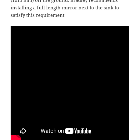
(1015 mm) off the ground. Bradley recommends
installing a full length mirror next to the sink to
satisfy this requirement.