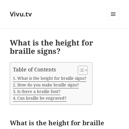
Vivu.tv
MENU
AND
WIDGETS
What is the height for
braille signs?
Table of Contents
What is the height for braille signs?
How do you make braille signs?
Is there a braille font?
Can braille be engraved?
What is the height for braille