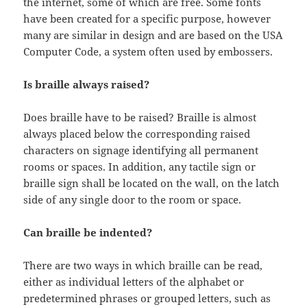
the internet, some of which are free. Some fonts
have been created for a specific purpose, however
many are similar in design and are based on the USA
Computer Code, a system often used by embossers.
Is braille always raised?
Does braille have to be raised? Braille is almost
always placed below the corresponding raised
characters on signage identifying all permanent
rooms or spaces. In addition, any tactile sign or
braille sign shall be located on the wall, on the latch
side of any single door to the room or space.
Can braille be indented?
There are two ways in which braille can be read,
either as individual letters of the alphabet or
predetermined phrases or grouped letters, such as