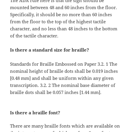
The ADA rule here is that the sign should be
mounted between 48 and 60 inches from the floor.
Specifically, it should be no more than 60 inches
from the floor to the top of the highest tactile
character, and no less than 48 inches to the bottom
of the tactile character.
Is there a standard size for braille?
Standards for Braille Embossed on Paper 3.2. 1 The
nominal height of braille dots shall be 0.019 inches
[0.48 mm] and shall be uniform within any given
transcription. 3.2. 2 The nominal base diameter of
braille dots shall be 0.057 inches [1.44 mm].
Is there a braille font?
There are many braille fonts which are available on