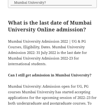
Mumbai University?
What is the last date of Mumbai
University Online admission?
Mumbai University Admission 2022 | UG & PG
Courses, Eligibility, Dates. Mumbai University
Admission 2022: 31 July 2022 is the last date for
Mumbai University Admission 2022-23 for
international students.
Can I still get admission in Mumbai University?
Mumbai University: Admission open for UG, PG
courses Mumbai University has started accepting
applications for the upcoming session of 2022–23 for
both undergraduate and postgraduate courses. To