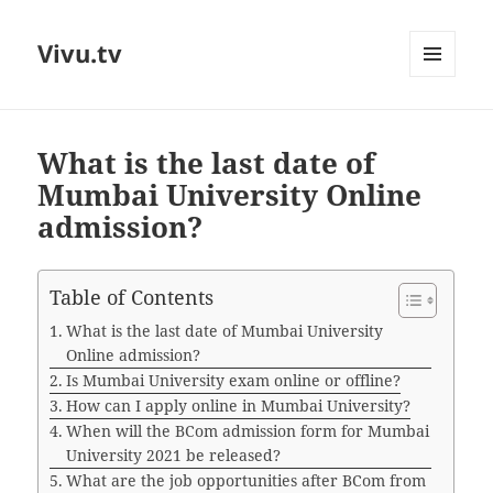
Vivu.tv
MENU
AND
WIDGETS
What is the last date of
Mumbai University Online
admission?
Table of Contents
What is the last date of Mumbai University
Online admission?
Is Mumbai University exam online or offline?
How can I apply online in Mumbai University?
When will the BCom admission form for Mumbai
University 2021 be released?
What are the job opportunities after BCom from