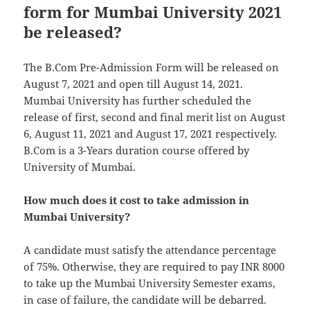
form for Mumbai University 2021
be released?
The B.Com Pre-Admission Form will be released on
August 7, 2021 and open till August 14, 2021.
Mumbai University has further scheduled the
release of first, second and final merit list on August
6, August 11, 2021 and August 17, 2021 respectively.
B.Com is a 3-Years duration course offered by
University of Mumbai.
How much does it cost to take admission in
Mumbai University?
A candidate must satisfy the attendance percentage
of 75%. Otherwise, they are required to pay INR 8000
to take up the Mumbai University Semester exams,
in case of failure, the candidate will be debarred.