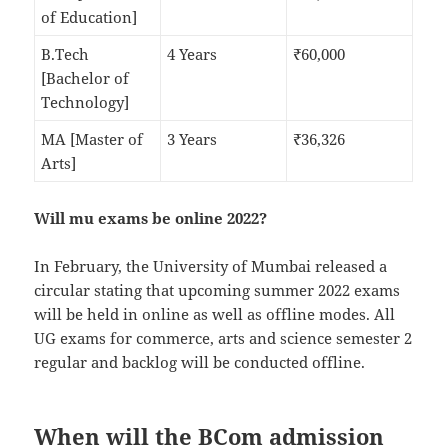
of Education]
B.Tech
4 Years
₹60,000
[Bachelor of
Technology]
MA [Master of
3 Years
₹36,326
Arts]
Will mu exams be online 2022?
In February, the University of Mumbai released a
circular stating that upcoming summer 2022 exams
will be held in online as well as offline modes. All
UG exams for commerce, arts and science semester 2
regular and backlog will be conducted offline.
When will the BCom admission