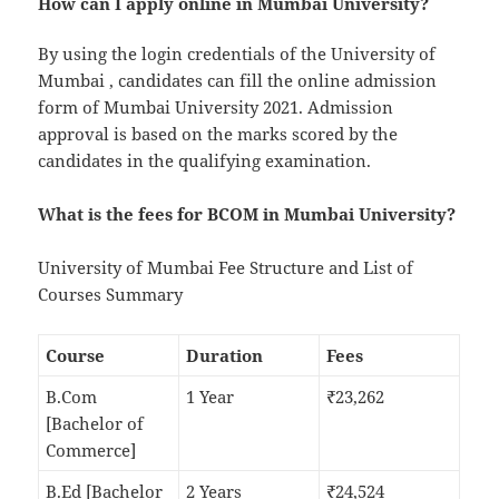
How can I apply online in Mumbai University?
By using the login credentials of the University of
Mumbai , candidates can fill the online admission
form of Mumbai University 2021. Admission
approval is based on the marks scored by the
candidates in the qualifying examination.
What is the fees for BCOM in Mumbai University?
University of Mumbai Fee Structure and List of
Courses Summary
Course
Duration
Fees
B.Com
1 Year
₹23,262
[Bachelor of
Commerce]
B.Ed [Bachelor
2 Years
₹24,524