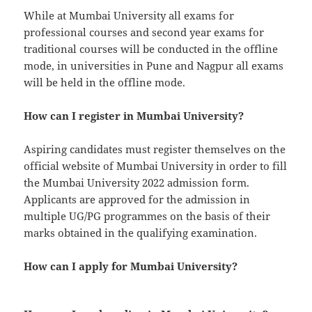
While at Mumbai University all exams for
professional courses and second year exams for
traditional courses will be conducted in the offline
mode, in universities in Pune and Nagpur all exams
will be held in the offline mode.
How can I register in Mumbai University?
Aspiring candidates must register themselves on the
official website of Mumbai University in order to fill
the Mumbai University 2022 admission form.
Applicants are approved for the admission in
multiple UG/PG programmes on the basis of their
marks obtained in the qualifying examination.
How can I apply for Mumbai University?