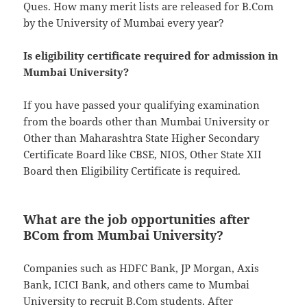
Ques. How many merit lists are released for B.Com
by the University of Mumbai every year?
Is eligibility certificate required for admission in
Mumbai University?
If you have passed your qualifying examination
from the boards other than Mumbai University or
Other than Maharashtra State Higher Secondary
Certificate Board like CBSE, NIOS, Other State XII
Board then Eligibility Certificate is required.
What are the job opportunities after
BCom from Mumbai University?
Companies such as HDFC Bank, JP Morgan, Axis
Bank, ICICI Bank, and others came to Mumbai
University to recruit B.Com students. After