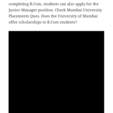
completing B.Com, students can also apply for the
Junior Manager position. Check Mumbai University
Placements Ques. Does the University of Mumbai
offer scholarships to B.Com students?