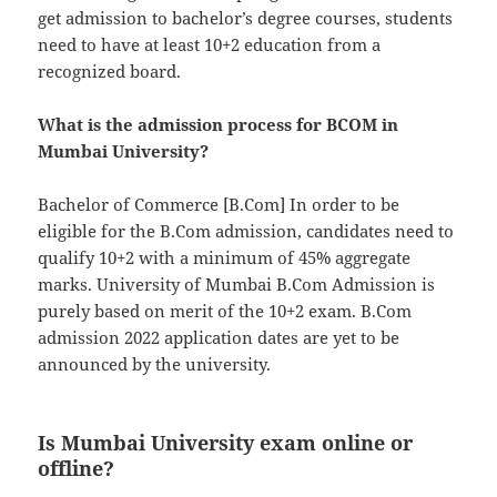
get admission to bachelor’s degree courses, students
need to have at least 10+2 education from a
recognized board.
What is the admission process for BCOM in
Mumbai University?
Bachelor of Commerce [B.Com] In order to be
eligible for the B.Com admission, candidates need to
qualify 10+2 with a minimum of 45% aggregate
marks. University of Mumbai B.Com Admission is
purely based on merit of the 10+2 exam. B.Com
admission 2022 application dates are yet to be
announced by the university.
Is Mumbai University exam online or
offline?