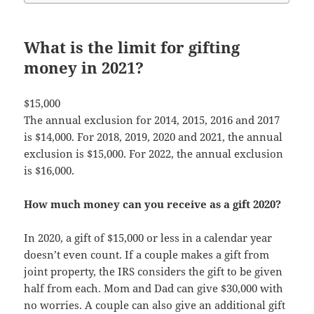
What is the limit for gifting
money in 2021?
$15,000
The annual exclusion for 2014, 2015, 2016 and 2017
is $14,000. For 2018, 2019, 2020 and 2021, the annual
exclusion is $15,000. For 2022, the annual exclusion
is $16,000.
How much money can you receive as a gift 2020?
In 2020, a gift of $15,000 or less in a calendar year
doesn’t even count. If a couple makes a gift from
joint property, the IRS considers the gift to be given
half from each. Mom and Dad can give $30,000 with
no worries. A couple can also give an additional gift