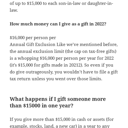
of up to $15,000 to each son-in-law or daughter-in-
law.
How much money can I give as a gift in 2022?
$16,000 per person per
Annual Gift Exclusion Like we’ve mentioned before,
the annual exclusion limit (the cap on tax-free gifts)
is a whopping $16,000 per person per year for 2022
(it’s $15,000 for gifts made in 20212). So even if you
do give outrageously, you wouldn’t have to file a gift
tax return unless you went over those limits.
What happens if I gift someone more
than $15000 in one year?
If you give more than $15,000 in cash or assets (for
example, stocks, land, a new car) in a year to any