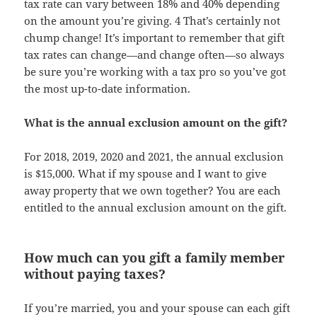
tax rate can vary between 18% and 40% depending
on the amount you’re giving. 4 That’s certainly not
chump change! It’s important to remember that gift
tax rates can change—and change often—so always
be sure you’re working with a tax pro so you’ve got
the most up-to-date information.
What is the annual exclusion amount on the gift?
For 2018, 2019, 2020 and 2021, the annual exclusion
is $15,000. What if my spouse and I want to give
away property that we own together? You are each
entitled to the annual exclusion amount on the gift.
How much can you gift a family member
without paying taxes?
If you’re married, you and your spouse can each gift