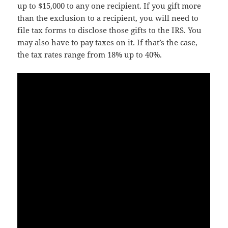
up to $15,000 to any one recipient. If you gift more
than the exclusion to a recipient, you will need to
file tax forms to disclose those gifts to the IRS. You
may also have to pay taxes on it. If that’s the case,
the tax rates range from 18% up to 40%.