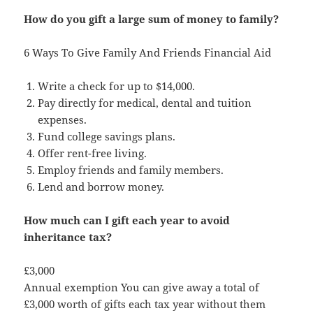
How do you gift a large sum of money to family?
6 Ways To Give Family And Friends Financial Aid
Write a check for up to $14,000.
Pay directly for medical, dental and tuition
expenses.
Fund college savings plans.
Offer rent-free living.
Employ friends and family members.
Lend and borrow money.
How much can I gift each year to avoid
inheritance tax?
£3,000
Annual exemption You can give away a total of
£3,000 worth of gifts each tax year without them