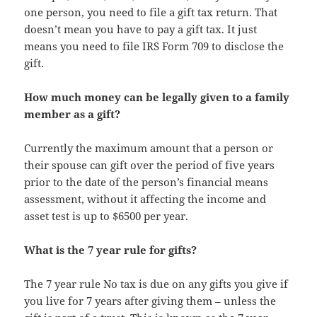
one person, you need to file a gift tax return. That
doesn’t mean you have to pay a gift tax. It just
means you need to file IRS Form 709 to disclose the
gift.
How much money can be legally given to a family
member as a gift?
Currently the maximum amount that a person or
their spouse can gift over the period of five years
prior to the date of the person’s financial means
assessment, without it affecting the income and
asset test is up to $6500 per year.
What is the 7 year rule for gifts?
The 7 year rule No tax is due on any gifts you give if
you live for 7 years after giving them – unless the