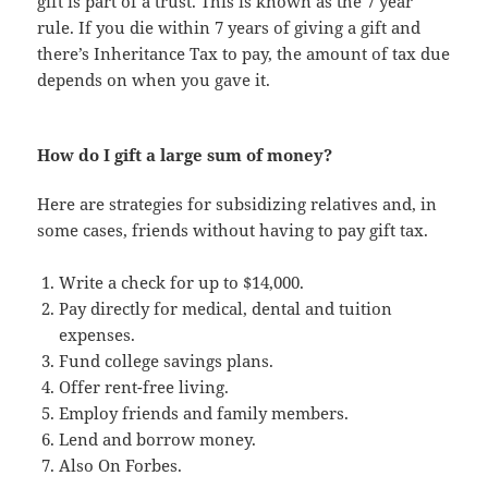
gift is part of a trust. This is known as the 7 year
rule. If you die within 7 years of giving a gift and
there’s Inheritance Tax to pay, the amount of tax due
depends on when you gave it.
How do I gift a large sum of money?
Here are strategies for subsidizing relatives and, in
some cases, friends without having to pay gift tax.
Write a check for up to $14,000.
Pay directly for medical, dental and tuition
expenses.
Fund college savings plans.
Offer rent-free living.
Employ friends and family members.
Lend and borrow money.
Also On Forbes.