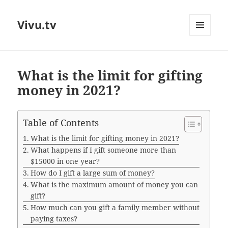
Vivu.tv
MENU
AND
WIDGETS
What is the limit for gifting
money in 2021?
Table of Contents
What is the limit for gifting money in 2021?
What happens if I gift someone more than
$15000 in one year?
How do I gift a large sum of money?
What is the maximum amount of money you can
gift?
How much can you gift a family member without
paying taxes?