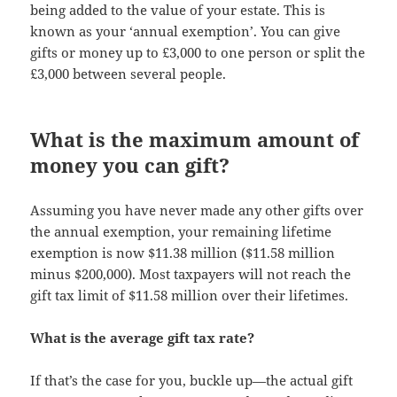
being added to the value of your estate. This is
known as your ‘annual exemption’. You can give
gifts or money up to £3,000 to one person or split the
£3,000 between several people.
What is the maximum amount of
money you can gift?
Assuming you have never made any other gifts over
the annual exemption, your remaining lifetime
exemption is now $11.38 million ($11.58 million
minus $200,000). Most taxpayers will not reach the
gift tax limit of $11.58 million over their lifetimes.
What is the average gift tax rate?
If that’s the case for you, buckle up—the actual gift