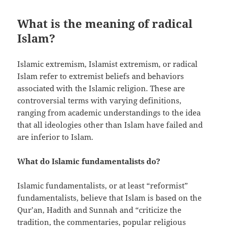
What is the meaning of radical
Islam?
Islamic extremism, Islamist extremism, or radical
Islam refer to extremist beliefs and behaviors
associated with the Islamic religion. These are
controversial terms with varying definitions,
ranging from academic understandings to the idea
that all ideologies other than Islam have failed and
are inferior to Islam.
What do Islamic fundamentalists do?
Islamic fundamentalists, or at least “reformist”
fundamentalists, believe that Islam is based on the
Qur’an, Hadith and Sunnah and “criticize the
tradition, the commentaries, popular religious