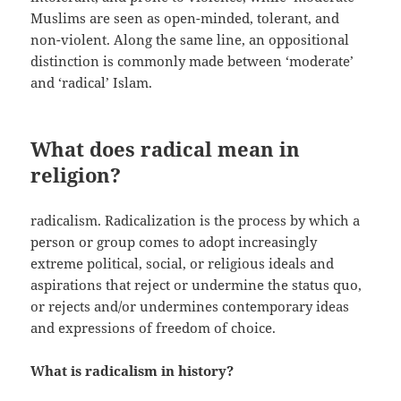
Muslims are seen as open-minded, tolerant, and
non-violent. Along the same line, an oppositional
distinction is commonly made between ‘moderate’
and ‘radical’ Islam.
What does radical mean in
religion?
radicalism. Radicalization is the process by which a
person or group comes to adopt increasingly
extreme political, social, or religious ideals and
aspirations that reject or undermine the status quo,
or rejects and/or undermines contemporary ideas
and expressions of freedom of choice.
What is radicalism in history?