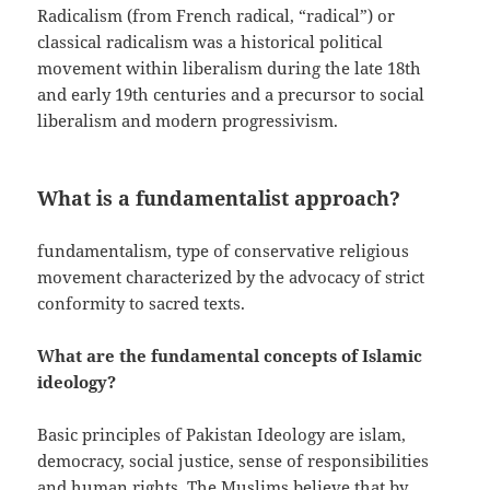
Radicalism (from French radical, “radical”) or
classical radicalism was a historical political
movement within liberalism during the late 18th
and early 19th centuries and a precursor to social
liberalism and modern progressivism.
What is a fundamentalist approach?
fundamentalism, type of conservative religious
movement characterized by the advocacy of strict
conformity to sacred texts.
What are the fundamental concepts of Islamic
ideology?
Basic principles of Pakistan Ideology are islam,
democracy, social justice, sense of responsibilities
and human rights. The Muslims believe that by