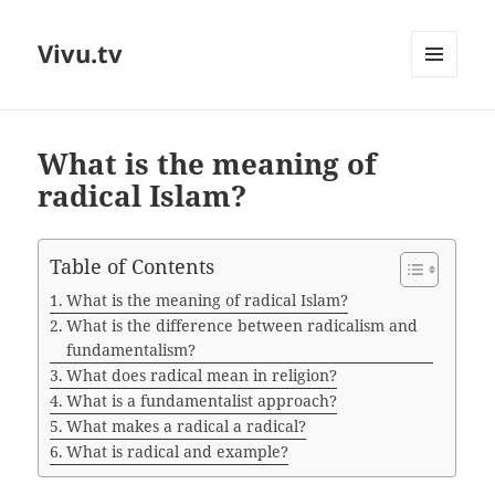
Vivu.tv
MENU
AND
WIDGETS
What is the meaning of
radical Islam?
Table of Contents
What is the meaning of radical Islam?
What is the difference between radicalism and
fundamentalism?
What does radical mean in religion?
What is a fundamentalist approach?
What makes a radical a radical?
What is radical and example?