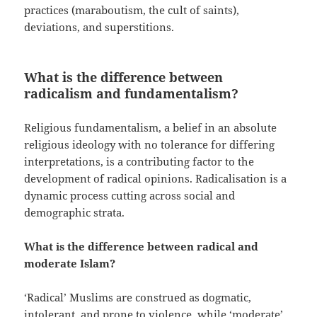
practices (maraboutism, the cult of saints),
deviations, and superstitions.
What is the difference between
radicalism and fundamentalism?
Religious fundamentalism, a belief in an absolute
religious ideology with no tolerance for differing
interpretations, is a contributing factor to the
development of radical opinions. Radicalisation is a
dynamic process cutting across social and
demographic strata.
What is the difference between radical and
moderate Islam?
‘Radical’ Muslims are construed as dogmatic,
intolerant, and prone to violence, while ‘moderate’