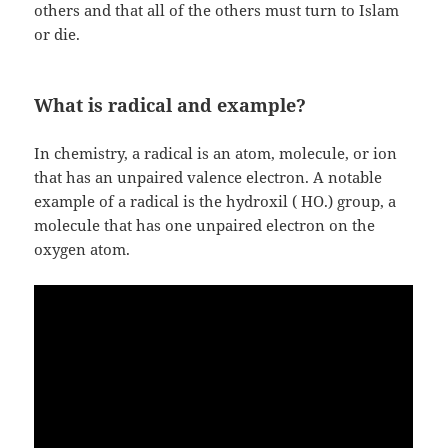
others and that all of the others must turn to Islam
or die.
What is radical and example?
In chemistry, a radical is an atom, molecule, or ion
that has an unpaired valence electron. A notable
example of a radical is the hydroxil ( HO.) group, a
molecule that has one unpaired electron on the
oxygen atom.