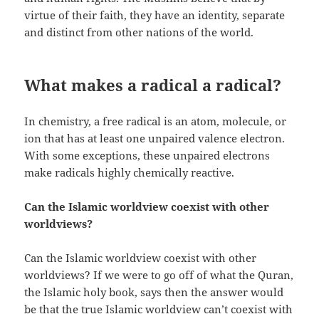
virtue of their faith, they have an identity, separate
and distinct from other nations of the world.
What makes a radical a radical?
In chemistry, a free radical is an atom, molecule, or
ion that has at least one unpaired valence electron.
With some exceptions, these unpaired electrons
make radicals highly chemically reactive.
Can the Islamic worldview coexist with other
worldviews?
Can the Islamic worldview coexist with other
worldviews? If we were to go off of what the Quran,
the Islamic holy book, says then the answer would
be that the true Islamic worldview can’t coexist with