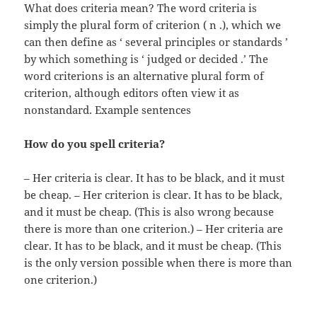
What does criteria mean? The word criteria is
simply the plural form of criterion ( n .), which we
can then define as ‘ several principles or standards ’
by which something is ‘ judged or decided .’ The
word criterions is an alternative plural form of
criterion, although editors often view it as
nonstandard. Example sentences
How do you spell criteria?
– Her criteria is clear. It has to be black, and it must
be cheap. – Her criterion is clear. It has to be black,
and it must be cheap. (This is also wrong because
there is more than one criterion.) – Her criteria are
clear. It has to be black, and it must be cheap. (This
is the only version possible when there is more than
one criterion.)