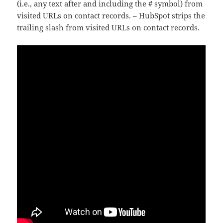
(i.e., any text after and including the # symbol) from
visited URLs on contact records. – HubSpot strips the
trailing slash from visited URLs on contact records.