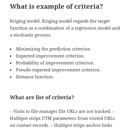
What is example of criteria?
Kriging model. Kriging model regards the target
function as a combination of a regression model and
a stochastic process.
Minimizing the prediction criterion.
Expected improvement criterion.
Probability of improvement criterion.
Pseudo expected improvement criterion.
Distance function.
What are list of criteria?
– Visits to file manager file URLs are not tracked. –
HubSpot strips UTM parameters from visited URLs
on contact records. – HubSpot strips anchor links