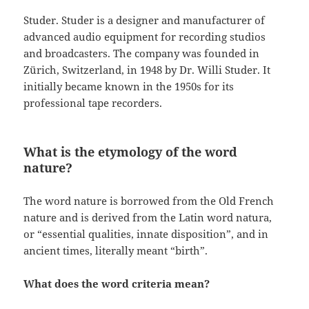
Studer. Studer is a designer and manufacturer of
advanced audio equipment for recording studios
and broadcasters. The company was founded in
Zürich, Switzerland, in 1948 by Dr. Willi Studer. It
initially became known in the 1950s for its
professional tape recorders.
What is the etymology of the word
nature?
The word nature is borrowed from the Old French
nature and is derived from the Latin word natura,
or “essential qualities, innate disposition”, and in
ancient times, literally meant “birth”.
What does the word criteria mean?