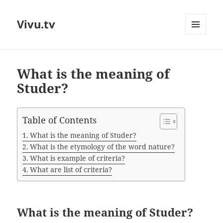
Vivu.tv
MENU
AND
WIDGETS
What is the meaning of
Studer?
Table of Contents
What is the meaning of Studer?
What is the etymology of the word nature?
What is example of criteria?
What are list of criteria?
What is the meaning of Studer?