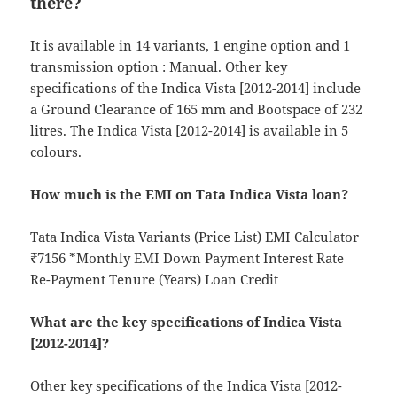
there?
It is available in 14 variants, 1 engine option and 1
transmission option : Manual. Other key
specifications of the Indica Vista [2012-2014] include
a Ground Clearance of 165 mm and Bootspace of 232
litres. The Indica Vista [2012-2014] is available in 5
colours.
How much is the EMI on Tata Indica Vista loan?
Tata Indica Vista Variants (Price List) EMI Calculator
₹7156 *Monthly EMI Down Payment Interest Rate
Re-Payment Tenure (Years) Loan Credit
What are the key specifications of Indica Vista
[2012-2014]?
Other key specifications of the Indica Vista [2012-