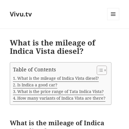
Vivu.tv
MENU
AND
WIDGETS
What is the mileage of
Indica Vista diesel?
Table of Contents
What is the mileage of Indica Vista diesel?
Is Indica a good car?
What is the price range of Tata Indica Vista?
How many variants of Indica Vista are there?
What is the mileage of Indica