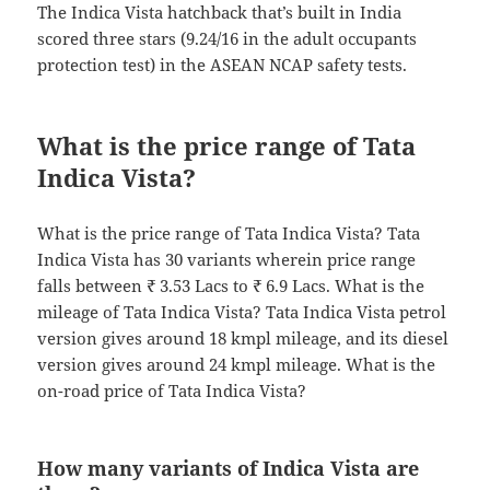
The Indica Vista hatchback that’s built in India
scored three stars (9.24/16 in the adult occupants
protection test) in the ASEAN NCAP safety tests.
What is the price range of Tata
Indica Vista?
What is the price range of Tata Indica Vista? Tata
Indica Vista has 30 variants wherein price range
falls between ₹ 3.53 Lacs to ₹ 6.9 Lacs. What is the
mileage of Tata Indica Vista? Tata Indica Vista petrol
version gives around 18 kmpl mileage, and its diesel
version gives around 24 kmpl mileage. What is the
on-road price of Tata Indica Vista?
How many variants of Indica Vista are