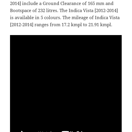
2014] include a Ground Clearance of 165 mm and
Bootspace of 232 litres. The Indica Vista [2012-2014]
is available in 5 colours. The mileage of Indica Vista
[2012-2014] ranges from 17.2 kmpl to 21.91 kmpl.