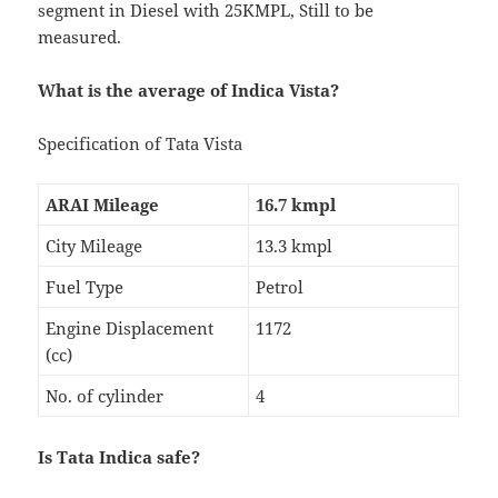
segment in Diesel with 25KMPL, Still to be
measured.
What is the average of Indica Vista?
Specification of Tata Vista
ARAI Mileage
16.7 kmpl
City Mileage
13.3 kmpl
Fuel Type
Petrol
Engine Displacement
1172
(cc)
No. of cylinder
4
Is Tata Indica safe?