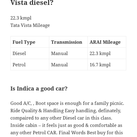
Vista diesel?
22.3 kmpl
Tata Vista Mileage
Fuel Type
Transmission
ARAI Mileage
Diesel
Manual
22.3 kmpl
Petrol
Manual
16.7 kmpl
Is Indica a good car?
Good A/C, , Boot space is enough for a family picnic.
Ride Quality & Handling Easy handling, definately,
compaired to any other Diesel car in this class.
Inside cabin – it feels just as good & comfortable as
any other Petrol CAR. Final Words Best buy for this