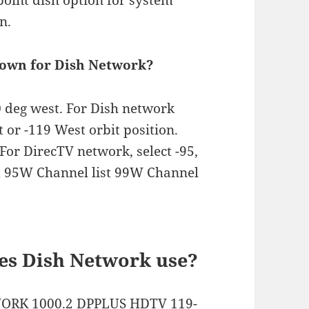
 point dish option for system
n.
shown for Dish Network?
10 deg west. For Dish network
st or -119 West orbit position.
For DirecTV network, select -95,
ist 95W Channel list 99W Channel
es Dish Network use?
ORK 1000.2 DPPLUS HDTV 119-