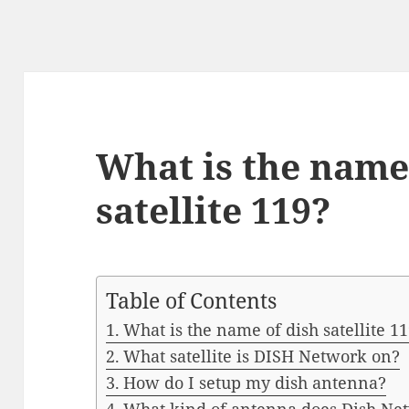
What is the name
satellite 119?
Table of Contents
What is the name of dish satellite 1
What satellite is DISH Network on?
How do I setup my dish antenna?