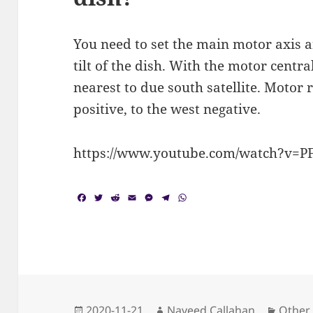
You need to set the main motor axis
tilt of the dish. With the motor centra
nearest to due south satellite. Motor r
positive, to the west negative.
https://www.youtube.com/watch?v=P
F
T
R
E
M
T
W
a
w
e
m
e
e
h
c
i
d
a
s
l
a
e
t
d
i
s
e
t
b
t
i
l
e
g
s
o
e
t
n
r
A
o
r
g
a
p
k
e
m
p
r
Posted
Author
Catego
2020-11-21
Naveed Callahan
Other