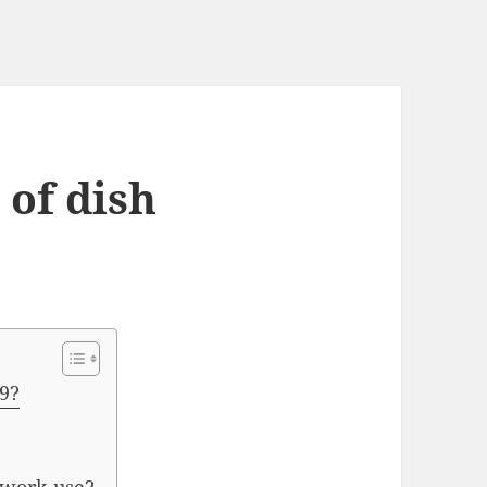
 of dish
19?