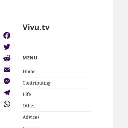
Vivu.tv
Facebook
Twitter
MENU
Reddit
Home
Email
Contributing
Messenger
Life
Telegram
Other
WhatsApp
Advices