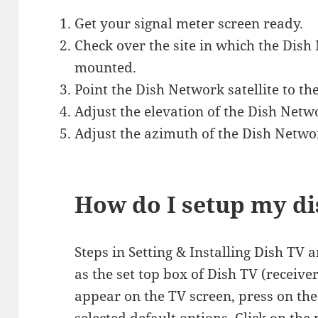
Get your signal meter screen ready.
Check over the site in which the Dish
mounted.
Point the Dish Network satellite to th
Adjust the elevation of the Dish Netwo
Adjust the azimuth of the Dish Networ
How do I setup my d
Steps in Setting & Installing Dish TV
as the set top box of Dish TV (receive
appear on the TV screen, press on th