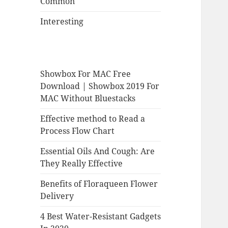
Common
Interesting
Showbox For MAC Free
Download | Showbox 2019 For
MAC Without Bluestacks
Effective method to Read a
Process Flow Chart
Essential Oils And Cough: Are
They Really Effective
Benefits of Floraqueen Flower
Delivery
4 Best Water-Resistant Gadgets