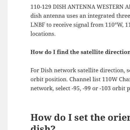
110-129 DISH ANTENNA WESTERN ARC.
dish antenna uses an integrated three
LNBF to receive signal from 110°W, 
locations.
How do I find the satellite directi
For Dish network satellite direction, 
orbit position. Channel list 110W Ch
network, select -95, -99 or -103 orbit p
How do I set the orie
dish?