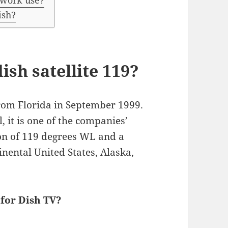
twork use?
ish?
ish satellite 119?
om Florida in September 1999.
 it is one of the companies’
tion of 119 degrees WL and a
inental United States, Alaska,
 for Dish TV?