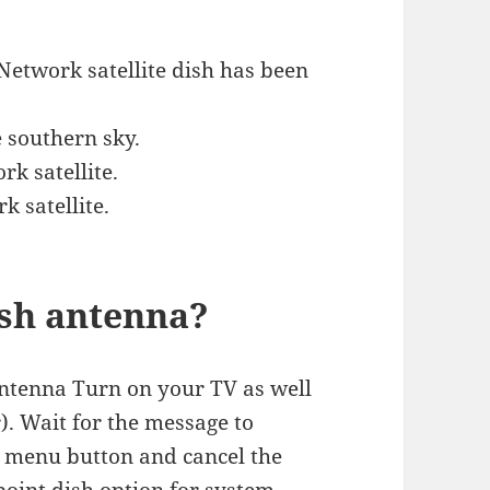
 Network satellite dish has been
e southern sky.
rk satellite.
k satellite.
ish antenna?
 antenna Turn on your TV as well
r). Wait for the message to
e menu button and cancel the