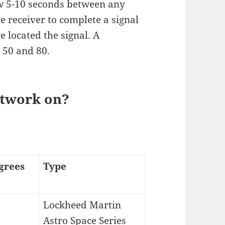
ow 5-10 seconds between any
e receiver to complete a signal
e located the signal. A
 50 and 80.
etwork on?
grees
Type
Lockheed Martin
Astro Space Series