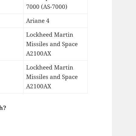
7000 (AS-7000)
Ariane 4
Lockheed Martin
Missiles and Space
A2100AX
Lockheed Martin
Missiles and Space
A2100AX
h?