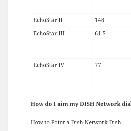
EchoStar II
148
EchoStar III
61.5
EchoStar IV
77
How do I aim my DISH Network dis
How to Point a Dish Network Dish