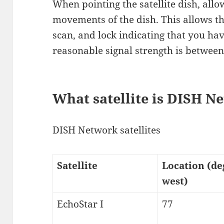
When pointing the satellite dish, all
movements of the dish. This allows th
scan, and lock indicating that you hav
reasonable signal strength is between
What satellite is DISH N
DISH Network satellites
Satellite
Location (de
west)
EchoStar I
77