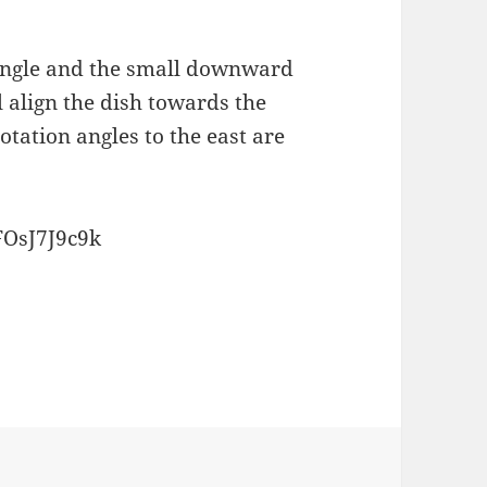
 angle and the small downward
l align the dish towards the
otation angles to the east are
FOsJ7J9c9k
ries