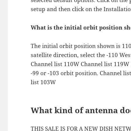
selected default options. Click on the
setup and then click on the Installatio
What is the initial orbit position 
The initial orbit position shown is 1
satellite direction, select the -110 We
Channel list 110W Channel list 119W 
-99 or -103 orbit position. Channel l
list 103W
What kind of antenna do
THIS SALE IS FOR A NEW DISH NETW