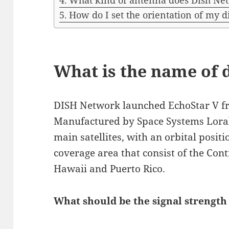
What kind of antenna does Dish Ne
How do I set the orientation of my d
What is the name of d
DISH Network launched EchoStar V fr
Manufactured by Space Systems Loral,
main satellites, with an orbital posi
coverage area that consist of the Cont
Hawaii and Puerto Rico.
What should be the signal strength