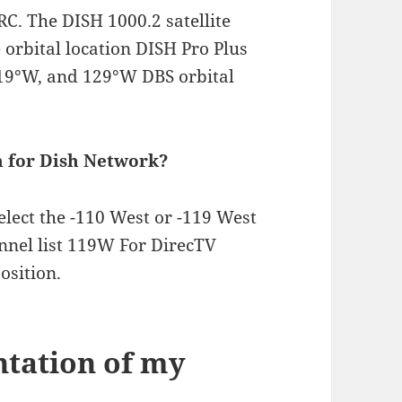
 The DISH 1000.2 satellite
 orbital location DISH Pro Plus
119°W, and 129°W DBS orbital
on for Dish Network?
select the -110 West or -119 West
annel list 119W For DirecTV
osition.
ntation of my