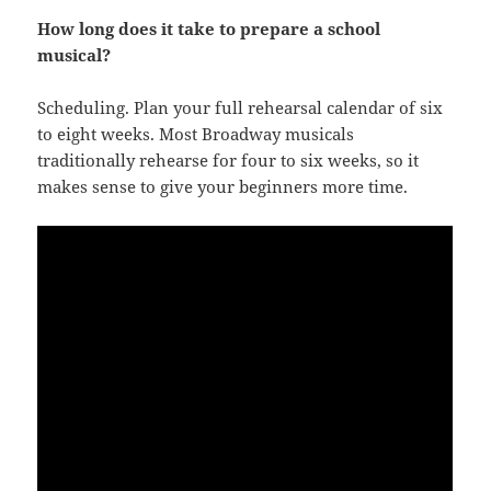
How long does it take to prepare a school
musical?
Scheduling. Plan your full rehearsal calendar of six
to eight weeks. Most Broadway musicals
traditionally rehearse for four to six weeks, so it
makes sense to give your beginners more time.