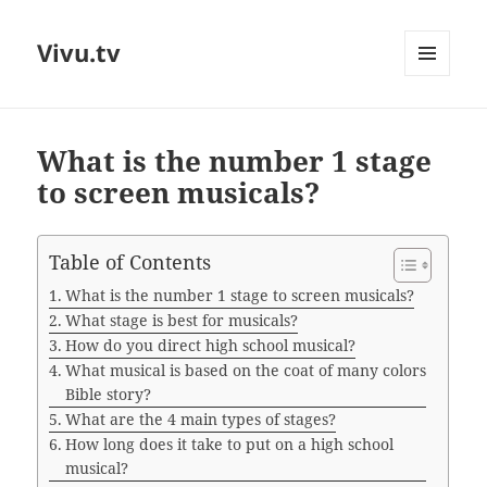
Vivu.tv
MENU
AND
WIDGETS
What is the number 1 stage
to screen musicals?
Table of Contents
What is the number 1 stage to screen musicals?
What stage is best for musicals?
How do you direct high school musical?
What musical is based on the coat of many colors
Bible story?
What are the 4 main types of stages?
How long does it take to put on a high school
musical?