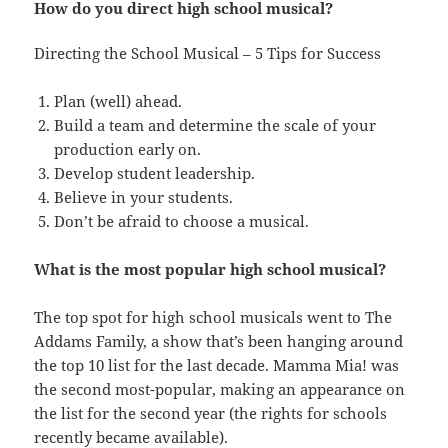
How do you direct high school musical?
Directing the School Musical – 5 Tips for Success
Plan (well) ahead.
Build a team and determine the scale of your
production early on.
Develop student leadership.
Believe in your students.
Don’t be afraid to choose a musical.
What is the most popular high school musical?
The top spot for high school musicals went to The
Addams Family, a show that’s been hanging around
the top 10 list for the last decade. Mamma Mia! was
the second most-popular, making an appearance on
the list for the second year (the rights for schools
recently became available).