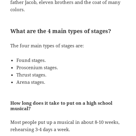
father Jacob, eleven brothers and the coat of many
colors.
What are the 4 main types of stages?
The four main types of stages are:
Found stages.
Proscenium stages.
Thrust stages.
Arena stages.
How long does it take to put on a high school
musical?
Most people put up a musical in about 8-10 weeks,
rehearsing 3-4 days a week.