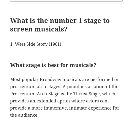
What is the number 1 stage to
screen musicals?
1. West Side Story (1961)
What stage is best for musicals?
Most popular Broadway musicals are performed on
proscenium arch stages. A popular variation of the
Proscenium Arch Stage is the Thrust Stage, which
provides an extended apron where actors can
provide a more immersive, intimate experience for
the audience.