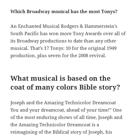
Which Broadway musical has the most Tonys?
An Enchanted Musical Rodgers & Hammerstein’s
South Pacific has won more Tony Awards over all of
its Broadway productions to date than any other
musical. That’s 17 Tonys: 10 for the original 1949
production, plus seven for the 2008 revival.
What musical is based on the
coat of many colors Bible story?
Joseph and the Amazing Technicolor Dreamcoat
You and your dreamcoat, ahead of your time!” One
of the most enduring shows of all time, Joseph and
the Amazing Technicolor Dreamcoat is a
reimagining of the Biblical story of Joseph, his