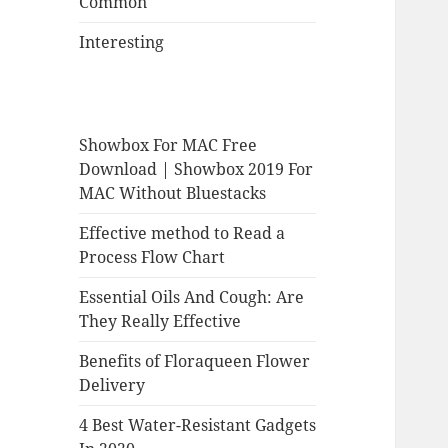
Common
Interesting
Showbox For MAC Free
Download | Showbox 2019 For
MAC Without Bluestacks
Effective method to Read a
Process Flow Chart
Essential Oils And Cough: Are
They Really Effective
Benefits of Floraqueen Flower
Delivery
4 Best Water-Resistant Gadgets