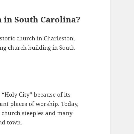
h in South Carolina?
storic church in Charleston,
ving church building in South
 “Holy City” because of its
dant places of worship. Today,
00 church steeples and many
und town.