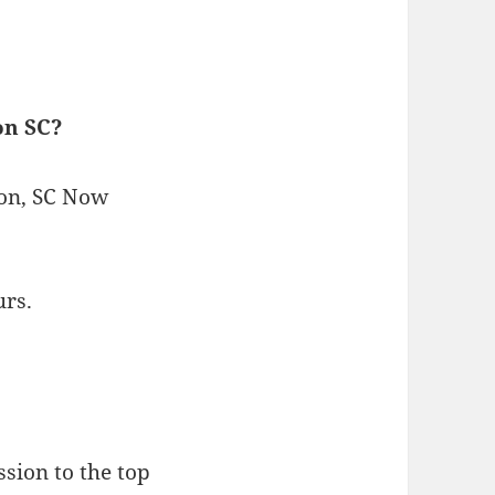
on SC?
ton, SC Now
urs.
sion to the top