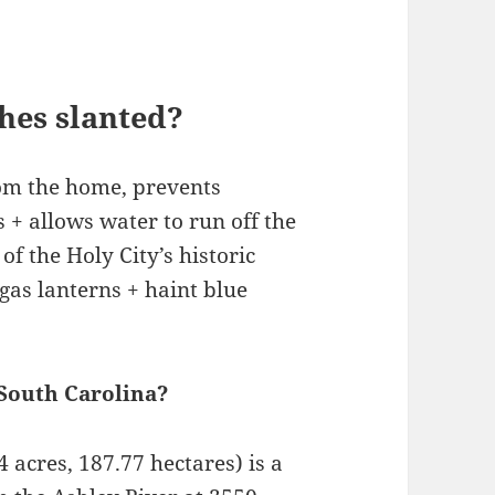
hes slanted?
rom the home, prevents
+ allows water to run off the
of the Holy City’s historic
gas lanterns + haint blue
 South Carolina?
acres, 187.77 hectares) is a