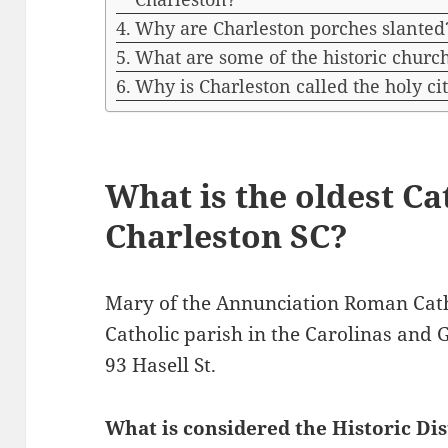
Why are Charleston porches slanted
What are some of the historic churc
Why is Charleston called the holy ci
What is the oldest Ca
Charleston SC?
Mary of the Annunciation Roman Cath
Catholic parish in the Carolinas and 
93 Hasell St.
What is considered the Historic Dis