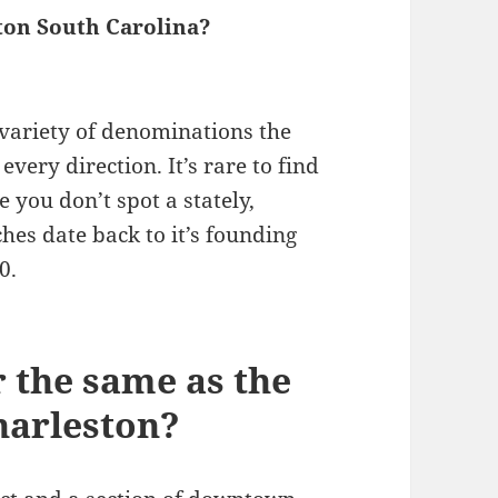
ton South Carolina?
variety of denominations the
every direction. It’s rare to find
 you don’t spot a stately,
hes date back to it’s founding
0.
r the same as the
Charleston?