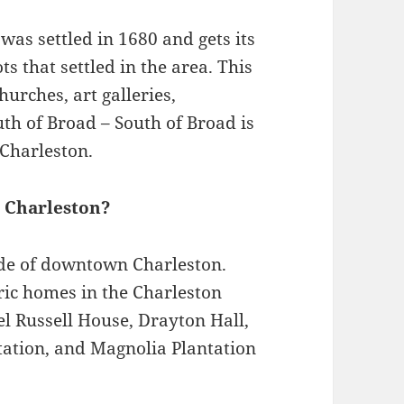
as settled in 1680 and gets its
that settled in the area. This
urches, art galleries,
th of Broad – South of Broad is
Charleston.
n Charleston?
side of downtown Charleston.
oric homes in the Charleston
el Russell House, Drayton Hall,
tation, and Magnolia Plantation