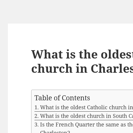
What is the oldes
church in Charle
Table of Contents
What is the oldest Catholic church i
What is the oldest church in South C
Is the French Quarter the same as the
Charleston?