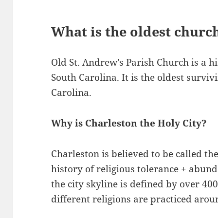
What is the oldest churc
Old St. Andrew’s Parish Church is a hi
South Carolina. It is the oldest survi
Carolina.
Why is Charleston the Holy City?
Charleston is believed to be called the
history of religious tolerance + abun
the city skyline is defined by over 4
different religions are practiced aro