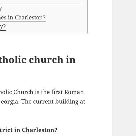
?
hes in Charleston?
ty?
tholic church in
olic Church is the first Roman
Georgia. The current building at
trict in Charleston?