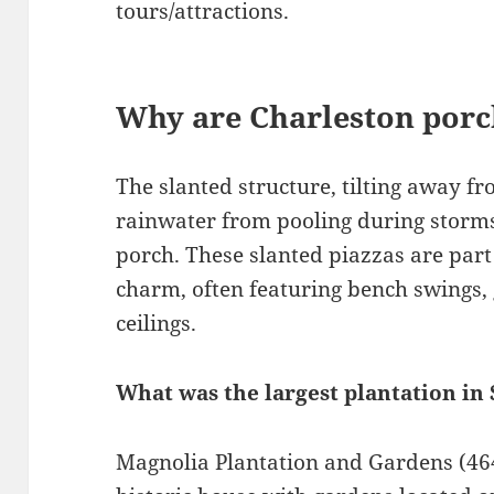
tours/attractions.
Why are Charleston porc
The slanted structure, tilting away f
rainwater from pooling during storms 
porch. These slanted piazzas are part 
charm, often featuring bench swings, 
ceilings.
What was the largest plantation in
Magnolia Plantation and Gardens (464 