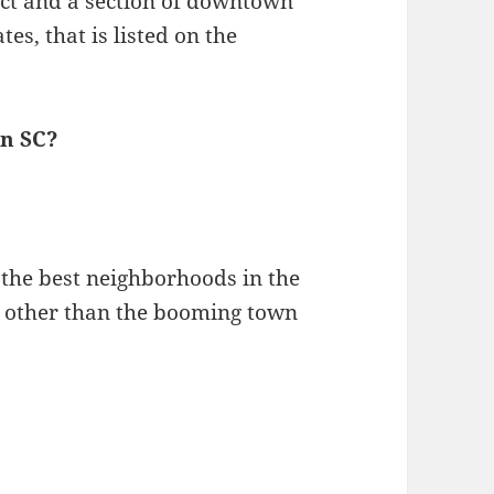
rict and a section of downtown
es, that is listed on the
on SC?
f the best neighborhoods in the
ne other than the booming town