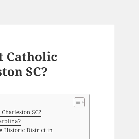
t Catholic
ston SC?
n Charleston SC?
arolina?
 Historic District in