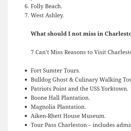
Folly Beach.
West Ashley.
What should I not miss in Charlest
7 Can’t Miss Reasons to Visit Charles
Fort Sumter Tours.
Bulldog Ghost & Culinary Walking To
Patriots Point and the USS Yorktown.
Boone Hall Plantation.
Magnolia Plantation.
Aiken-Rhett House Museum.
Tour Pass Charleston – includes admis