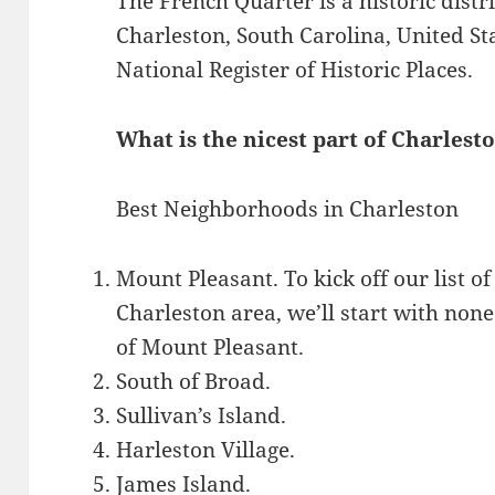
The French Quarter is a historic dist
Charleston, South Carolina, United Stat
National Register of Historic Places.
What is the nicest part of Charlest
Best Neighborhoods in Charleston
Mount Pleasant. To kick off our list o
Charleston area, we’ll start with no
of Mount Pleasant.
South of Broad.
Sullivan’s Island.
Harleston Village.
James Island.