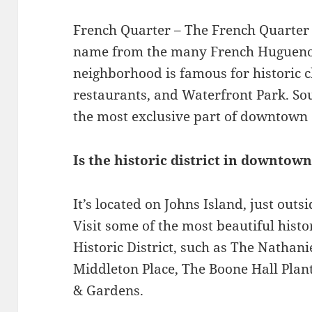
French Quarter – The French Quarter w
name from the many French Huguenots 
neighborhood is famous for historic ch
restaurants, and Waterfront Park. Sou
the most exclusive part of downtown 
Is the historic district in downtow
It’s located on Johns Island, just out
Visit some of the most beautiful hist
Historic District, such as The Nathani
Middleton Place, The Boone Hall Plan
& Gardens.