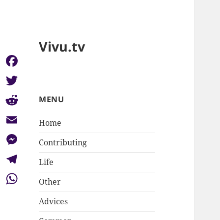
Vivu.tv
Facebook
Twitter
MENU
Reddit
Home
Email
Contributing
Messenger
Life
Telegram
Other
WhatsApp
Advices