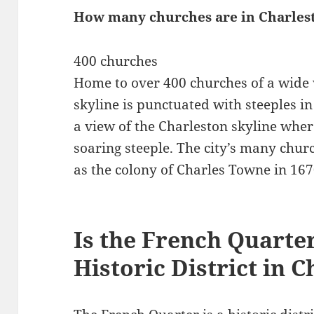
How many churches are in Charles
400 churches
Home to over 400 churches of a wide 
skyline is punctuated with steeples in 
a view of the Charleston skyline where
soaring steeple. The city’s many churc
as the colony of Charles Towne in 167
Is the French Quarte
Historic District in 