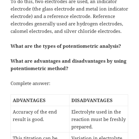
To do this, two electrodes are used, an indicator
electrode (the glass electrode and metal ion indicator
electrode) and a reference electrode. Reference
electrodes generally used are hydrogen electrodes,
calomel electrodes, and silver chloride electrodes.
What are the types of potentiometric analysis?
What are advantages and disadvantages by using
potentiometric method?
Complete answer:
ADVANTAGES
DISADVANTAGES
Accuracy of the end
Electrolyte used in the
result is good.
reaction must be freshly
prepared.
This titration can be
Variation in electrolyte