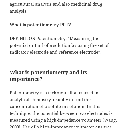
agricultural analysis and also medicinal drug
analysis.
What is potentiometry PPT?
DEFINITION Potentiometry: “Measuring the
potential or Emf of a solution by using the set of
Indicator electrode and reference electrode”.
What is potentiometry and its
importance?
Potentiometry is a technique that is used in
analytical chemistry, usually to find the
concentration of a solute in solution. In this
technique, the potential between two electrodes is
measured using a high-impedance voltmeter (Wang,
2000). Use of a high-impedance voltmeter ensures