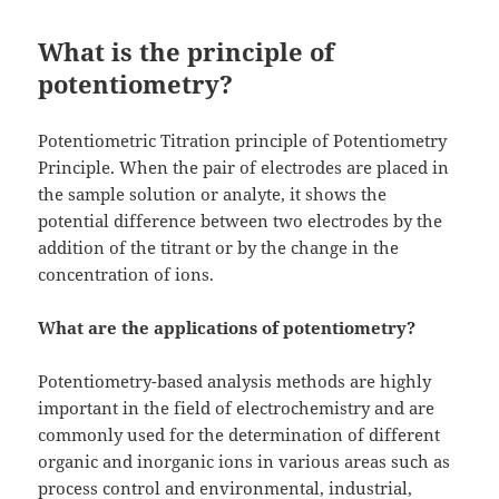
What is the principle of
potentiometry?
Potentiometric Titration principle of Potentiometry
Principle. When the pair of electrodes are placed in
the sample solution or analyte, it shows the
potential difference between two electrodes by the
addition of the titrant or by the change in the
concentration of ions.
What are the applications of potentiometry?
Potentiometry-based analysis methods are highly
important in the field of electrochemistry and are
commonly used for the determination of different
organic and inorganic ions in various areas such as
process control and environmental, industrial,