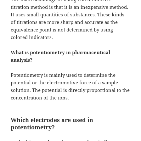
titration method is that it is an inexpensive method.
It uses small quantities of substances. These kinds
of titrations are more sharp and accurate as the
equivalence point is not determined by using
colored indicators.
What is potentiometry in pharmaceutical
analysis?
Potentiometry is mainly used to determine the
potential or the electromotive force of a sample
solution. The potential is directly proportional to the
concentration of the ions.
Which electrodes are used in
potentiometry?