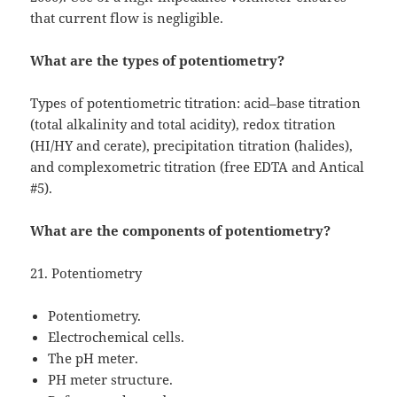
that current flow is negligible.
What are the types of potentiometry?
Types of potentiometric titration: acid–base titration
(total alkalinity and total acidity), redox titration
(HI/HY and cerate), precipitation titration (halides),
and complexometric titration (free EDTA and Antical
#5).
What are the components of potentiometry?
21. Potentiometry
Potentiometry.
Electrochemical cells.
The pH meter.
PH meter structure.