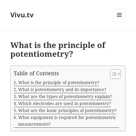
Vivu.tv
MENU
AND
WIDGETS
What is the principle of
potentiometry?
Table of Contents
What is the principle of potentiometry?
What is potentiometry and its importance?
What are the types of potentiometry explain?
Which electrodes are used in potentiometry?
What are the basic principles of potentiometry?
What equipment is required for potentiometric
measurements?