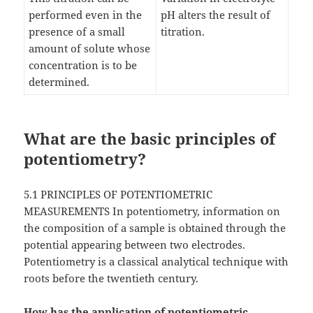
performed even in the
pH alters the result of
presence of a small
titration.
amount of solute whose
concentration is to be
determined.
What are the basic principles of
potentiometry?
5.1 PRINCIPLES OF POTENTIOMETRIC
MEASUREMENTS In potentiometry, information on
the composition of a sample is obtained through the
potential appearing between two electrodes.
Potentiometry is a classical analytical technique with
roots before the twentieth century.
How has the application of potentiometric