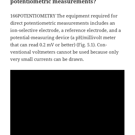
potentiometric measurements?
166POTENTIOMETRY The equipment required for
direct potentiometric measurements includes an
ion-selective electrode, a reference electrode, and a
potential-measuring device (a pH/millivolt meter
that can read 0.2 mV or better) (Fig. 5.1). Con-
ventional voltmeters cannot be used because only
very small currents can be drawn.