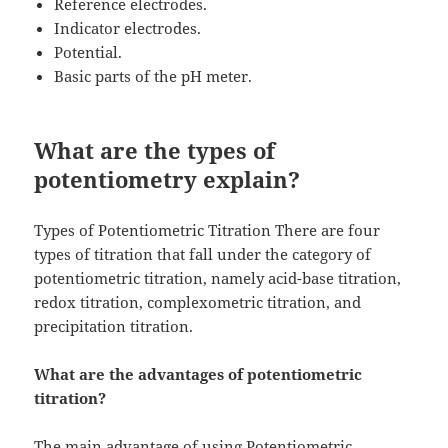
Reference electrodes.
Indicator electrodes.
Potential.
Basic parts of the pH meter.
What are the types of
potentiometry explain?
Types of Potentiometric Titration There are four
types of titration that fall under the category of
potentiometric titration, namely acid-base titration,
redox titration, complexometric titration, and
precipitation titration.
What are the advantages of potentiometric
titration?
The main advantage of using Potentiometric