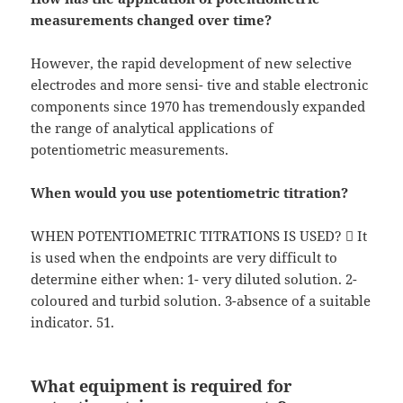
measurements changed over time?
However, the rapid development of new selective
electrodes and more sensi- tive and stable electronic
components since 1970 has tremendously expanded
the range of analytical applications of
potentiometric measurements.
When would you use potentiometric titration?
WHEN POTENTIOMETRIC TITRATIONS IS USED?  It
is used when the endpoints are very difficult to
determine either when: 1- very diluted solution. 2-
coloured and turbid solution. 3-absence of a suitable
indicator. 51.
What equipment is required for