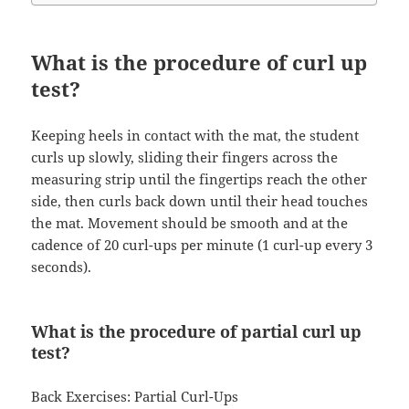
What is the procedure of curl up
test?
Keeping heels in contact with the mat, the student
curls up slowly, sliding their fingers across the
measuring strip until the fingertips reach the other
side, then curls back down until their head touches
the mat. Movement should be smooth and at the
cadence of 20 curl-ups per minute (1 curl-up every 3
seconds).
What is the procedure of partial curl up
test?
Back Exercises: Partial Curl-Ups