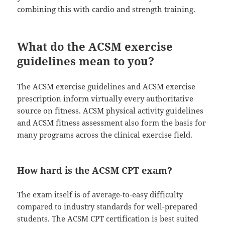
combining this with cardio and strength training.
What do the ACSM exercise
guidelines mean to you?
The ACSM exercise guidelines and ACSM exercise
prescription inform virtually every authoritative
source on fitness. ACSM physical activity guidelines
and ACSM fitness assessment also form the basis for
many programs across the clinical exercise field.
How hard is the ACSM CPT exam?
The exam itself is of average-to-easy difficulty
compared to industry standards for well-prepared
students. The ACSM CPT certification is best suited