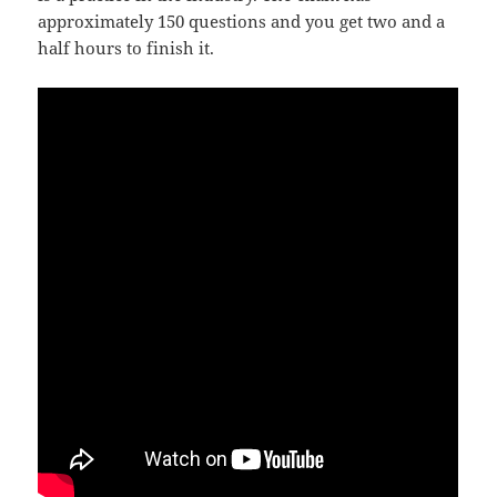
approximately 150 questions and you get two and a
half hours to finish it.