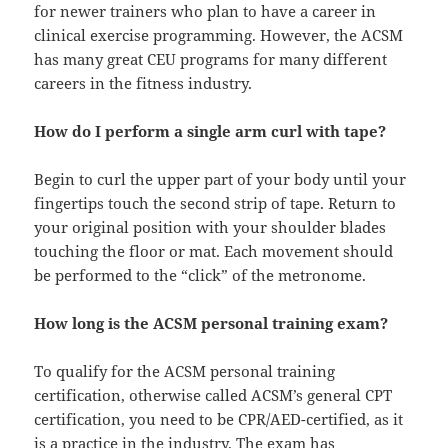
for newer trainers who plan to have a career in
clinical exercise programming. However, the ACSM
has many great CEU programs for many different
careers in the fitness industry.
How do I perform a single arm curl with tape?
Begin to curl the upper part of your body until your
fingertips touch the second strip of tape. Return to
your original position with your shoulder blades
touching the floor or mat. Each movement should
be performed to the “click” of the metronome.
How long is the ACSM personal training exam?
To qualify for the ACSM personal training
certification, otherwise called ACSM’s general CPT
certification, you need to be CPR/AED-certified, as it
is a practice in the industry. The exam has