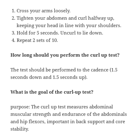
Cross your arms loosely.
Tighten your abdomen and curl halfway up,
keeping your head in line with your shoulders.
Hold for 5 seconds. Uncurl to lie down.
Repeat 2 sets of 10.
How long should you perform the curl up test?
The test should be performed to the cadence (1.5
seconds down and 1.5 seconds up).
What is the goal of the curl-up test?
purpose: The curl up test measures abdominal
muscular strength and endurance of the abdominals
and hip flexors, important in back support and core
stability.