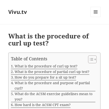
Vivu.tv
MENU
AND
WIDGETS
What is the procedure of
curl up test?
Table of Contents
What is the procedure of curl up test?
What is the procedure of partial curl up test?
How do you prepare for a sit up test?
What is the procedure and purpose of partial
curl?
What do the ACSM exercise guidelines mean to
you?
How hard is the ACSM CPT exam?