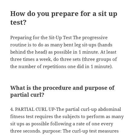
How do you prepare for a sit up
test?
Preparing for the Sit-Up Test The progressive
routine is to do as many bent leg sit-ups (hands
behind the head) as possible in 1 minute. At least
three times a week, do three sets (three groups of
the number of repetitions one did in 1 minute).
What is the procedure and purpose of
partial curl?
4. PARTIAL CURL UP-The partial curl-up abdominal
fitness test requires the subjects to perform as many
sit ups as possible following a rate of one every
three seconds. purpose: The curl-up test measures