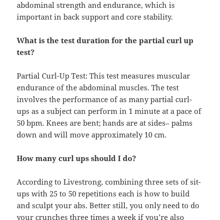
abdominal strength and endurance, which is
important in back support and core stability.
What is the test duration for the partial curl up
test?
Partial Curl-Up Test: This test measures muscular
endurance of the abdominal muscles. The test
involves the performance of as many partial curl-
ups as a subject can perform in 1 minute at a pace of
50 bpm. Knees are bent; hands are at sides– palms
down and will move approximately 10 cm.
How many curl ups should I do?
According to Livestrong, combining three sets of sit-
ups with 25 to 50 repetitions each is how to build
and sculpt your abs. Better still, you only need to do
your crunches three times a week if you’re also