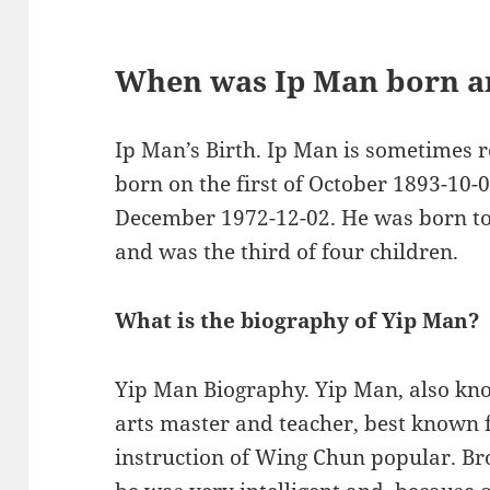
When was Ip Man born a
Ip Man’s Birth. Ip Man is sometimes 
born on the first of October 1893-10-
December 1972-12-02. He was born to 
and was the third of four children.
What is the biography of Yip Man?
Yip Man Biography. Yip Man, also kn
arts master and teacher, best known 
instruction of Wing Chun popular. Bro