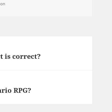
ries
on
 is correct?
ario RPG?