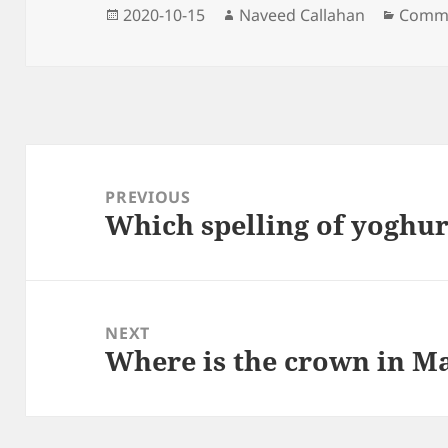
Posted
Author
Catego
2020-10-15
Naveed Callahan
Comm
on
Post
navigation
PREVIOUS
Which spelling of yoghurt
Previous
post:
NEXT
Where is the crown in M
Next
post: