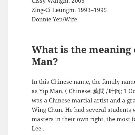
Cissy Wangm. 2003
Zing-Ci Leungm. 1993–1995
Donnie Yen/Wife
What is the meaning 
Man?
In this Chinese name, the family name
as Yip Man, ( Chinese: 葉問 / 叶问; 1 O
was a Chinese martial artist and a gr
Wing Chun. He had several students 
masters in their own right, the mos
Lee .