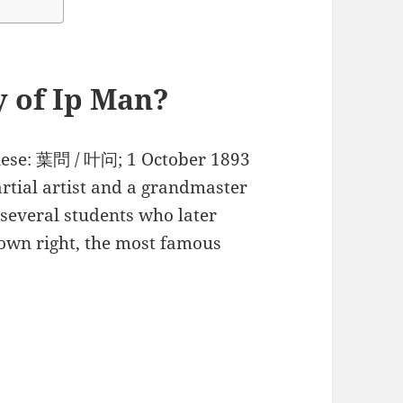
y of Ip Man?
nese: 葉問 / 叶问; 1 October 1893
tial artist and a grandmaster
 several students who later
 own right, the most famous