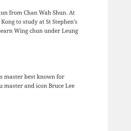
Chun from Chan Wah Shun. At
g Kong to study at St Stephen’s
o learn Wing chun under Leung
ts master best known for
u master and icon Bruce Lee