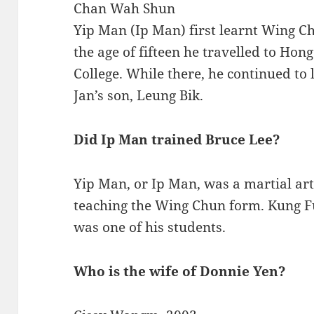
Chan Wah Shun
Yip Man (Ip Man) first learnt Wing 
the age of fifteen he travelled to Hon
College. While there, he continued t
Jan’s son, Leung Bik.
Did Ip Man trained Bruce Lee?
Yip Man, or Ip Man, was a martial ar
teaching the Wing Chun form. Kung F
was one of his students.
Who is the wife of Donnie Yen?