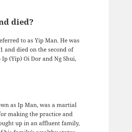
nd died?
referred to as Yip Man. He was
01 and died on the second of
Ip (Yip) Oi Dor and Ng Shui,
own as Ip Man, was a martial
for making the practice and
ught up in an affluent family,