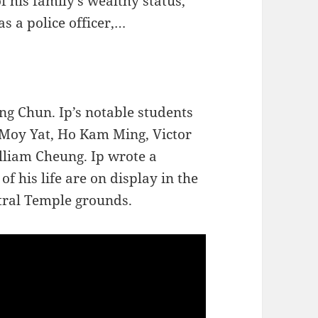
f his family’s wealthy status,
as a police officer,…
Wing Chun. Ip’s notable students
 Moy Yat, Ho Kam Ming, Victor
liam Cheung. Ip wrote a
f his life are on display in the
ral Temple grounds.