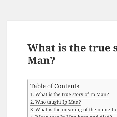
What is the true s
Man?
Table of Contents
What is the true story of Ip Man?
Who taught Ip Man?
What is the meaning of the name I