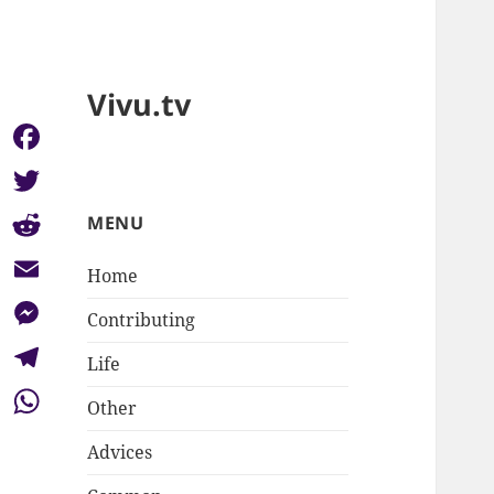
Vivu.tv
Facebook
Twitter
MENU
Reddit
Home
Email
Contributing
Messenger
Life
Telegram
Other
WhatsApp
Advices