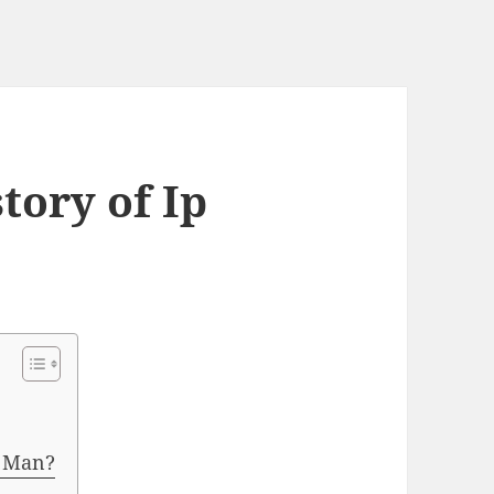
tory of Ip
p Man?