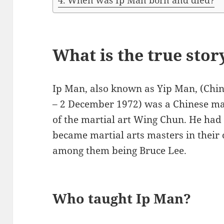
When was Ip Man born and died?
What is the true stor
Ip Man, also known as Yip Man, (Chi
– 2 December 1972) was a Chinese mar
of the martial art Wing Chun. He had
became martial arts masters in their
among them being Bruce Lee.
Who taught Ip Man?