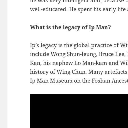
he was very intelligent and, because o
well-educated. He spent his early life 
What is the legacy of Ip Man?
Ip’s legacy is the global practice of 
include Wong Shun-leung, Bruce Lee,
Kan, his nephew Lo Man-kam and Wil
history of Wing Chun. Many artefacts o
Ip Man Museum on the Foshan Ancest