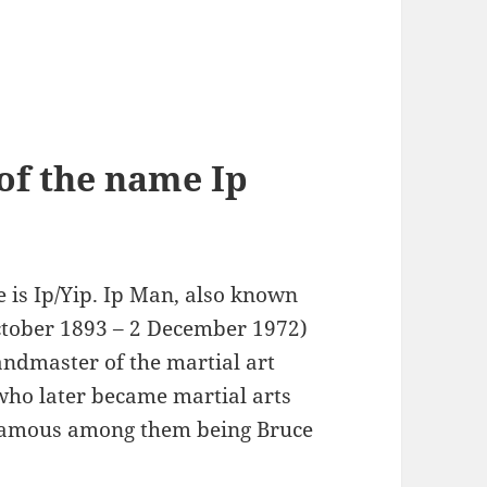
of the name Ip
 is Ip/Yip. Ip Man, also known
ctober 1893 – 2 December 1972)
andmaster of the martial art
who later became martial arts
t famous among them being Bruce