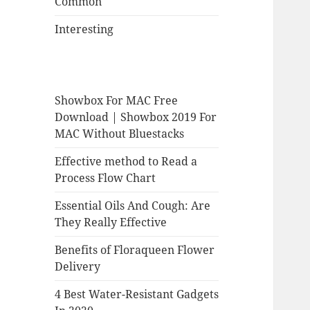
Common
Interesting
Showbox For MAC Free
Download | Showbox 2019 For
MAC Without Bluestacks
Effective method to Read a
Process Flow Chart
Essential Oils And Cough: Are
They Really Effective
Benefits of Floraqueen Flower
Delivery
4 Best Water-Resistant Gadgets