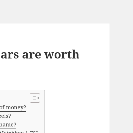
ars are worth
 of money?
eels?
s name?