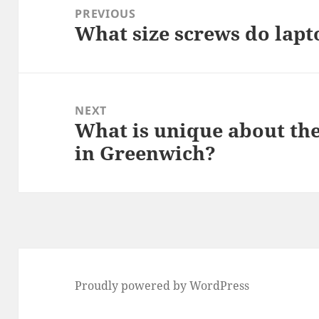
navigation
PREVIOUS
What size screws do lapt
Previous
post:
NEXT
What is unique about th
Next
in Greenwich?
post:
Proudly powered by WordPress