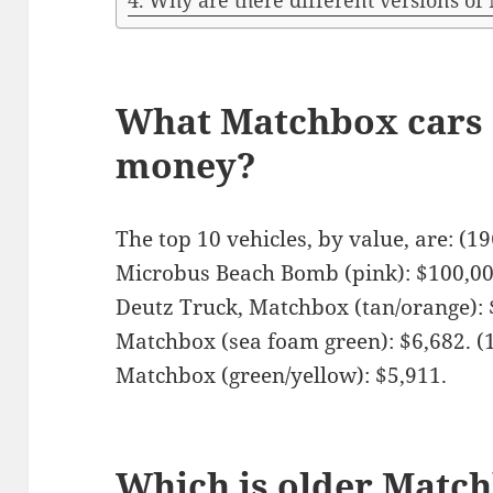
Why are there different versions of
What Matchbox cars a
money?
The top 10 vehicles, by value, are: (
Microbus Beach Bomb (pink): $100,00
Deutz Truck, Matchbox (tan/orange): 
Matchbox (sea foam green): $6,682. 
Matchbox (green/yellow): $5,911.
Which is older Matc