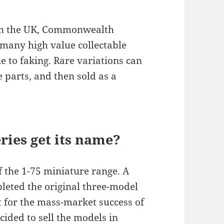
 in the UK, Commonwealth
 many high value collectable
to faking. Rare variations can
 parts, and then sold as a
ies get its name?
f the 1-75 miniature range. A
eted the original three-model
t for the mass-market success of
ided to sell the models in