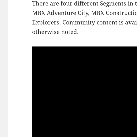
There are four different Segments in 
MBX Adventure City, MBX Constructi
Explorers. Community content is avai
otherwise noted.