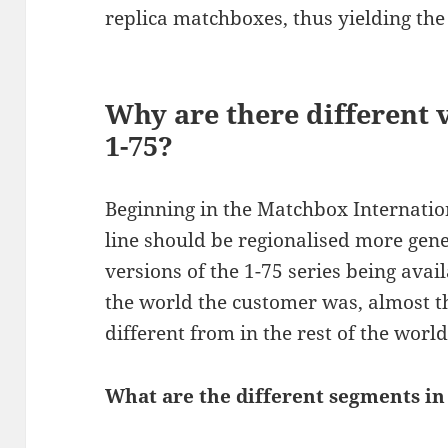
replica matchboxes, thus yielding the
Why are there different 
1-75?
Beginning in the Matchbox Internation
line should be regionalised more gene
versions of the 1-75 series being ava
the world the customer was, almost t
different from in the rest of the world
What are the different segments in