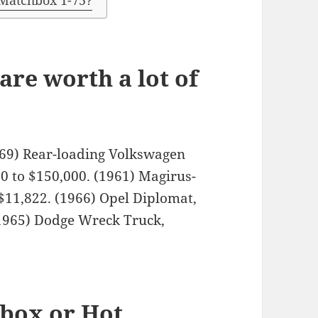
 Matchbox 1-75?
re worth a lot of
1969) Rear-loading Volkswagen
0 to $150,000. (1961) Magirus-
$11,822. (1966) Opel Diplomat,
(1965) Dodge Wreck Truck,
hbox or Hot