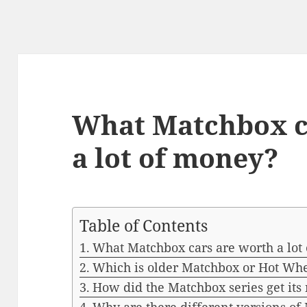
What Matchbox c
a lot of money?
Table of Contents
What Matchbox cars are worth a lot
Which is older Matchbox or Hot Wh
How did the Matchbox series get it