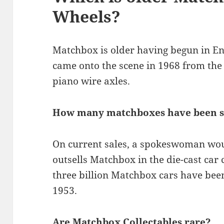
Wheels?
Matchbox is older having begun in Eng
came onto the scene in 1968 from the 
piano wire axles.
How many matchboxes have been s
On current sales, a spokeswoman wou
outsells Matchbox in the die-cast car
three billion Matchbox cars have been 
1953.
Are Matchbox Collectables rare?