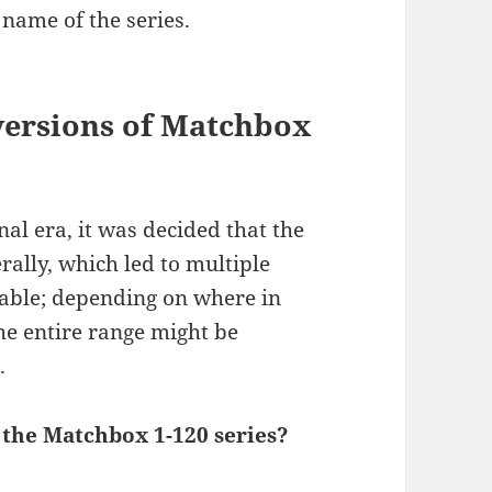
 name of the series.
versions of Matchbox
al era, it was decided that the
rally, which led to multiple
ilable; depending on where in
he entire range might be
.
 the Matchbox 1-120 series?