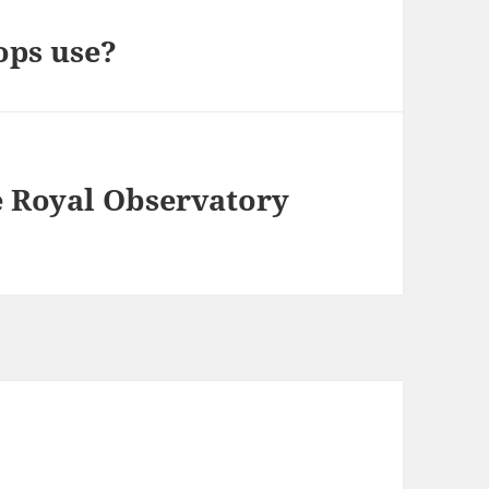
ops use?
e Royal Observatory