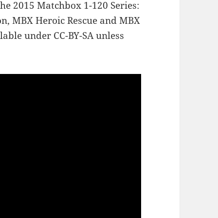
the 2015 Matchbox 1-120 Series:
on, MBX Heroic Rescue and MBX
lable under CC-BY-SA unless