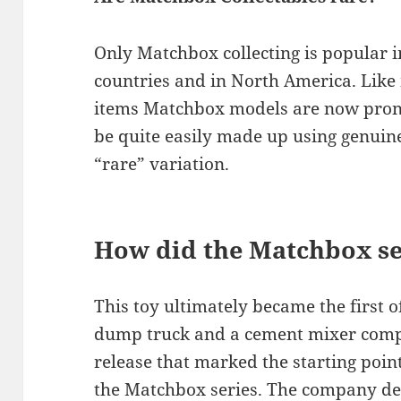
Only Matchbox collecting is popular
countries and in North America. Like
items Matchbox models are now prone 
be quite easily made up using genuine
“rare” variation.
How did the Matchbox ser
This toy ultimately became the first o
dump truck and a cement mixer compl
release that marked the starting poin
the Matchbox series. The company dec