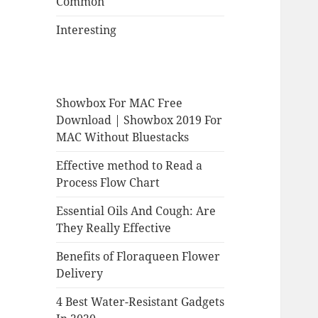
Common
Interesting
Showbox For MAC Free
Download | Showbox 2019 For
MAC Without Bluestacks
Effective method to Read a
Process Flow Chart
Essential Oils And Cough: Are
They Really Effective
Benefits of Floraqueen Flower
Delivery
4 Best Water-Resistant Gadgets