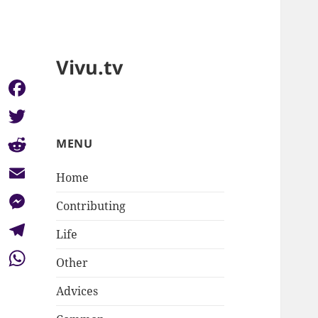
Vivu.tv
Facebook
Twitter
MENU
Reddit
Home
Email
Contributing
Messenger
Life
Telegram
Other
WhatsApp
Advices