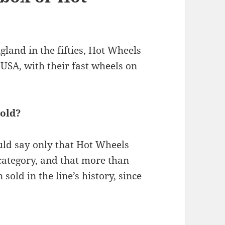
land in the fifties, Hot Wheels
USA, with their fast wheels on
old?
ld say only that Hot Wheels
 category, and that more than
sold in the line’s history, since