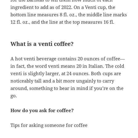
ingredient to add as of 2022. On a Venti cup, the
bottom line measures 8 fl. oz., the middle line marks
12 fl. oz., and the line at the top measures 16 fl.
What is a venti coffee?
A hot venti beverage contains 20 ounces of coffee—
in fact, the word venti means 20 in Italian. The cold
venti is slightly larger, at 24 ounces. Both cups are
noticeably tall and a bit more ungainly to carry
around, something to bear in mind if you’re on the
go.
How do you ask for coffee?
Tips for asking someone for coffee