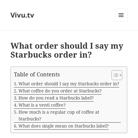
Vivu.tv
MENU
AND
WIDGETS
What order should I say my
Starbucks order in?
Table of Contents
What order should I say my Starbucks order in?
What coffee do you order at Starbucks?
How do you read a Starbucks label?
What is a venti coffee?
How much is a regular cup of coffee at
Starbucks?
What does single mean on Starbucks label?