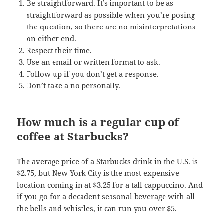
Be straightforward. It’s important to be as
straightforward as possible when you’re posing
the question, so there are no misinterpretations
on either end.
Respect their time.
Use an email or written format to ask.
Follow up if you don’t get a response.
Don’t take a no personally.
How much is a regular cup of
coffee at Starbucks?
The average price of a Starbucks drink in the U.S. is
$2.75, but New York City is the most expensive
location coming in at $3.25 for a tall cappuccino. And
if you go for a decadent seasonal beverage with all
the bells and whistles, it can run you over $5.