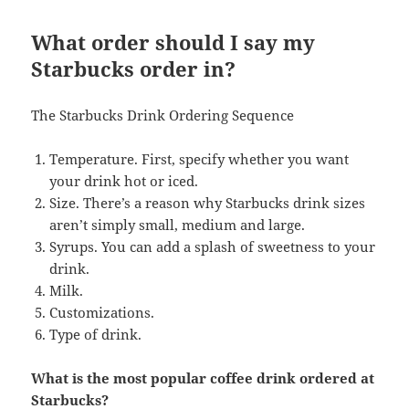
What order should I say my
Starbucks order in?
The Starbucks Drink Ordering Sequence
Temperature. First, specify whether you want
your drink hot or iced.
Size. There’s a reason why Starbucks drink sizes
aren’t simply small, medium and large.
Syrups. You can add a splash of sweetness to your
drink.
Milk.
Customizations.
Type of drink.
What is the most popular coffee drink ordered at
Starbucks?