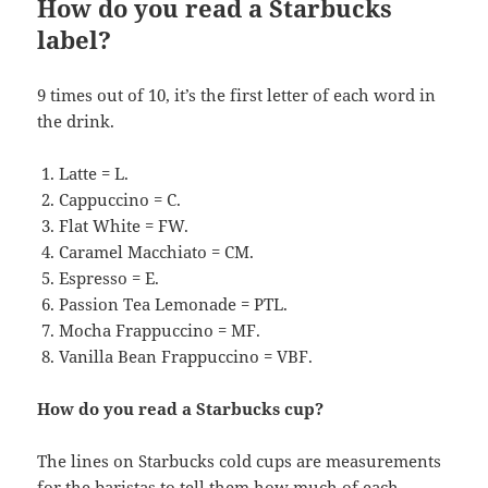
How do you read a Starbucks
label?
9 times out of 10, it’s the first letter of each word in
the drink.
Latte = L.
Cappuccino = C.
Flat White = FW.
Caramel Macchiato = CM.
Espresso = E.
Passion Tea Lemonade = PTL.
Mocha Frappuccino = MF.
Vanilla Bean Frappuccino = VBF.
How do you read a Starbucks cup?
The lines on Starbucks cold cups are measurements
for the baristas to tell them how much of each