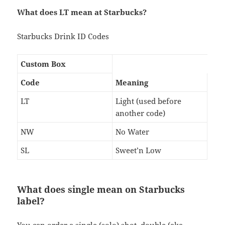
What does LT mean at Starbucks?
Starbucks Drink ID Codes
Custom Box
Code
Meaning
LT
Light (used before
another code)
NW
No Water
SL
Sweet’n Low
What does single mean on Starbucks
label?