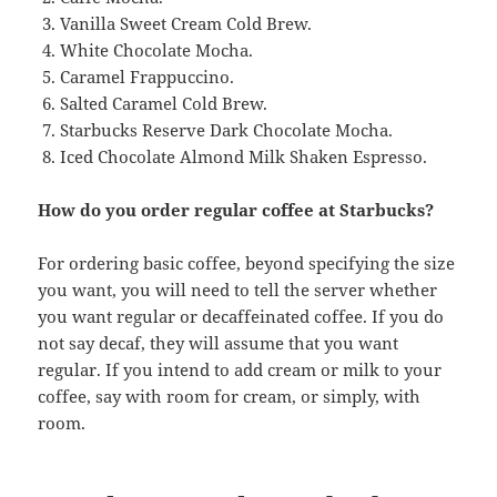
Vanilla Sweet Cream Cold Brew.
White Chocolate Mocha.
Caramel Frappuccino.
Salted Caramel Cold Brew.
Starbucks Reserve Dark Chocolate Mocha.
Iced Chocolate Almond Milk Shaken Espresso.
How do you order regular coffee at Starbucks?
For ordering basic coffee, beyond specifying the size
you want, you will need to tell the server whether
you want regular or decaffeinated coffee. If you do
not say decaf, they will assume that you want
regular. If you intend to add cream or milk to your
coffee, say with room for cream, or simply, with
room.