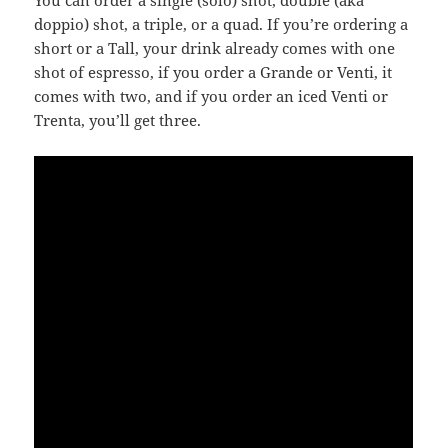
You can order a single (solo) shot, double (aka
doppio) shot, a triple, or a quad. If you’re ordering a
short or a Tall, your drink already comes with one
shot of espresso, if you order a Grande or Venti, it
comes with two, and if you order an iced Venti or
Trenta, you’ll get three.