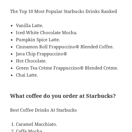
The Top 10 Most Popular Starbucks Drinks Ranked
Vanilla Latte.
Iced White Chocolate Mocha.
Pumpkin Spice Latte.
Cinnamon Roll Frappuccino® Blended Coffee.
Java Chip Frappuccino®
Hot Chocolate.
Green Tea Crème Frappuccino® Blended Crème.
Chai Latte.
What coffee do you order at Starbucks?
Best Coffee Drinks At Starbucks
Caramel Macchiato.
Caffe Mocha.