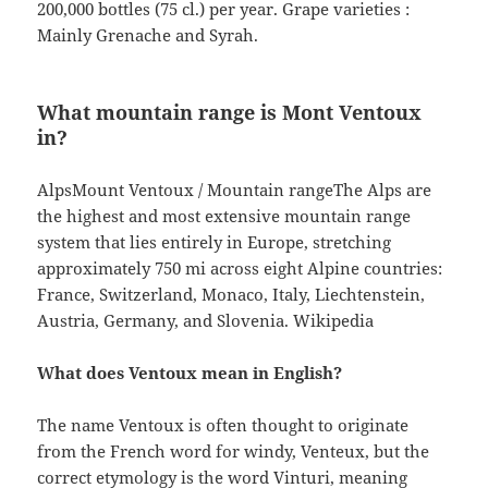
200,000 bottles (75 cl.) per year. Grape varieties :
Mainly Grenache and Syrah.
What mountain range is Mont Ventoux
in?
AlpsMount Ventoux / Mountain rangeThe Alps are
the highest and most extensive mountain range
system that lies entirely in Europe, stretching
approximately 750 mi across eight Alpine countries:
France, Switzerland, Monaco, Italy, Liechtenstein,
Austria, Germany, and Slovenia. Wikipedia
What does Ventoux mean in English?
The name Ventoux is often thought to originate
from the French word for windy, Venteux, but the
correct etymology is the word Vinturi, meaning