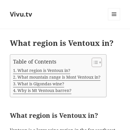
Vivu.tv
MENU
AND
WIDGETS
What region is Ventoux in?
Table of Contents
What region is Ventoux in?
What mountain range is Mont Ventoux in?
What is Gigondas wine?
Why is Mt Ventoux barren?
What region is Ventoux in?