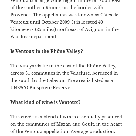
Ventoux is a large wine region in the far southeast
of the southern Rhône, on the border with
Provence. The appellation was known as Côtes de
Ventoux until October 2009. It is located 40
kilometers (25 miles) northeast of Avignon, in the
Vaucluse department.
Is Ventoux in the Rhône Valley?
The vineyards lie in the east of the Rhône Valley,
across 51 communes in the Vaucluse, bordered in
the south by the Calavon. The area is listed as a
UNESCO Biosphere Reserve.
What kind of wine is Ventoux?
This cuvée is a blend of wines essentially produced
on the communes of Mazan and Goult, in the heart
of the Ventoux appellation. Average production: