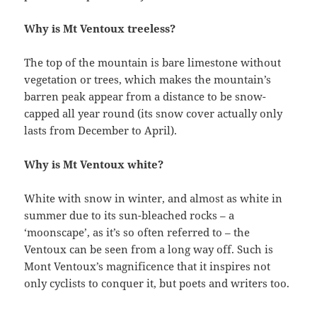
Why is Mt Ventoux treeless?
The top of the mountain is bare limestone without
vegetation or trees, which makes the mountain’s
barren peak appear from a distance to be snow-
capped all year round (its snow cover actually only
lasts from December to April).
Why is Mt Ventoux white?
White with snow in winter, and almost as white in
summer due to its sun-bleached rocks – a
‘moonscape’, as it’s so often referred to – the
Ventoux can be seen from a long way off. Such is
Mont Ventoux’s magnificence that it inspires not
only cyclists to conquer it, but poets and writers too.