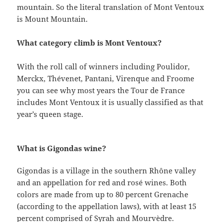
mountain. So the literal translation of Mont Ventoux
is Mount Mountain.
What category climb is Mont Ventoux?
With the roll call of winners including Poulidor,
Merckx, Thévenet, Pantani, Virenque and Froome
you can see why most years the Tour de France
includes Mont Ventoux it is usually classified as that
year’s queen stage.
What is Gigondas wine?
Gigondas is a village in the southern Rhône valley
and an appellation for red and rosé wines. Both
colors are made from up to 80 percent Grenache
(according to the appellation laws), with at least 15
percent comprised of Syrah and Mourvèdre.