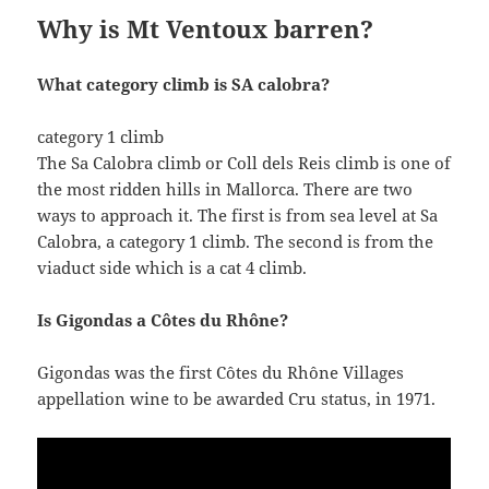
Why is Mt Ventoux barren?
What category climb is SA calobra?
category 1 climb
The Sa Calobra climb or Coll dels Reis climb is one of
the most ridden hills in Mallorca. There are two
ways to approach it. The first is from sea level at Sa
Calobra, a category 1 climb. The second is from the
viaduct side which is a cat 4 climb.
Is Gigondas a Côtes du Rhône?
Gigondas was the first Côtes du Rhône Villages
appellation wine to be awarded Cru status, in 1971.