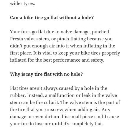
wider tyres.
Can a bike tire go flat without a hole?
Your tires go flat due to valve damage, pinched
Presta valves stem, or pinch flatting because you
didn’t put enough air into it when inflating in the
first place. It is vital to keep your bike tires properly
inflated for the best performance and safety.
Why is my tire flat with no hole?
Flat tires aren’t always caused by a hole in the
rubber. Instead, a malfunction or leak in the valve
stem can be the culprit. The valve stem is the part of
the tire that you unscrew when adding air. Any
damage or even dirt on this small piece could cause
your tire to lose air until it’s completely flat.