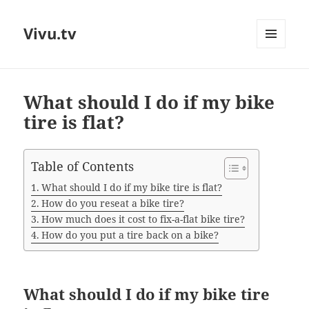
Vivu.tv
MENU
AND
WIDGETS
What should I do if my bike
tire is flat?
Table of Contents
What should I do if my bike tire is flat?
How do you reseat a bike tire?
How much does it cost to fix-a-flat bike tire?
How do you put a tire back on a bike?
What should I do if my bike tire