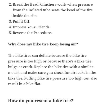
Break the Bead. Clinchers work when pressure
from the inflated tube seats the bead of the tire
inside the rim.
Pull it Off.
Impress Your Friends.
Reverse the Procedure.
Why does my bike tire keep losing air?
The bike tires can deflate because the bike tire
pressure is too high or because there’s a bike tire
bulge or crack. Replace the bike tire with a similar
model, and make sure you check for air leaks in the
bike tire. Putting bike tire pressure too high can also
result in a bike flat.
How do you reseat a bike tire?