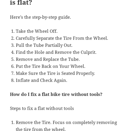
is flat?
Here’s the step-by-step guide.
Take the Wheel Off.
Carefully Separate the Tire From the Wheel.
Pull the Tube Partially Out.
Find the Hole and Remove the Culprit.
Remove and Replace the Tube.
Put the Tire Back on Your Wheel.
Make Sure the Tire is Seated Properly.
Inflate and Check Again.
How do I fix a flat bike tire without tools?
Steps to fix a flat without tools
Remove the Tire. Focus on completely removing
the tire from the wheel.