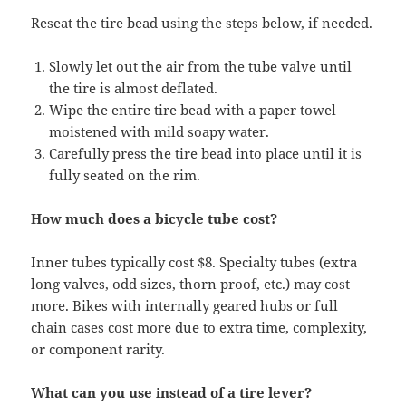
Reseat the tire bead using the steps below, if needed.
Slowly let out the air from the tube valve until
the tire is almost deflated.
Wipe the entire tire bead with a paper towel
moistened with mild soapy water.
Carefully press the tire bead into place until it is
fully seated on the rim.
How much does a bicycle tube cost?
​Inner tubes typically cost $8. Specialty tubes (extra
long valves, odd sizes, thorn proof, etc.) may cost
more. Bikes with internally geared hubs or full
chain cases cost more due to extra time, complexity,
or component rarity.
What can you use instead of a tire lever?