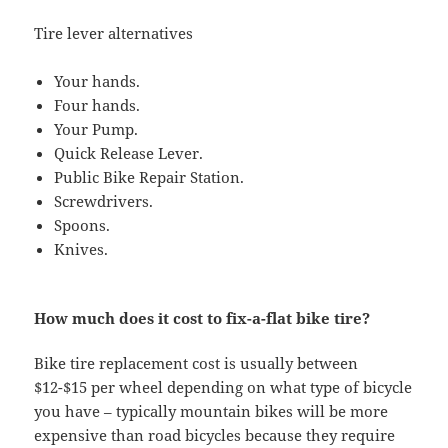
Tire lever alternatives
Your hands.
Four hands.
Your Pump.
Quick Release Lever.
Public Bike Repair Station.
Screwdrivers.
Spoons.
Knives.
How much does it cost to fix-a-flat bike tire?
Bike tire replacement cost is usually between
$12-$15 per wheel depending on what type of bicycle
you have – typically mountain bikes will be more
expensive than road bicycles because they require