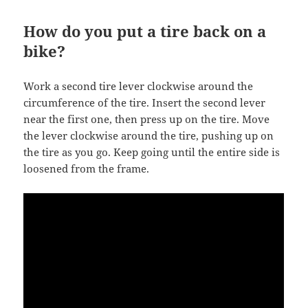
How do you put a tire back on a
bike?
Work a second tire lever clockwise around the
circumference of the tire. Insert the second lever
near the first one, then press up on the tire. Move
the lever clockwise around the tire, pushing up on
the tire as you go. Keep going until the entire side is
loosened from the frame.