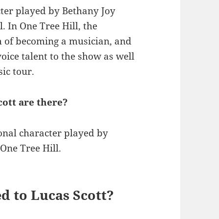
acter played by Bethany Joy
. In One Tree Hill, the
m of becoming a musician, and
oice talent to the show as well
ic tour.
ott are there?
ional character played by
One Tree Hill.
ed to Lucas Scott?