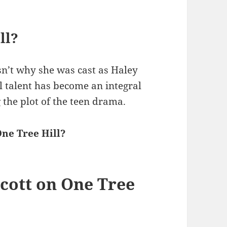
ll?
sn’t why she was cast as Haley
l talent has become an integral
 the plot of the teen drama.
ne Tree Hill?
cott on One Tree