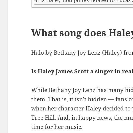
Is Haley Bob James related to Lucas 
What song does Hale
Halo by Bethany Joy Lenz (Haley) fro
Is Haley James Scott a singer in real
While Bethany Joy Lenz has many hidde
them. That is, it isn’t hidden — fans 
when her character Haley decided to 
Tree Hill. And, in happy news, the mult
time for her music.