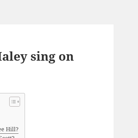
aley sing on
e Hill?