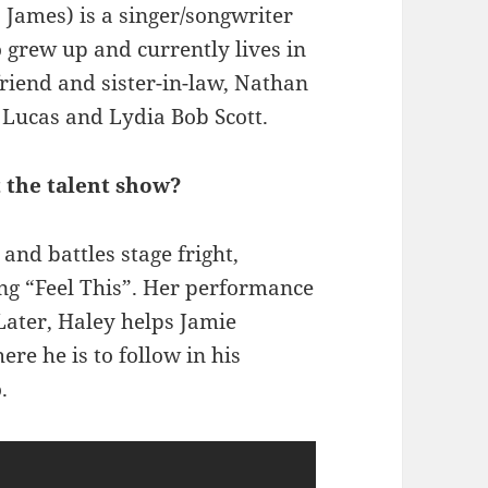
 James) is a singer/songwriter
 grew up and currently lives in
 friend and sister-in-law, Nathan
s Lucas and Lydia Bob Scott.
t the talent show?
nd battles stage fright,
ing “Feel This”. Her performance
 Later, Haley helps Jamie
ere he is to follow in his
.