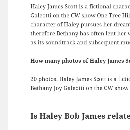
Haley James Scott is a fictional char
Galeotti on the CW show One Tree Hill
character of Haley pursues her drea
therefore Bethany has often lent her v
as its soundtrack and subsequent mus
How many photos of Haley James Sc
20 photos. Haley James Scott is a fict
Bethany Joy Galeotti on the CW show 
Is Haley Bob James relat