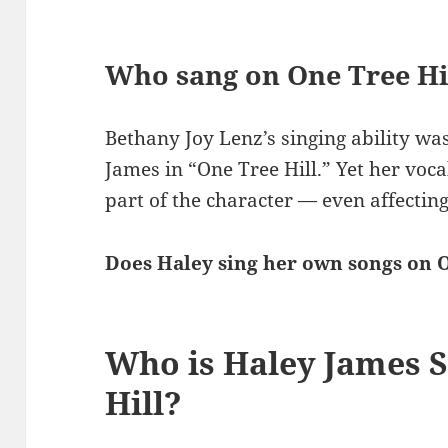
Who sang on One Tree Hi
Bethany Joy Lenz’s singing ability wa
James in “One Tree Hill.” Yet her voca
part of the character — even affecting
Does Haley sing her own songs on O
Who is Haley James S
Hill?