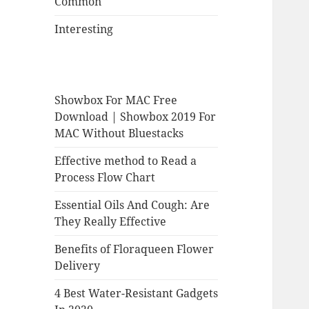
Common
Interesting
Showbox For MAC Free
Download | Showbox 2019 For
MAC Without Bluestacks
Effective method to Read a
Process Flow Chart
Essential Oils And Cough: Are
They Really Effective
Benefits of Floraqueen Flower
Delivery
4 Best Water-Resistant Gadgets