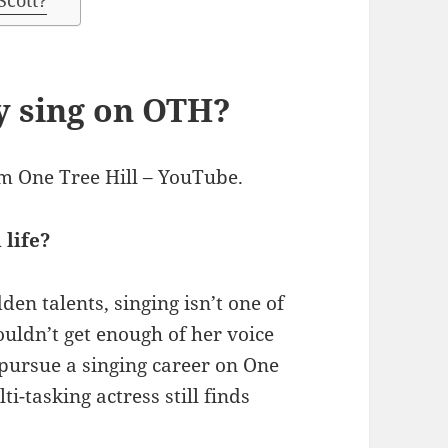
Scott?
y sing on OTH?
m One Tree Hill – YouTube.
 life?
n talents, singing isn’t one of
couldn’t get enough of her voice
pursue a singing career on One
i-tasking actress still finds