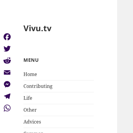
Vivu.tv
Facebook
Twitter
MENU
Reddit
Home
Email
Contributing
Messenger
Life
Telegram
Other
WhatsApp
Advices