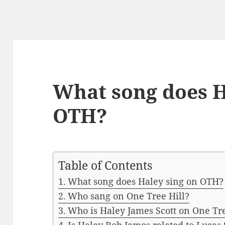
What song does H
OTH?
Table of Contents
What song does Haley sing on OTH?
Who sang on One Tree Hill?
Who is Haley James Scott on One Tre