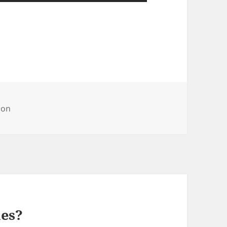
ries
on
mes?