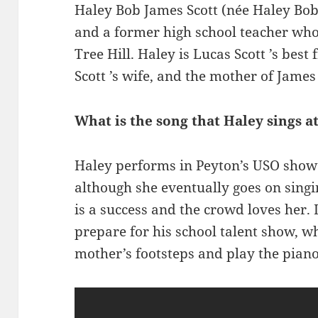
Haley Bob James Scott (née Haley Bob
and a former high school teacher who
Tree Hill. Haley is Lucas Scott ’s best
Scott ’s wife, and the mother of Jame
What is the song that Haley sings a
Haley performs in Peyton’s USO show a
although she eventually goes on sing
is a success and the crowd loves her.
prepare for his school talent show, wh
mother’s footsteps and play the piano