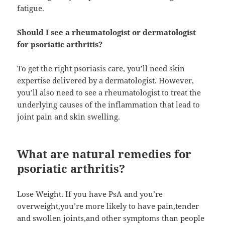
fatigue.
Should I see a rheumatologist or dermatologist
for psoriatic arthritis?
To get the right psoriasis care, you’ll need skin
expertise delivered by a dermatologist. However,
you’ll also need to see a rheumatologist to treat the
underlying causes of the inflammation that lead to
joint pain and skin swelling.
What are natural remedies for
psoriatic arthritis?
Lose Weight. If you have PsA and you’re
overweight,you’re more likely to have pain,tender
and swollen joints,and other symptoms than people