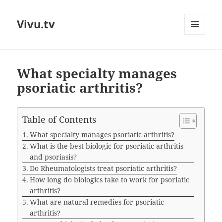
Vivu.tv
MENU
AND
WIDGETS
What specialty manages
psoriatic arthritis?
Table of Contents
What specialty manages psoriatic arthritis?
What is the best biologic for psoriatic arthritis
and psoriasis?
Do Rheumatologists treat psoriatic arthritis?
How long do biologics take to work for psoriatic
arthritis?
What are natural remedies for psoriatic
arthritis?