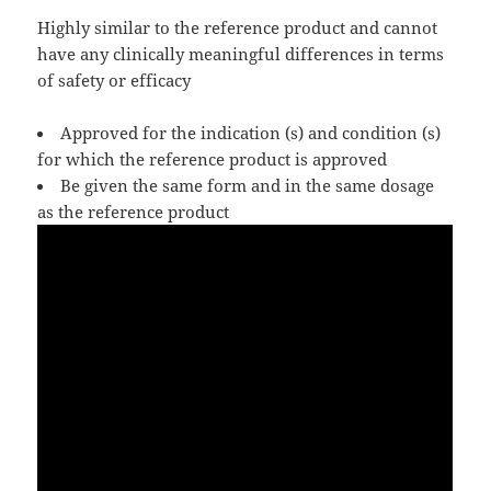
Highly similar to the reference product and cannot
have any clinically meaningful differences in terms
of safety or efficacy
Approved for the indication (s) and condition (s)
for which the reference product is approved
Be given the same form and in the same dosage
as the reference product