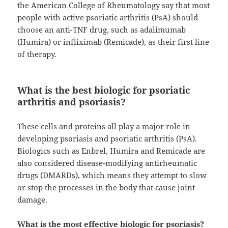
the American College of Rheumatology say that most
people with active psoriatic arthritis (PsA) should
choose an anti-TNF drug, such as adalimumab
(Humira) or infliximab (Remicade), as their first line
of therapy.
What is the best biologic for psoriatic
arthritis and psoriasis?
These cells and proteins all play a major role in
developing psoriasis and psoriatic arthritis (PsA).
Biologics such as Enbrel, Humira and Remicade are
also considered disease-modifying antirheumatic
drugs (DMARDs), which means they attempt to slow
or stop the processes in the body that cause joint
damage.
What is the most effective biologic for psoriasis?