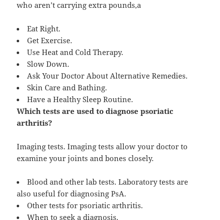
who aren’t carrying extra pounds,a
Eat Right.
Get Exercise.
Use Heat and Cold Therapy.
Slow Down.
Ask Your Doctor About Alternative Remedies.
Skin Care and Bathing.
Have a Healthy Sleep Routine.
Which tests are used to diagnose psoriatic
arthritis?
Imaging tests. Imaging tests allow your doctor to
examine your joints and bones closely.
Blood and other lab tests. Laboratory tests are
also useful for diagnosing PsA.
Other tests for psoriatic arthritis.
When to seek a diagnosis.