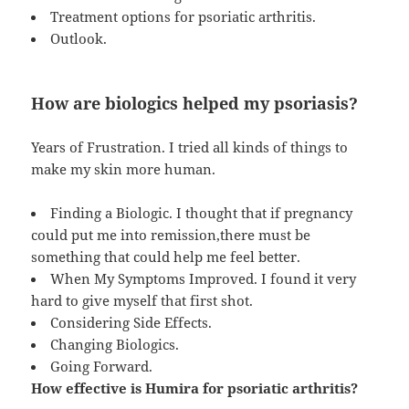
Treatment options for psoriatic arthritis.
Outlook.
How are biologics helped my psoriasis?
Years of Frustration. I tried all kinds of things to
make my skin more human.
Finding a Biologic. I thought that if pregnancy
could put me into remission,there must be
something that could help me feel better.
When My Symptoms Improved. I found it very
hard to give myself that first shot.
Considering Side Effects.
Changing Biologics.
Going Forward.
How effective is Humira for psoriatic arthritis?