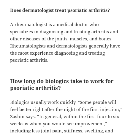
Does dermatologist treat psoriatic arthritis?
A rheumatologist is a medical doctor who
specializes in diagnosing and treating arthritis and
other diseases of the joints, muscles, and bones.
Rheumatologists and dermatologists generally have
the most experience diagnosing and treating
psoriatic arthritis.
How long do biologics take to work for
psoriatic arthritis?
Biologics usually work quickly. “Some people will
feel better right after the night of the first injection,”
Zashin says. “In general, within the first four to six
weeks is when you would see improvement,”
including less joint pain, stiffness, swelling, and