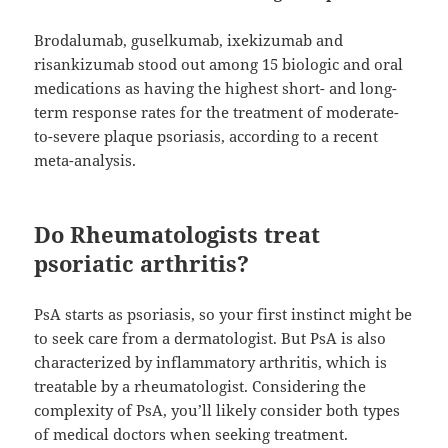
Brodalumab, guselkumab, ixekizumab and
risankizumab stood out among 15 biologic and oral
medications as having the highest short- and long-
term response rates for the treatment of moderate-
to-severe plaque psoriasis, according to a recent
meta-analysis.
Do Rheumatologists treat
psoriatic arthritis?
PsA starts as psoriasis, so your first instinct might be
to seek care from a dermatologist. But PsA is also
characterized by inflammatory arthritis, which is
treatable by a rheumatologist. Considering the
complexity of PsA, you’ll likely consider both types
of medical doctors when seeking treatment.