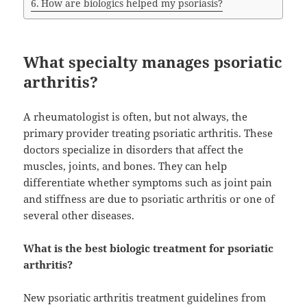
How are biologics helped my psoriasis?
What specialty manages psoriatic
arthritis?
A rheumatologist is often, but not always, the
primary provider treating psoriatic arthritis. These
doctors specialize in disorders that affect the
muscles, joints, and bones. They can help
differentiate whether symptoms such as joint pain
and stiffness are due to psoriatic arthritis or one of
several other diseases.
What is the best biologic treatment for psoriatic
arthritis?
New psoriatic arthritis treatment guidelines from