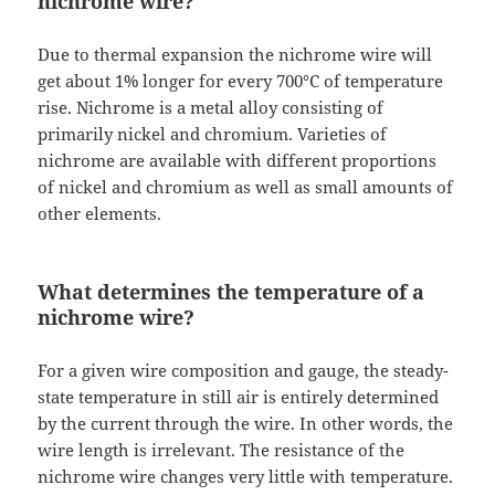
nichrome wire?
Due to thermal expansion the nichrome wire will
get about 1% longer for every 700°C of temperature
rise. Nichrome is a metal alloy consisting of
primarily nickel and chromium. Varieties of
nichrome are available with different proportions
of nickel and chromium as well as small amounts of
other elements.
What determines the temperature of a
nichrome wire?
For a given wire composition and gauge, the steady-
state temperature in still air is entirely determined
by the current through the wire. In other words, the
wire length is irrelevant. The resistance of the
nichrome wire changes very little with temperature.