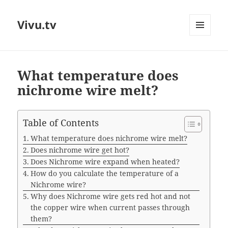
Vivu.tv
MENU
AND
WIDGETS
What temperature does
nichrome wire melt?
Table of Contents
What temperature does nichrome wire melt?
Does nichrome wire get hot?
Does Nichrome wire expand when heated?
How do you calculate the temperature of a
Nichrome wire?
Why does Nichrome wire gets red hot and not
the copper wire when current passes through
them?