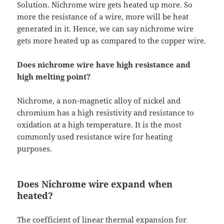
Solution. Nichrome wire gets heated up more. So
more the resistance of a wire, more will be heat
generated in it. Hence, we can say nichrome wire
gets more heated up as compared to the copper wire.
Does nichrome wire have high resistance and
high melting point?
Nichrome, a non-magnetic alloy of nickel and
chromium has a high resistivity and resistance to
oxidation at a high temperature. It is the most
commonly used resistance wire for heating
purposes.
Does Nichrome wire expand when
heated?
The coefficient of linear thermal expansion for