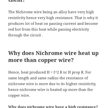
The Nichrome wire being an alloy have very high
resistivity hence very high resistance. That is why it
produces lot of heat on passing current and become
red hot from this heat while passing electricity
through the circuit .
Why does Nichrome wire heat up
more than copper wire?
Hence, heat produced `H = I^2 R` or `H prop R`. For
same length and same radius the resistance of
nichrome wire is more due to its higher resistivity,
hence nichrome wire is heated up more than the
copper wire.
Why does nichrome wire have a high resistance?