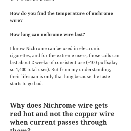
How do you find the temperature of nichrome
wire?
How long can nichrome wire last?
I know Nichrome can be used in electronic
cigarettes, and for the extreme users, those coils can
last about 2 weeks of consistent use (~100 puffs/day
so 1,400 total uses). But from my understanding,
their lifespan is only that long because the taste
starts to go bad.
Why does Nichrome wire gets
red hot and not the copper wire
when current passes through
them?