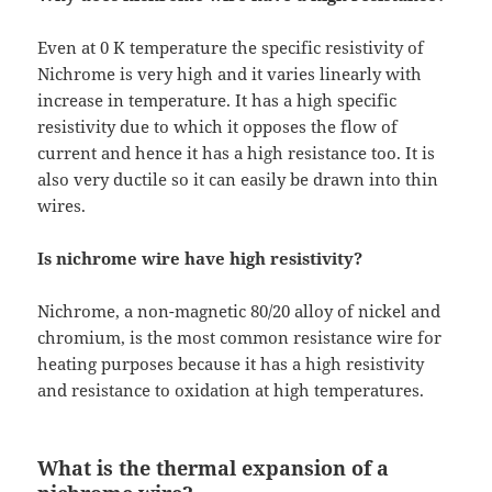
Even at 0 K temperature the specific resistivity of
Nichrome is very high and it varies linearly with
increase in temperature. It has a high specific
resistivity due to which it opposes the flow of
current and hence it has a high resistance too. It is
also very ductile so it can easily be drawn into thin
wires.
Is nichrome wire have high resistivity?
Nichrome, a non-magnetic 80/20 alloy of nickel and
chromium, is the most common resistance wire for
heating purposes because it has a high resistivity
and resistance to oxidation at high temperatures.
What is the thermal expansion of a