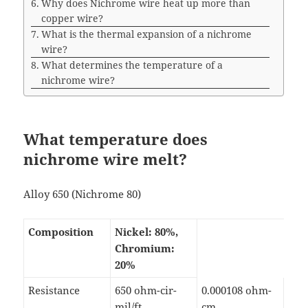
Why does Nichrome wire heat up more than
copper wire?
What is the thermal expansion of a nichrome
wire?
What determines the temperature of a
nichrome wire?
What temperature does
nichrome wire melt?
Alloy 650 (Nichrome 80)
Composition
Nickel: 80%,
Chromium:
20%
Resistance
650 ohm-cir-
0.000108 ohm-
mil/ft
cm