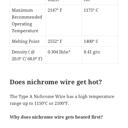
Maximum
2147° F
1175° C
Recommended
Operating
Temperature
Melting Point
2552° F
1400° C
Density ( @
0.304 lb/in³
8.41 g/cc
20.0° C/ 68.0° F)
Does nichrome wire get hot?
The Type A Nichrome Wire has a high temperature
range up to 1150°C or 2100°F.
Why does nichrome wire gets heated first?