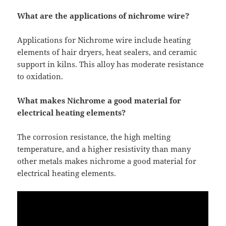
What are the applications of nichrome wire?
Applications for Nichrome wire include heating
elements of hair dryers, heat sealers, and ceramic
support in kilns. This alloy has moderate resistance
to oxidation.
What makes Nichrome a good material for
electrical heating elements?
The corrosion resistance, the high melting
temperature, and a higher resistivity than many
other metals makes nichrome a good material for
electrical heating elements.