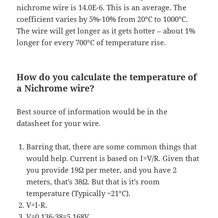
nichrome wire is 14.0E-6. This is an average. The
coefficient varies by 5%-10% from 20°C to 1000°C.
The wire will get longer as it gets hotter – about 1%
longer for every 700°C of temperature rise.
How do you calculate the temperature of
a Nichrome wire?
Best source of information would be in the
datasheet for your wire.
Barring that, there are some common things that
would help. Current is based on I=V/R. Given that
you provide 19Ω per meter, and you have 2
meters, that’s 38Ω. But that is it’s room
temperature (Typically ~21°C).
V=I⋅R.
V=0.136⋅38=5.168V.