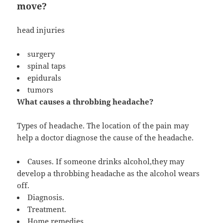
move?
head injuries
surgery
spinal taps
epidurals
tumors
What causes a throbbing headache?
Types of headache. The location of the pain may
help a doctor diagnose the cause of the headache.
Causes. If someone drinks alcohol,they may
develop a throbbing headache as the alcohol wears
off.
Diagnosis.
Treatment.
Home remedies.