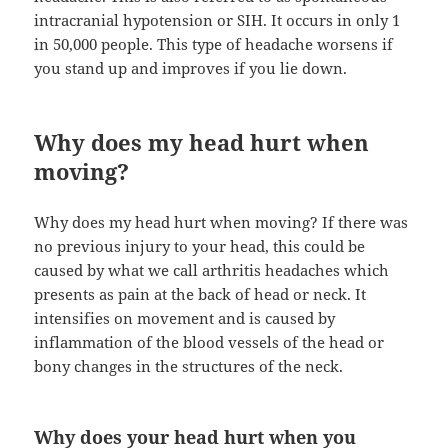
intracranial hypotension or SIH. It occurs in only 1
in 50,000 people. This type of headache worsens if
you stand up and improves if you lie down.
Why does my head hurt when
moving?
Why does my head hurt when moving? If there was
no previous injury to your head, this could be
caused by what we call arthritis headaches which
presents as pain at the back of head or neck. It
intensifies on movement and is caused by
inflammation of the blood vessels of the head or
bony changes in the structures of the neck.
Why does your head hurt when you