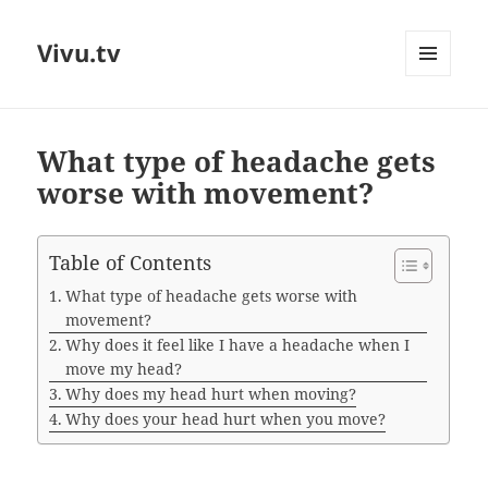
Vivu.tv
MENU
AND
WIDGETS
What type of headache gets
worse with movement?
Table of Contents
What type of headache gets worse with
movement?
Why does it feel like I have a headache when I
move my head?
Why does my head hurt when moving?
Why does your head hurt when you move?