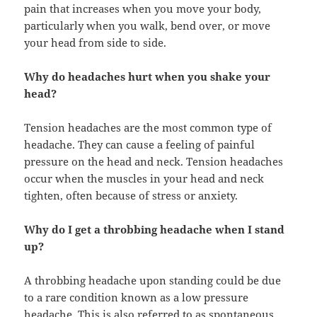
pain that increases when you move your body,
particularly when you walk, bend over, or move
your head from side to side.
Why do headaches hurt when you shake your
head?
Tension headaches are the most common type of
headache. They can cause a feeling of painful
pressure on the head and neck. Tension headaches
occur when the muscles in your head and neck
tighten, often because of stress or anxiety.
Why do I get a throbbing headache when I stand
up?
A throbbing headache upon standing could be due
to a rare condition known as a low pressure
headache. This is also referred to as spontaneous