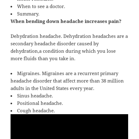
When to see a doctor.
Summary.
When bending down headache increases pain?
Dehydration headache. Dehydration headaches are a
secondary headache disorder caused by
dehydration,a condition during which you lose
more fluids than you take in.
Migraines. Migraines are a recurrent primary
headache disorder that affect more than 38 million
adults in the United States every year.
Sinus headache.
Positional headache.
Cough headache.