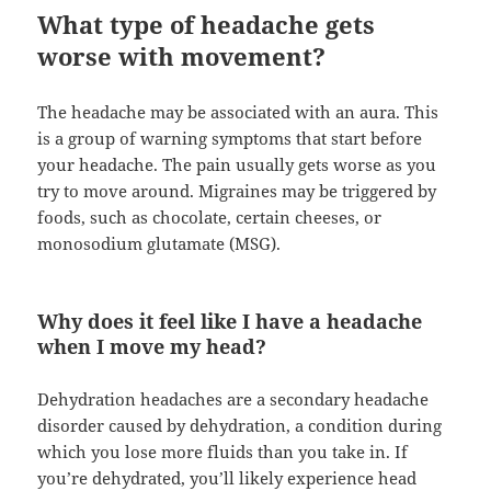
What type of headache gets
worse with movement?
The headache may be associated with an aura. This
is a group of warning symptoms that start before
your headache. The pain usually gets worse as you
try to move around. Migraines may be triggered by
foods, such as chocolate, certain cheeses, or
monosodium glutamate (MSG).
Why does it feel like I have a headache
when I move my head?
Dehydration headaches are a secondary headache
disorder caused by dehydration, a condition during
which you lose more fluids than you take in. If
you’re dehydrated, you’ll likely experience head