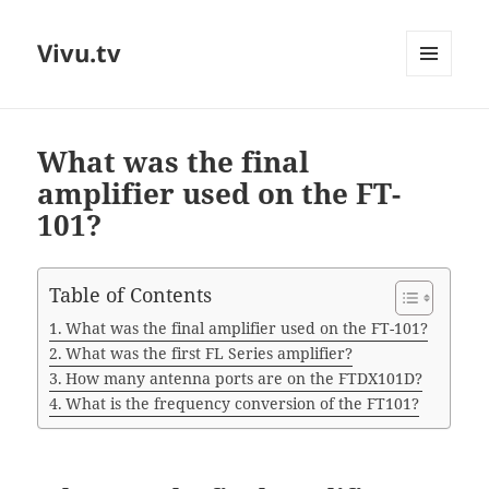
Vivu.tv
MENU
AND
WIDGETS
What was the final
amplifier used on the FT-
101?
Table of Contents
What was the final amplifier used on the FT-101?
What was the first FL Series amplifier?
How many antenna ports are on the FTDX101D?
What is the frequency conversion of the FT101?