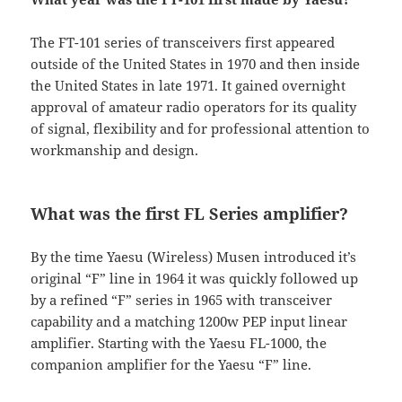
The FT-101 series of transceivers first appeared
outside of the United States in 1970 and then inside
the United States in late 1971. It gained overnight
approval of amateur radio operators for its quality
of signal, flexibility and for professional attention to
workmanship and design.
What was the first FL Series amplifier?
By the time Yaesu (Wireless) Musen introduced it’s
original “F” line in 1964 it was quickly followed up
by a refined “F” series in 1965 with transceiver
capability and a matching 1200w PEP input linear
amplifier. Starting with the Yaesu FL-1000, the
companion amplifier for the Yaesu “F” line.