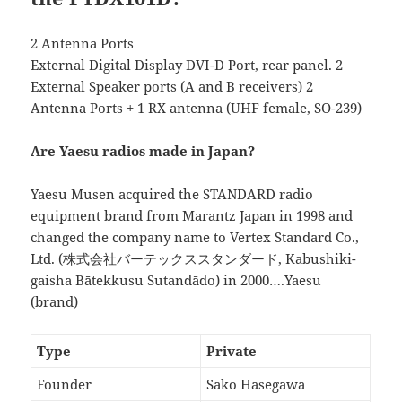
2 Antenna Ports
External Digital Display DVI-D Port, rear panel. 2
External Speaker ports (A and B receivers) 2
Antenna Ports + 1 RX antenna (UHF female, SO-239)
Are Yaesu radios made in Japan?
Yaesu Musen acquired the STANDARD radio
equipment brand from Marantz Japan in 1998 and
changed the company name to Vertex Standard Co.,
Ltd. (株式会社バーテックススタンダード, Kabushiki-
gaisha Bātekkusu Sutandādo) in 2000….Yaesu
(brand)
Type
Private
Founder
Sako Hasegawa