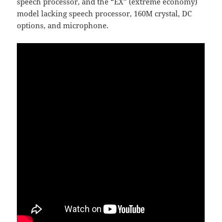
speech processor, and the “EX” (extreme economy)
model lacking speech processor, 160M crystal, DC
options, and microphone.