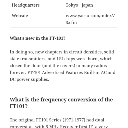
Headquarters
Tokyo , Japan
Website
www.yaesu.com/indexV
S.cfm
What’s new in the FT-101?
In doing so, new chapters in circuit densities, solid
state transmitters, and LSI chips were born, which
closed the door (and the covers) to many radios
forever. FT-101 Advertised Features Built-in AC and
DC power supplies.
What is the frequency conversion of the
FT101?
The original FT101 Series (1971-1977) had dual
conversion, with 5 MHz Receiver first IF, a very