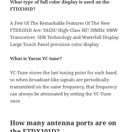
What type of full color display is used on the
FTDX101D?
A Few Of The Remarkable Features Of The New
FTDX101D Are: YAESU High-Class HF/ 50MHz 100W
Transceiver. SDR Technology and Waterfall Display.
Large Touch Panel precision color display.
What is Yaesu VC tune?
VC-Tune stores the last tuning point for each band,
so when broadcast-like signals are periodically
transmitted on the same frequency, that frequency
can always be attenuated by setting the VC-Tune
once.
How many antenna ports are on
the FTDX101D?