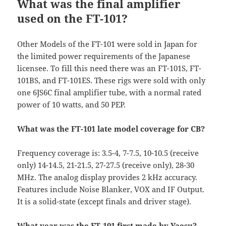
What was the final amplifier
used on the FT-101?
Other Models of the FT-101 were sold in Japan for
the limited power requirements of the Japanese
licensee. To fill this need there was an FT-101S, FT-
101BS, and FT-101ES. These rigs were sold with only
one 6JS6C final amplifier tube, with a normal rated
power of 10 watts, and 50 PEP.
What was the FT-101 late model coverage for CB?
Frequency coverage is: 3.5-4, 7-7.5, 10-10.5 (receive
only) 14-14.5, 21-21.5, 27-27.5 (receive only), 28-30
MHz. The analog display provides 2 kHz accuracy.
Features include Noise Blanker, VOX and IF Output.
It is a solid-state (except finals and driver stage).
What year was the FT-101 first made by Yaesu?