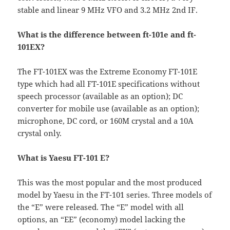
stable and linear 9 MHz VFO and 3.2 MHz 2nd IF.
What is the difference between ft-101e and ft-
101EX?
The FT-101EX was the Extreme Economy FT-101E
type which had all FT-101E specifications without
speech processor (available as an option); DC
converter for mobile use (available as an option);
microphone, DC cord, or 160M crystal and a 10A
crystal only.
What is Yaesu FT-101 E?
This was the most popular and the most produced
model by Yaesu in the FT-101 series. Three models of
the “E” were released. The “E” model with all
options, an “EE” (economy) model lacking the